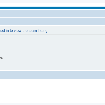
d in to view the team listing.
ion