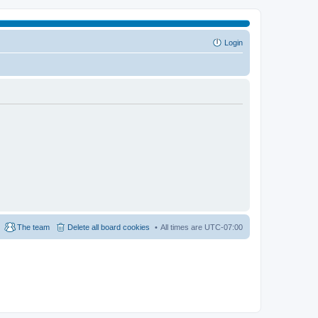
Login
The team
Delete all board cookies
All times are
UTC-07:00