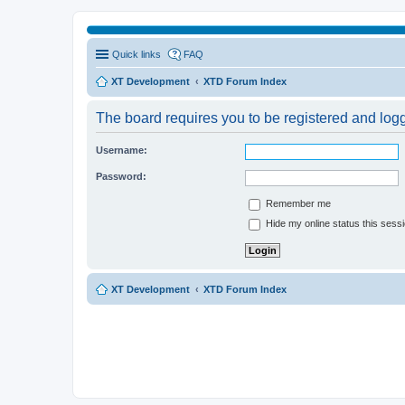
Quick links
FAQ
XT Development
XTD Forum Index
The board requires you to be registered and logge
Username:
Password:
Remember me
Hide my online status this sess
XT Development
XTD Forum Index