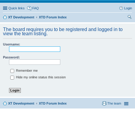
Quick links
FAQ
Login
XT Development
XTD Forum Index
ear
The board requires you to be registered and logged in to
ch
view the team listing.
Username:
Password:
Remember me
Hide my online status this session
XT Development
XTD Forum Index
The team