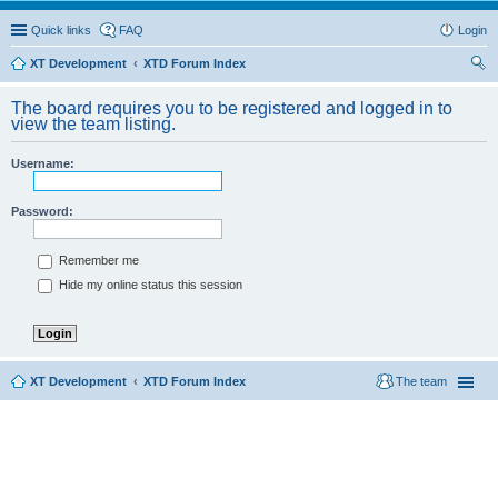
Quick links
FAQ
Login
XT Development
XTD Forum Index
ear
The board requires you to be registered and logged in to
ch
view the team listing.
Username:
Password:
Remember me
Hide my online status this session
XT Development
XTD Forum Index
The team