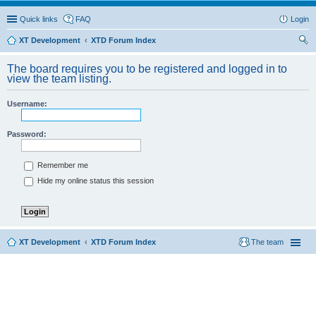
Quick links
FAQ
Login
XT Development
XTD Forum Index
ear
The board requires you to be registered and logged in to
ch
view the team listing.
Username:
Password:
Remember me
Hide my online status this session
XT Development
XTD Forum Index
The team