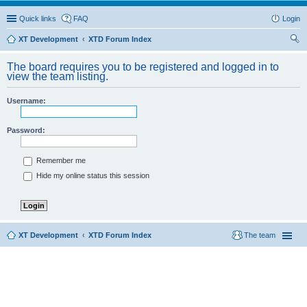
Quick links
FAQ
Login
XT Development
XTD Forum Index
ear
The board requires you to be registered and logged in to
ch
view the team listing.
Username:
Password:
Remember me
Hide my online status this session
XT Development
XTD Forum Index
The team