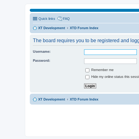
Quick links
FAQ
XT Development
XTD Forum Index
The board requires you to be registered and logge
Username:
Password:
Remember me
Hide my online status this sess
XT Development
XTD Forum Index