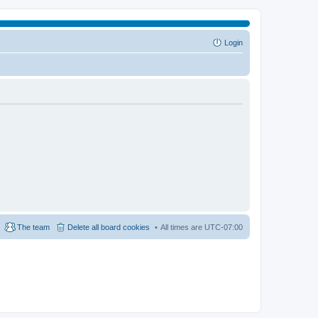
Login
The team
Delete all board cookies
All times are
UTC-07:00