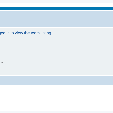
d in to view the team listing.
ion