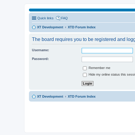
Quick links
FAQ
XT Development
XTD Forum Index
The board requires you to be registered and logge
Username:
Password:
Remember me
Hide my online status this sess
XT Development
XTD Forum Index