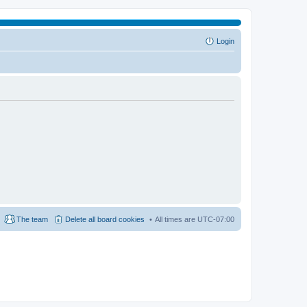
Login
The team
Delete all board cookies
All times are
UTC-07:00