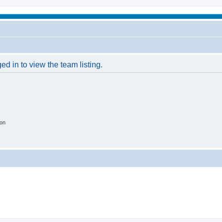
d in to view the team listing.
ion