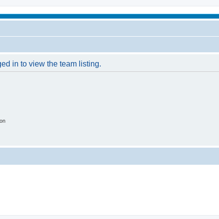
d in to view the team listing.
ion