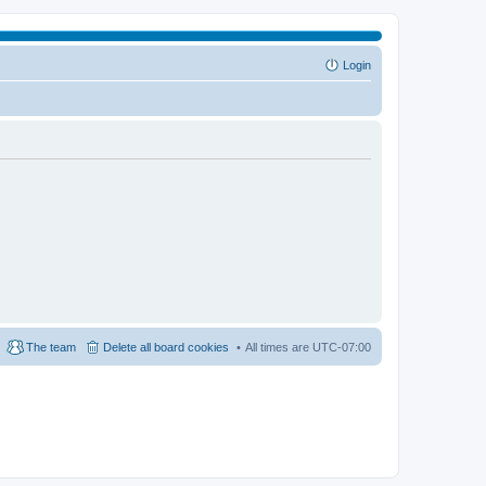
Login
The team
Delete all board cookies
All times are
UTC-07:00