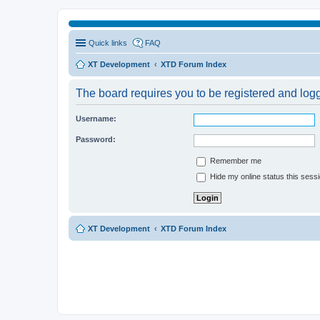
Quick links
FAQ
XT Development
XTD Forum Index
The board requires you to be registered and logge
Username:
Password:
Remember me
Hide my online status this sess
XT Development
XTD Forum Index