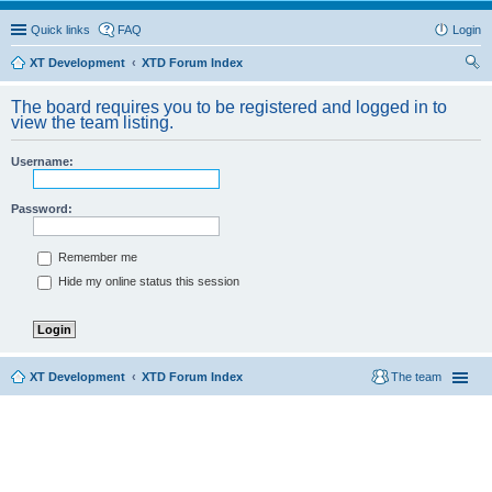
Quick links
FAQ
Login
XT Development
XTD Forum Index
ear
The board requires you to be registered and logged in to
ch
view the team listing.
Username:
Password:
Remember me
Hide my online status this session
XT Development
XTD Forum Index
The team