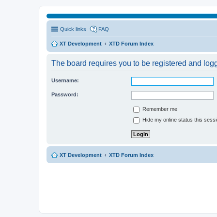
Quick links
FAQ
XT Development
XTD Forum Index
The board requires you to be registered and logge
Username:
Password:
Remember me
Hide my online status this sess
XT Development
XTD Forum Index