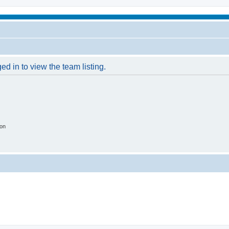
d in to view the team listing.
ion