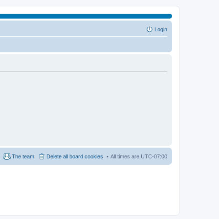
Login
The team
Delete all board cookies
All times are
UTC-07:00