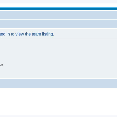
d in to view the team listing.
ion