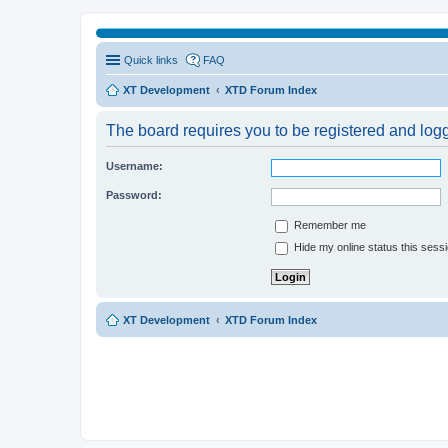
Quick links
FAQ
XT Development
XTD Forum Index
The board requires you to be registered and logge
Username:
Password:
Remember me
Hide my online status this sess
XT Development
XTD Forum Index