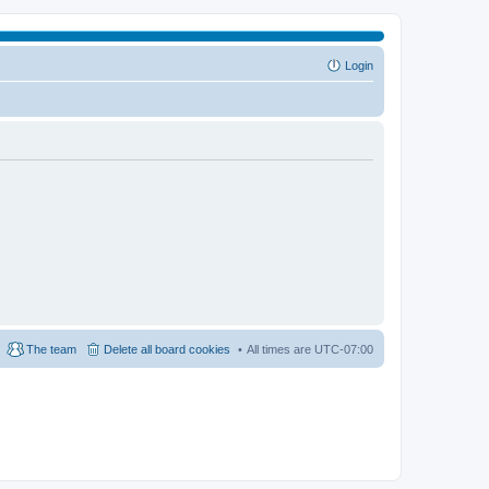
Login
The team
Delete all board cookies
All times are
UTC-07:00