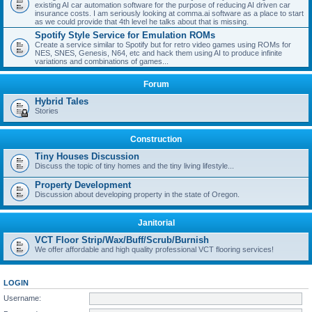
existing AI car automation software for the purpose of reducing AI driven car
insurance costs. I am seriously looking at comma.ai software as a place to start
as we could provide that 4th level he talks about that is missing.
Spotify Style Service for Emulation ROMs
Create a service similar to Spotify but for retro video games using ROMs for
NES, SNES, Genesis, N64, etc and hack them using AI to produce infinite
variations and combinations of games...
Forum
Hybrid Tales
Stories
Construction
Tiny Houses Discussion
Discuss the topic of tiny homes and the tiny living lifestyle...
Property Development
Discussion about developing property in the state of Oregon.
Janitorial
VCT Floor Strip/Wax/Buff/Scrub/Burnish
We offer affordable and high quality professional VCT flooring services!
LOGIN
Username: