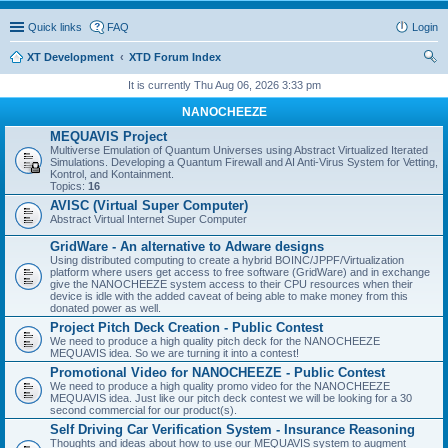
Quick links
FAQ
Login
XT Development
XTD Forum Index
ear
It is currently Thu Aug 06, 2026 3:33 pm
ch
NANOCHEEZE
MEQUAVIS Project
Multiverse Emulation of Quantum Universes using Abstract Virtualized Iterated
Simulations. Developing a Quantum Firewall and AI Anti-Virus System for Vetting,
Kontrol, and Kontainment.
Topics:
16
AVISC (Virtual Super Computer)
Abstract Virtual Internet Super Computer
GridWare - An alternative to Adware designs
Using distributed computing to create a hybrid BOINC/JPPF/Virtualization
platform where users get access to free software (GridWare) and in exchange
give the NANOCHEEZE system access to their CPU resources when their
device is idle with the added caveat of being able to make money from this
donated power as well.
Project Pitch Deck Creation - Public Contest
We need to produce a high quality pitch deck for the NANOCHEEZE
MEQUAVIS idea. So we are turning it into a contest!
Promotional Video for NANOCHEEZE - Public Contest
We need to produce a high quality promo video for the NANOCHEEZE
MEQUAVIS idea. Just like our pitch deck contest we will be looking for a 30
second commercial for our product(s).
Self Driving Car Verification System - Insurance Reasoning
Thoughts and ideas about how to use our MEQUAVIS system to augment