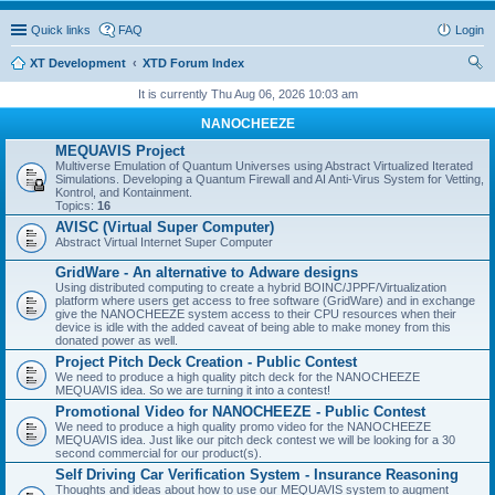
Quick links
FAQ
Login
XT Development
XTD Forum Index
ear
It is currently Thu Aug 06, 2026 10:03 am
ch
NANOCHEEZE
MEQUAVIS Project
Multiverse Emulation of Quantum Universes using Abstract Virtualized Iterated
Simulations. Developing a Quantum Firewall and AI Anti-Virus System for Vetting,
Kontrol, and Kontainment.
Topics:
16
AVISC (Virtual Super Computer)
Abstract Virtual Internet Super Computer
GridWare - An alternative to Adware designs
Using distributed computing to create a hybrid BOINC/JPPF/Virtualization
platform where users get access to free software (GridWare) and in exchange
give the NANOCHEEZE system access to their CPU resources when their
device is idle with the added caveat of being able to make money from this
donated power as well.
Project Pitch Deck Creation - Public Contest
We need to produce a high quality pitch deck for the NANOCHEEZE
MEQUAVIS idea. So we are turning it into a contest!
Promotional Video for NANOCHEEZE - Public Contest
We need to produce a high quality promo video for the NANOCHEEZE
MEQUAVIS idea. Just like our pitch deck contest we will be looking for a 30
second commercial for our product(s).
Self Driving Car Verification System - Insurance Reasoning
Thoughts and ideas about how to use our MEQUAVIS system to augment