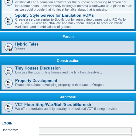
existing AI car automation software for the purpose of reducing AI driven car
insurance costs. I am seriously looking at comma.ai software as a place to start
as we could provide that 4th level he talks about that is missing.
Spotify Style Service for Emulation ROMs
Create a service similar to Spotify but for retro video games using ROMs for
NES, SNES, Genesis, N64, etc and hack them using AI to produce infinite
variations and combinations of games...
Forum
Hybrid Tales
Stories
Construction
Tiny Houses Discussion
Discuss the topic of tiny homes and the tiny living lifestyle...
Property Development
Discussion about developing property in the state of Oregon.
Janitorial
VCT Floor Strip/Wax/Buff/Scrub/Burnish
We offer affordable and high quality professional VCT flooring services!
LOGIN
Username: