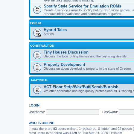
level he talks about that is missing.
Spotify Style Service for Emulation ROMs
Create a service similar to Spotify but for retro video game
produce infinite variations and combinations of games...
FORUM
Hybrid Tales
Stories
CONSTRUCTION
Tiny Houses Discussion
Discuss the topic of tiny homes and the tiny living lifestyle...
Property Development
Discussion about developing property in the state of Oregon.
JANITORIAL
VCT Floor Strip/Wax/Buff/Scrub/Burnish
We offer affordable and high quality professional VCT flooring 
LOGIN
Username:
Password:
WHO IS ONLINE
In total there are
93
users online :: 1 registered, 0 hidden and 92 guests
Most users ever online was
1429
on Tue Mar 24, 2026 11:48 am