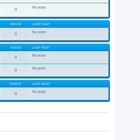
No posts
0
POSTS
LAST POST
No posts
0
POSTS
LAST POST
No posts
0
No posts
0
POSTS
LAST POST
No posts
0