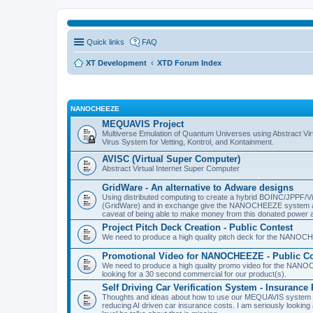
Quick links
FAQ
XT Development
XTD Forum Index
NANOCHEEZE
MEQUAVIS Project
Multiverse Emulation of Quantum Universes using Abstract Virt
Virus System for Vetting, Kontrol, and Kontainment.
AVISC (Virtual Super Computer)
Abstract Virtual Internet Super Computer
GridWare - An alternative to Adware designs
Using distributed computing to create a hybrid BOINC/JPPF/Vir
(GridWare) and in exchange give the NANOCHEEZE system acce
caveat of being able to make money from this donated power a
Project Pitch Deck Creation - Public Contest
We need to produce a high quality pitch deck for the NANOCH
Promotional Video for NANOCHEEZE - Public Co
We need to produce a high quality promo video for the NANOC
looking for a 30 second commercial for our product(s).
Self Driving Car Verification System - Insuranc
Thoughts and ideas about how to use our MEQUAVIS system to 
reducing AI driven car insurance costs. I am seriously looking