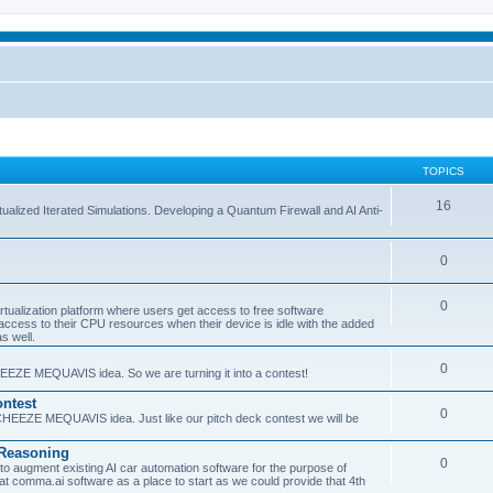
TOPICS
16
ualized Iterated Simulations. Developing a Quantum Firewall and AI Anti-
0
0
tualization platform where users get access to free software
ss to their CPU resources when their device is idle with the added
s well.
0
EEZE MEQUAVIS idea. So we are turning it into a contest!
ntest
0
HEEZE MEQUAVIS idea. Just like our pitch deck contest we will be
e Reasoning
0
augment existing AI car automation software for the purpose of
 at comma.ai software as a place to start as we could provide that 4th