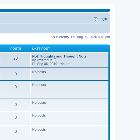
Login
It is currently Thu Aug 06, 2026 8:48 pm
POSTS
LAST POST
Not Thoughts and Thought Nots
20
by
vfdsrcduh
V
Fri Sep 06, 2019 1:44 am
i
e
No posts
0
w
t
h
No posts
e
0
l
a
t
e
No posts
0
s
t
p
No posts
o
0
s
t
No posts
0