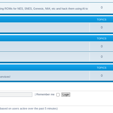
0
s using ROMs for NES, SNES, Genesis, N64, etc and hack them using AI to
TOPICS
0
TOPICS
0
0
TOPICS
0
services!
|
Remember me
 (based on users active over the past 5 minutes)