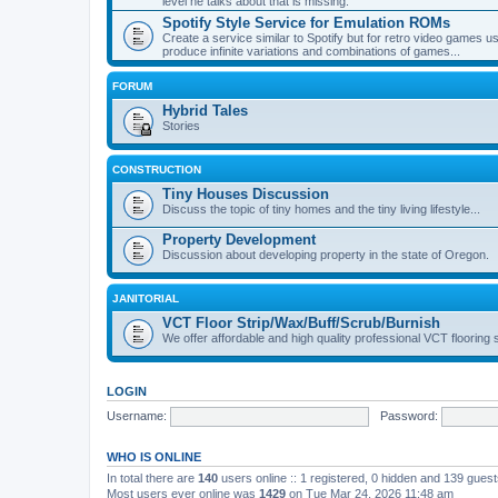
level he talks about that is missing.
Spotify Style Service for Emulation ROMs
Create a service similar to Spotify but for retro video game
produce infinite variations and combinations of games...
FORUM
Hybrid Tales
Stories
CONSTRUCTION
Tiny Houses Discussion
Discuss the topic of tiny homes and the tiny living lifestyle...
Property Development
Discussion about developing property in the state of Oregon.
JANITORIAL
VCT Floor Strip/Wax/Buff/Scrub/Burnish
We offer affordable and high quality professional VCT flooring 
LOGIN
Username:
Password:
WHO IS ONLINE
In total there are
140
users online :: 1 registered, 0 hidden and 139 gues
Most users ever online was
1429
on Tue Mar 24, 2026 11:48 am