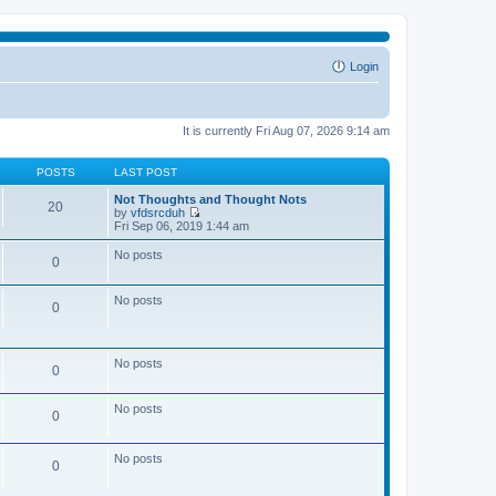
Login
It is currently Fri Aug 07, 2026 9:14 am
POSTS
LAST POST
Not Thoughts and Thought Nots
20
by
vfdsrcduh
V
Fri Sep 06, 2019 1:44 am
i
e
No posts
0
w
t
h
No posts
e
0
l
a
t
e
No posts
0
s
t
p
No posts
o
0
s
t
No posts
0