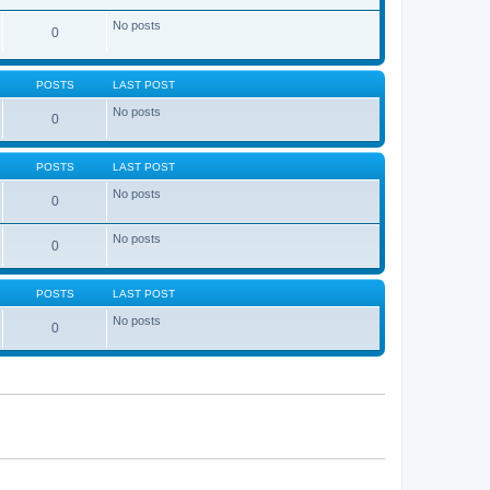
No posts
0
POSTS
LAST POST
No posts
0
POSTS
LAST POST
No posts
0
No posts
0
POSTS
LAST POST
No posts
0