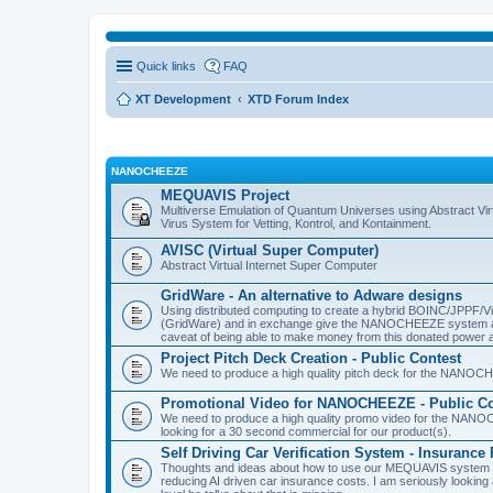
Quick links
FAQ
XT Development
XTD Forum Index
NANOCHEEZE
MEQUAVIS Project
Multiverse Emulation of Quantum Universes using Abstract Virt
Virus System for Vetting, Kontrol, and Kontainment.
AVISC (Virtual Super Computer)
Abstract Virtual Internet Super Computer
GridWare - An alternative to Adware designs
Using distributed computing to create a hybrid BOINC/JPPF/Vir
(GridWare) and in exchange give the NANOCHEEZE system acce
caveat of being able to make money from this donated power a
Project Pitch Deck Creation - Public Contest
We need to produce a high quality pitch deck for the NANOCH
Promotional Video for NANOCHEEZE - Public Co
We need to produce a high quality promo video for the NANOC
looking for a 30 second commercial for our product(s).
Self Driving Car Verification System - Insuranc
Thoughts and ideas about how to use our MEQUAVIS system to 
reducing AI driven car insurance costs. I am seriously looking