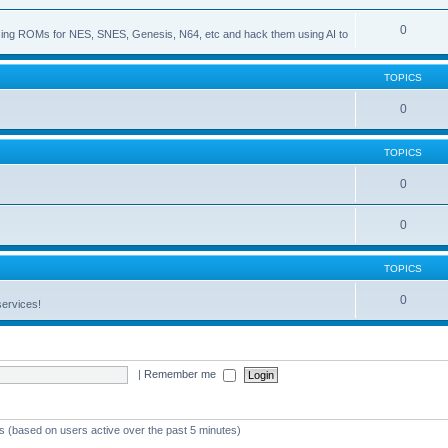
0
s using ROMs for NES, SNES, Genesis, N64, etc and hack them using AI to
TOPICS
0
TOPICS
0
0
TOPICS
0
services!
|
Remember me
ts (based on users active over the past 5 minutes)