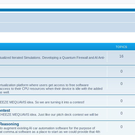
TOPICS
16
ualized Iterated Simulations. Developing a Quantum Firewall and AI Anti-
0
0
tualization platform where users get access to free software
ss to their CPU resources when their device is idle with the added
s well.
0
EEZE MEQUAVIS idea. So we are turning it into a contest!
ntest
0
HEEZE MEQUAVIS idea. Just like our pitch deck contest we will be
e Reasoning
0
augment existing AI car automation software for the purpose of
 at comma.ai software as a place to start as we could provide that 4th