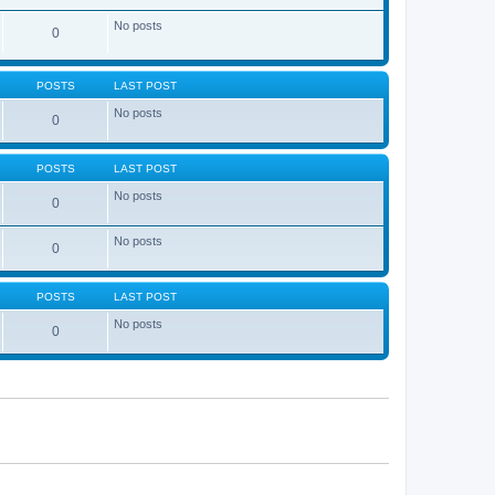
No posts
0
POSTS
LAST POST
No posts
0
POSTS
LAST POST
No posts
0
No posts
0
POSTS
LAST POST
No posts
0