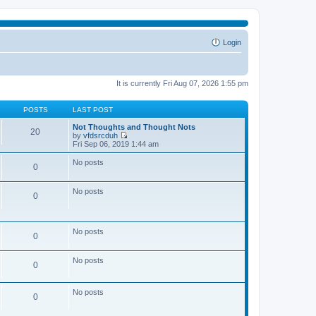
Login
It is currently Fri Aug 07, 2026 1:55 pm
POSTS
LAST POST
Not Thoughts and Thought Nots
20
by
vfdsrcduh
V
Fri Sep 06, 2019 1:44 am
i
e
No posts
0
w
t
h
No posts
e
0
l
a
t
e
No posts
0
s
t
p
No posts
o
0
s
t
No posts
0