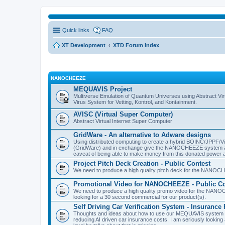
Quick links
FAQ
XT Development
XTD Forum Index
NANOCHEEZE
MEQUAVIS Project
Multiverse Emulation of Quantum Universes using Abstract Virt
Virus System for Vetting, Kontrol, and Kontainment.
AVISC (Virtual Super Computer)
Abstract Virtual Internet Super Computer
GridWare - An alternative to Adware designs
Using distributed computing to create a hybrid BOINC/JPPF/Vir
(GridWare) and in exchange give the NANOCHEEZE system acce
caveat of being able to make money from this donated power a
Project Pitch Deck Creation - Public Contest
We need to produce a high quality pitch deck for the NANOCH
Promotional Video for NANOCHEEZE - Public Co
We need to produce a high quality promo video for the NANOC
looking for a 30 second commercial for our product(s).
Self Driving Car Verification System - Insuranc
Thoughts and ideas about how to use our MEQUAVIS system to 
reducing AI driven car insurance costs. I am seriously looking