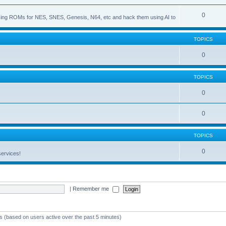
0
s using ROMs for NES, SNES, Genesis, N64, etc and hack them using AI to
TOPICS
0
TOPICS
0
0
TOPICS
0
services!
|
Remember me
ts (based on users active over the past 5 minutes)