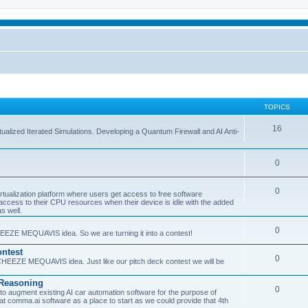
TOPICS
16
ualized Iterated Simulations. Developing a Quantum Firewall and AI Anti-
0
0
tualization platform where users get access to free software
ss to their CPU resources when their device is idle with the added
s well.
0
EEZE MEQUAVIS idea. So we are turning it into a contest!
ntest
0
HEEZE MEQUAVIS idea. Just like our pitch deck contest we will be
e Reasoning
0
augment existing AI car automation software for the purpose of
 at comma.ai software as a place to start as we could provide that 4th