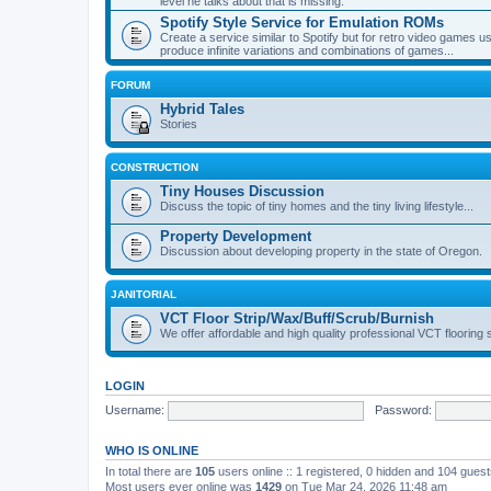
level he talks about that is missing.
Spotify Style Service for Emulation ROMs
Create a service similar to Spotify but for retro video game
produce infinite variations and combinations of games...
FORUM
Hybrid Tales
Stories
CONSTRUCTION
Tiny Houses Discussion
Discuss the topic of tiny homes and the tiny living lifestyle...
Property Development
Discussion about developing property in the state of Oregon.
JANITORIAL
VCT Floor Strip/Wax/Buff/Scrub/Burnish
We offer affordable and high quality professional VCT flooring 
LOGIN
Username:
Password:
WHO IS ONLINE
In total there are
105
users online :: 1 registered, 0 hidden and 104 gues
Most users ever online was
1429
on Tue Mar 24, 2026 11:48 am