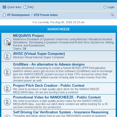
Quick links
FAQ
Login
XT Development
XTD Forum Index
ear
It is currently Thu Aug 06, 2026 10:23 am
ch
NANOCHEEZE
MEQUAVIS Project
Multiverse Emulation of Quantum Universes using Abstract Virtualized Iterated
Simulations. Developing a Quantum Firewall and AI Anti-Virus System for Vetting,
Kontrol, and Kontainment.
Topics:
16
AVISC (Virtual Super Computer)
Abstract Virtual Internet Super Computer
GridWare - An alternative to Adware designs
Using distributed computing to create a hybrid BOINC/JPPF/Virtualization
platform where users get access to free software (GridWare) and in exchange
give the NANOCHEEZE system access to their CPU resources when their
device is idle with the added caveat of being able to make money from this
donated power as well.
Project Pitch Deck Creation - Public Contest
We need to produce a high quality pitch deck for the NANOCHEEZE
MEQUAVIS idea. So we are turning it into a contest!
Promotional Video for NANOCHEEZE - Public Contest
We need to produce a high quality promo video for the NANOCHEEZE
MEQUAVIS idea. Just like our pitch deck contest we will be looking for a 30
second commercial for our product(s).
Self Driving Car Verification System - Insurance Reasoning
Thoughts and ideas about how to use our MEQUAVIS system to augment