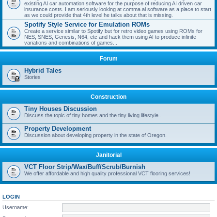
existing AI car automation software for the purpose of reducing AI driven car
insurance costs. I am seriously looking at comma.ai software as a place to start
as we could provide that 4th level he talks about that is missing.
Spotify Style Service for Emulation ROMs
Create a service similar to Spotify but for retro video games using ROMs for
NES, SNES, Genesis, N64, etc and hack them using AI to produce infinite
variations and combinations of games...
Forum
Hybrid Tales
Stories
Construction
Tiny Houses Discussion
Discuss the topic of tiny homes and the tiny living lifestyle...
Property Development
Discussion about developing property in the state of Oregon.
Janitorial
VCT Floor Strip/Wax/Buff/Scrub/Burnish
We offer affordable and high quality professional VCT flooring services!
LOGIN
Username: