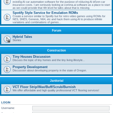
existing AI car automation software for the purpose of reducing AI driven car
insurance costs. I am seriously looking at comma.ai software as a place to start
as we could provide that 4th level he talks about that is missing.
Spotify Style Service for Emulation ROMs
Create a service similar to Spotify but for retro video games using ROMs for
NES, SNES, Genesis, N64, etc and hack them using AI to produce infinite
variations and combinations of games...
Forum
Hybrid Tales
Stories
Construction
Tiny Houses Discussion
Discuss the topic of tiny homes and the tiny living lifestyle...
Property Development
Discussion about developing property in the state of Oregon.
Janitorial
VCT Floor Strip/Wax/Buff/Scrub/Burnish
We offer affordable and high quality professional VCT flooring services!
LOGIN
Username: