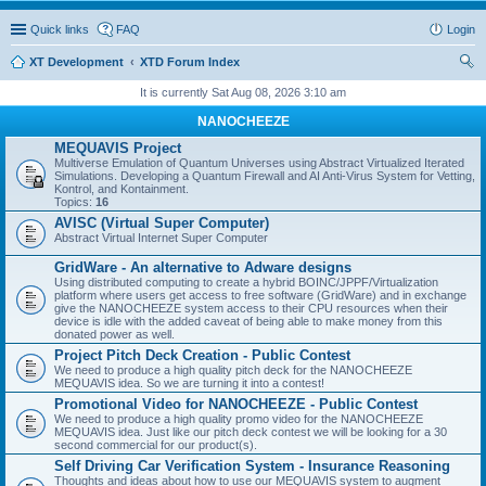
Quick links
FAQ
Login
XT Development
XTD Forum Index
ear
It is currently Sat Aug 08, 2026 3:10 am
ch
NANOCHEEZE
MEQUAVIS Project
Multiverse Emulation of Quantum Universes using Abstract Virtualized Iterated
Simulations. Developing a Quantum Firewall and AI Anti-Virus System for Vetting,
Kontrol, and Kontainment.
Topics:
16
AVISC (Virtual Super Computer)
Abstract Virtual Internet Super Computer
GridWare - An alternative to Adware designs
Using distributed computing to create a hybrid BOINC/JPPF/Virtualization
platform where users get access to free software (GridWare) and in exchange
give the NANOCHEEZE system access to their CPU resources when their
device is idle with the added caveat of being able to make money from this
donated power as well.
Project Pitch Deck Creation - Public Contest
We need to produce a high quality pitch deck for the NANOCHEEZE
MEQUAVIS idea. So we are turning it into a contest!
Promotional Video for NANOCHEEZE - Public Contest
We need to produce a high quality promo video for the NANOCHEEZE
MEQUAVIS idea. Just like our pitch deck contest we will be looking for a 30
second commercial for our product(s).
Self Driving Car Verification System - Insurance Reasoning
Thoughts and ideas about how to use our MEQUAVIS system to augment