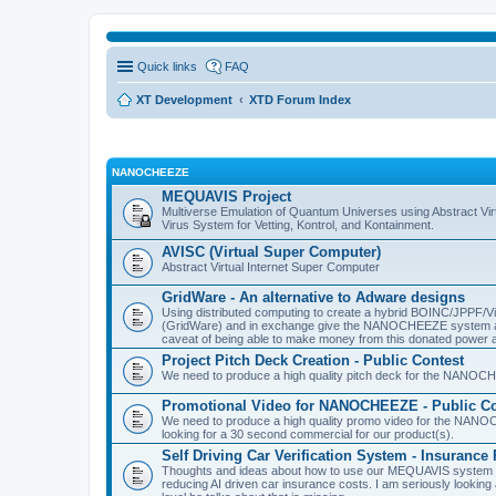
Quick links
FAQ
XT Development
XTD Forum Index
NANOCHEEZE
MEQUAVIS Project
Multiverse Emulation of Quantum Universes using Abstract Virt
Virus System for Vetting, Kontrol, and Kontainment.
AVISC (Virtual Super Computer)
Abstract Virtual Internet Super Computer
GridWare - An alternative to Adware designs
Using distributed computing to create a hybrid BOINC/JPPF/Vir
(GridWare) and in exchange give the NANOCHEEZE system acce
caveat of being able to make money from this donated power a
Project Pitch Deck Creation - Public Contest
We need to produce a high quality pitch deck for the NANOCH
Promotional Video for NANOCHEEZE - Public Co
We need to produce a high quality promo video for the NANOC
looking for a 30 second commercial for our product(s).
Self Driving Car Verification System - Insuranc
Thoughts and ideas about how to use our MEQUAVIS system to 
reducing AI driven car insurance costs. I am seriously looking