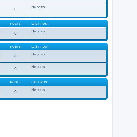
No posts
0
POSTS
LAST POST
No posts
0
POSTS
LAST POST
No posts
0
No posts
0
POSTS
LAST POST
No posts
0