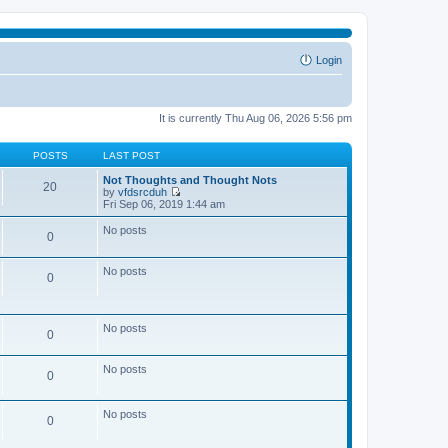
Login
It is currently Thu Aug 06, 2026 5:56 pm
POSTS
LAST POST
Not Thoughts and Thought Nots
20
by
vfdsrcduh
V
Fri Sep 06, 2019 1:44 am
i
e
No posts
0
w
t
h
No posts
e
0
l
a
t
e
No posts
0
s
t
p
No posts
o
0
s
t
No posts
0