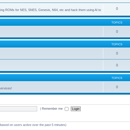
0
s using ROMs for NES, SNES, Genesis, N64, etc and hack them using AI to
TOPICS
0
TOPICS
0
0
TOPICS
0
services!
|
Remember me
 (based on users active over the past 5 minutes)