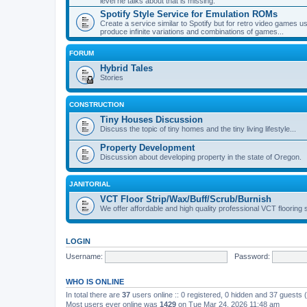
level he talks about that is missing.
Spotify Style Service for Emulation ROMs
Create a service similar to Spotify but for retro video game
produce infinite variations and combinations of games...
FORUM
Hybrid Tales
Stories
CONSTRUCTION
Tiny Houses Discussion
Discuss the topic of tiny homes and the tiny living lifestyle...
Property Development
Discussion about developing property in the state of Oregon.
JANITORIAL
VCT Floor Strip/Wax/Buff/Scrub/Burnish
We offer affordable and high quality professional VCT flooring 
LOGIN
Username:
Password:
WHO IS ONLINE
In total there are
37
users online :: 0 registered, 0 hidden and 37 guests
Most users ever online was
1429
on Tue Mar 24, 2026 11:48 am