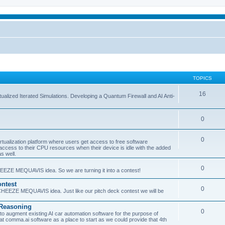
TOPICS
16
ualized Iterated Simulations. Developing a Quantum Firewall and AI Anti-
0
0
tualization platform where users get access to free software
ss to their CPU resources when their device is idle with the added
s well.
0
EEZE MEQUAVIS idea. So we are turning it into a contest!
ntest
0
HEEZE MEQUAVIS idea. Just like our pitch deck contest we will be
e Reasoning
0
augment existing AI car automation software for the purpose of
 at comma.ai software as a place to start as we could provide that 4th