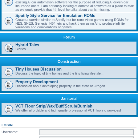
existing AI car automation software for the purpose of reducing AI driven car
insurance costs. I am seriously looking at comma.ai software as a place to start
as we could provide that 4th level he talks about that is missing.
Spotify Style Service for Emulation ROMs
Create a service similar to Spotify but for retro video games using ROMs for
NES, SNES, Genesis, N64, etc and hack them using AI to produce infinite
variations and combinations of games...
Forum
Hybrid Tales
Stories
Construction
Tiny Houses Discussion
Discuss the topic of tiny homes and the tiny living lifestyle...
Property Development
Discussion about developing property in the state of Oregon.
Janitorial
VCT Floor Strip/Wax/Buff/Scrub/Burnish
We offer affordable and high quality professional VCT flooring services!
LOGIN
Username: