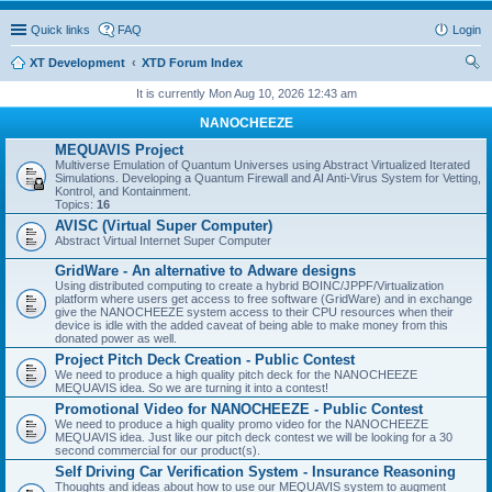
Quick links
FAQ
Login
XT Development
XTD Forum Index
ear
It is currently Mon Aug 10, 2026 12:43 am
ch
NANOCHEEZE
MEQUAVIS Project
Multiverse Emulation of Quantum Universes using Abstract Virtualized Iterated
Simulations. Developing a Quantum Firewall and AI Anti-Virus System for Vetting,
Kontrol, and Kontainment.
Topics:
16
AVISC (Virtual Super Computer)
Abstract Virtual Internet Super Computer
GridWare - An alternative to Adware designs
Using distributed computing to create a hybrid BOINC/JPPF/Virtualization
platform where users get access to free software (GridWare) and in exchange
give the NANOCHEEZE system access to their CPU resources when their
device is idle with the added caveat of being able to make money from this
donated power as well.
Project Pitch Deck Creation - Public Contest
We need to produce a high quality pitch deck for the NANOCHEEZE
MEQUAVIS idea. So we are turning it into a contest!
Promotional Video for NANOCHEEZE - Public Contest
We need to produce a high quality promo video for the NANOCHEEZE
MEQUAVIS idea. Just like our pitch deck contest we will be looking for a 30
second commercial for our product(s).
Self Driving Car Verification System - Insurance Reasoning
Thoughts and ideas about how to use our MEQUAVIS system to augment