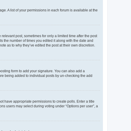
ge. A list of your permissions in each forum is available at the
 relevant post, sometimes for only a limited time after the post
sts the number of times you edited it along with the date and
ote as to why they’ve edited the post at their own discretion.
osting form to add your signature. You can also add a
ature being added to individual posts by un-checking the add
not have appropriate permissions to create polls. Enter a title
tions users may select during voting under “Options per user”, a