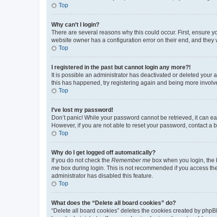
Top
Why can’t I login?
There are several reasons why this could occur. First, ensure y
website owner has a configuration error on their end, and they w
Top
I registered in the past but cannot login any more?!
It is possible an administrator has deactivated or deleted your
this has happened, try registering again and being more involv
Top
I’ve lost my password!
Don’t panic! While your password cannot be retrieved, it can eas
However, if you are not able to reset your password, contact a b
Top
Why do I get logged off automatically?
If you do not check the
Remember me
box when you login, the b
me
box during login. This is not recommended if you access the b
administrator has disabled this feature.
Top
What does the “Delete all board cookies” do?
“Delete all board cookies” deletes the cookies created by phpB