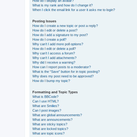
How do I display an avatar?
What is my rank and how do I change it?
When I click the email link for a user it asks me to login?
Posting Issues
How do I create a new topic or post a reply?
How do I edit or delete a post?
How do I add a signature to my post?
How do I create a poll?
Why can’t I add more poll options?
How do I edit or delete a poll?
Why can’t I access a forum?
Why can’t I add attachments?
Why did I receive a warning?
How can I report posts to a moderator?
What is the “Save” button for in topic posting?
Why does my post need to be approved?
How do I bump my topic?
Formatting and Topic Types
What is BBCode?
Can I use HTML?
What are Smilies?
Can I post images?
What are global announcements?
What are announcements?
What are sticky topics?
What are locked topics?
What are topic icons?