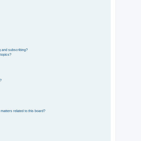
g and subscribing?
 topics?
d?
matters related to this board?