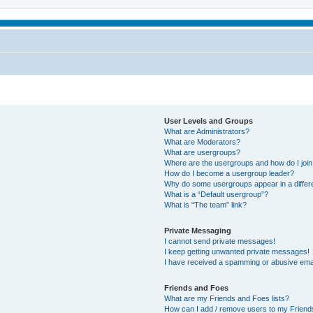
User Levels and Groups
What are Administrators?
What are Moderators?
What are usergroups?
Where are the usergroups and how do I joi
How do I become a usergroup leader?
Why do some usergroups appear in a differ
What is a “Default usergroup”?
What is “The team” link?
Private Messaging
I cannot send private messages!
I keep getting unwanted private messages!
I have received a spamming or abusive ema
Friends and Foes
What are my Friends and Foes lists?
How can I add / remove users to my Friends