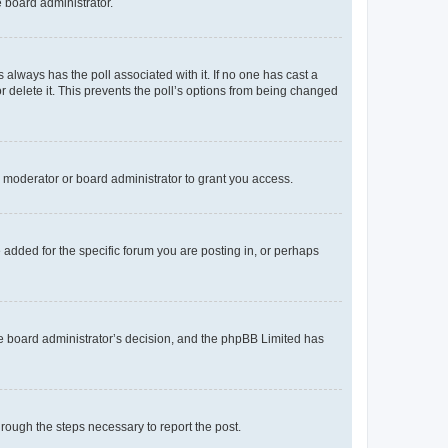
e board administrator.
his always has the poll associated with it. If no one has cast a
r delete it. This prevents the poll’s options from being changed
 moderator or board administrator to grant you access.
added for the specific forum you are posting in, or perhaps
 the board administrator’s decision, and the phpBB Limited has
through the steps necessary to report the post.