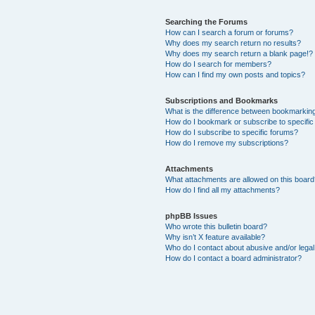
Searching the Forums
How can I search a forum or forums?
Why does my search return no results?
Why does my search return a blank page!?
How do I search for members?
How can I find my own posts and topics?
Subscriptions and Bookmarks
What is the difference between bookmarkin
How do I bookmark or subscribe to specific
How do I subscribe to specific forums?
How do I remove my subscriptions?
Attachments
What attachments are allowed on this boar
How do I find all my attachments?
phpBB Issues
Who wrote this bulletin board?
Why isn’t X feature available?
Who do I contact about abusive and/or legal 
How do I contact a board administrator?