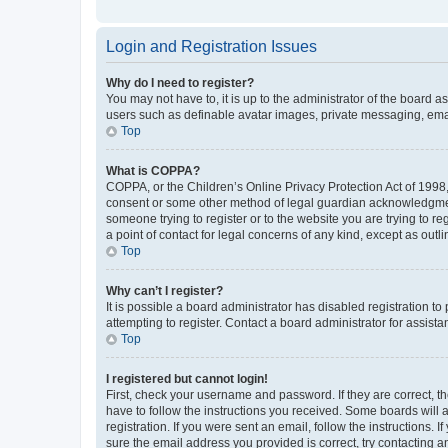
Login and Registration Issues
Why do I need to register?
You may not have to, it is up to the administrator of the board a
users such as definable avatar images, private messaging, email
Top
What is COPPA?
COPPA, or the Children’s Online Privacy Protection Act of 1998, 
consent or some other method of legal guardian acknowledgment, 
someone trying to register or to the website you are trying to r
a point of contact for legal concerns of any kind, except as outl
Top
Why can’t I register?
It is possible a board administrator has disabled registration 
attempting to register. Contact a board administrator for assista
Top
I registered but cannot login!
First, check your username and password. If they are correct, 
have to follow the instructions you received. Some boards will a
registration. If you were sent an email, follow the instructions
sure the email address you provided is correct, try contacting a