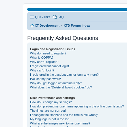
Quick links
FAQ
XT Development
XTD Forum Index
Frequently Asked Questions
Login and Registration Issues
Why do I need to register?
What is COPPA?
Why can’t I register?
I registered but cannot login!
Why can’t I login?
I registered in the past but cannot login any more?!
I’ve lost my password!
Why do I get logged off automatically?
What does the “Delete all board cookies” do?
User Preferences and settings
How do I change my settings?
How do I prevent my username appearing in the online user listings?
The times are not correct!
I changed the timezone and the time is still wrong!
My language is not in the list!
What are the images next to my username?