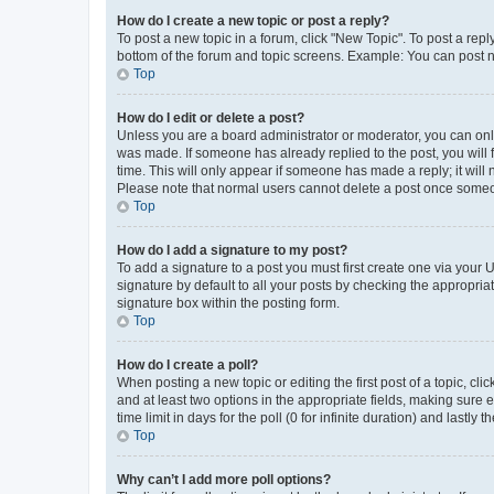
How do I create a new topic or post a reply?
To post a new topic in a forum, click "New Topic". To post a repl
bottom of the forum and topic screens. Example: You can post n
Top
How do I edit or delete a post?
Unless you are a board administrator or moderator, you can only e
was made. If someone has already replied to the post, you will f
time. This will only appear if someone has made a reply; it will 
Please note that normal users cannot delete a post once someo
Top
How do I add a signature to my post?
To add a signature to a post you must first create one via your
signature by default to all your posts by checking the appropria
signature box within the posting form.
Top
How do I create a poll?
When posting a new topic or editing the first post of a topic, cli
and at least two options in the appropriate fields, making sure 
time limit in days for the poll (0 for infinite duration) and lastly
Top
Why can’t I add more poll options?