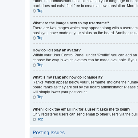
Either the administrator has not installed your language or nob
pack does not exist, feel free to create a new translation. More
Top
What are the images next to my username?
There are two images which may appear along with a username w
posts you have made or your status on the board. Another, usual
Top
How do I display an avatar?
Within your User Control Panel, under “Profile” you can add an a
choose the way in which avatars can be made available. If you a
Top
What is my rank and how do I change it?
Ranks, which appear below your username, indicate the number o
board ranks as they are set by the board administrator. Please 
will simply lower your post count.
Top
When I click the email link for a user it asks me to login?
Only registered users can send email to other users via the buil
Top
Posting Issues