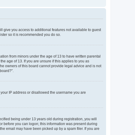
ll give you access to additional features not available to guest
gister so it is recommended you do so.
mation from minors under the age of 13 to have written parental
e age of 13. If you are unsure if this applies to you as
 the owners of this board cannot provide legal advice and is not
 board?”.
ed your IP address or disallowed the username you are
fied being under 13 years old during registration, you will
tor before you can logon; this information was present during
r the email may have been picked up by a spam filer. If you are