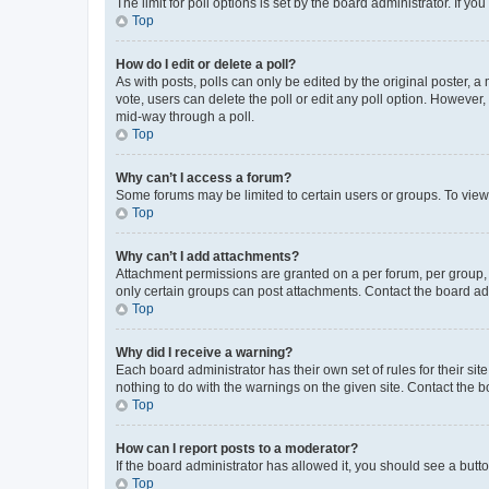
The limit for poll options is set by the board administrator. If 
Top
How do I edit or delete a poll?
As with posts, polls can only be edited by the original poster, a mo
vote, users can delete the poll or edit any poll option. However
mid-way through a poll.
Top
Why can’t I access a forum?
Some forums may be limited to certain users or groups. To view
Top
Why can’t I add attachments?
Attachment permissions are granted on a per forum, per group, 
only certain groups can post attachments. Contact the board ad
Top
Why did I receive a warning?
Each board administrator has their own set of rules for their si
nothing to do with the warnings on the given site. Contact the 
Top
How can I report posts to a moderator?
If the board administrator has allowed it, you should see a button
Top