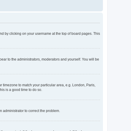
found by clicking on your username at the top of board pages. This
ppear to the administrators, moderators and yourself. You will be
our timezone to match your particular area, e.g. London, Paris,
his is a good time to do so.
an administrator to correct the problem.