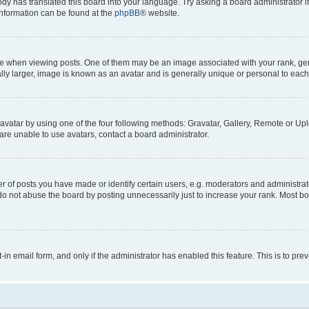
ody has translated this board into your language. Try asking a board administrator i
 information can be found at the
phpBB
® website.
hen viewing posts. One of them may be an image associated with your rank, genera
ly larger, image is known as an avatar and is generally unique or personal to each
vatar by using one of the four following methods: Gravatar, Gallery, Remote or Uplo
re unable to use avatars, contact a board administrator.
f posts you have made or identify certain users, e.g. moderators and administrato
do not abuse the board by posting unnecessarily just to increase your rank. Most boa
t-in email form, and only if the administrator has enabled this feature. This is to 