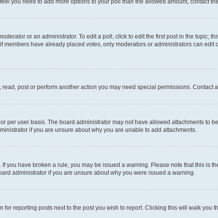
you feel you need to add more options to your poll than the allowed amount, contact th
derator or an administrator. To edit a poll, click to edit the first post in the topic; t
, if members have already placed votes, only moderators or administrators can edit o
, read, post or perform another action you may need special permissions. Contact a
or per user basis. The board administrator may not have allowed attachments to be 
ministrator if you are unsure about why you are unable to add attachments.
te. If you have broken a rule, you may be issued a warning. Please note that this is
board administrator if you are unsure about why you were issued a warning.
 for reporting posts next to the post you wish to report. Clicking this will walk you 