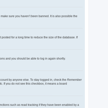
o make sure you haven’t been banned. It is also possible the
osted for a long time to reduce the size of the database. If
tions and you should be able to log in again shortly.
account by anyone else. To stay logged in, check the
Remember
tc. If you do not see this checkbox, it means a board
nctions such as read tracking if they have been enabled by a