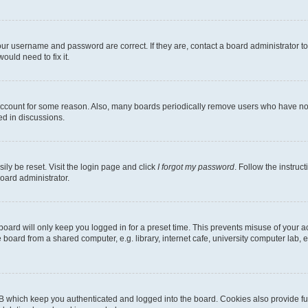
our username and password are correct. If they are, contact a board administrator t
ould need to fix it.
 account for some reason. Also, many boards periodically remove users who have not p
ed in discussions.
ily be reset. Visit the login page and click
I forgot my password
. Follow the instruc
oard administrator.
oard will only keep you logged in for a preset time. This prevents misuse of your 
oard from a shared computer, e.g. library, internet cafe, university computer lab, e
B which keep you authenticated and logged into the board. Cookies also provide fu