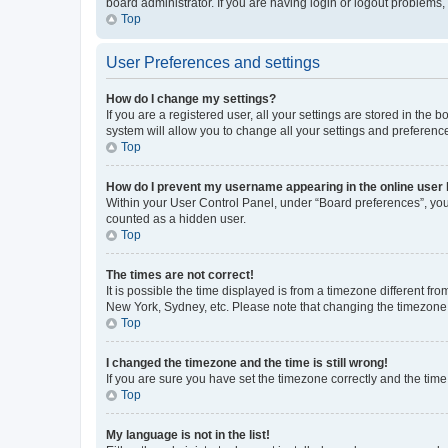
board administrator. If you are having login or logout problems
Top
User Preferences and settings
How do I change my settings?
If you are a registered user, all your settings are stored in the
system will allow you to change all your settings and preferenc
Top
How do I prevent my username appearing in the online user l
Within your User Control Panel, under “Board preferences”, you 
counted as a hidden user.
Top
The times are not correct!
It is possible the time displayed is from a timezone different fr
New York, Sydney, etc. Please note that changing the timezone, l
Top
I changed the timezone and the time is still wrong!
If you are sure you have set the timezone correctly and the time i
Top
My language is not in the list!