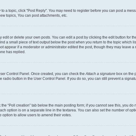
y to a topic, click "Post Reply". You may need to register before you can post a messa
ew topics, You can post attachments, etc.
dit or delete your own posts. You can edit a post by clicking the edit button for the
ind a small piece of text output below the post when you return to the topic which li
not appear if a moderator or administrator edited the post, though they may leave a n
ne has replied.
 User Control Panel. Once created, you can check the
Attach a signature
box on the p
te radio button in the User Control Panel. If you do so, you can still prevent a sign
ck the “Poll creation” tab below the main posting form; if you cannot see this, you do 
each option is on a separate line in the textarea. You can also set the number of op
 the option to allow users to amend their votes.