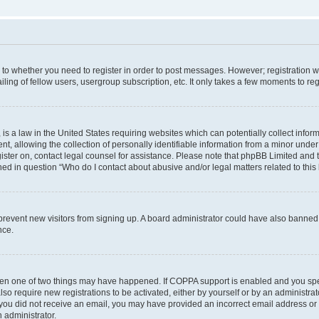
s to whether you need to register in order to post messages. However; registration wi
ing of fellow users, usergroup subscription, etc. It only takes a few moments to re
is a law in the United States requiring websites which can potentially collect infor
allowing the collection of personally identifiable information from a minor under th
egister on, contact legal counsel for assistance. Please note that phpBB Limited and
ined in question “Who do I contact about abusive and/or legal matters related to this
to prevent new visitors from signing up. A board administrator could have also bann
nce.
then one of two things may have happened. If COPPA support is enabled and you speci
lso require new registrations to be activated, either by yourself or by an administra
. If you did not receive an email, you may have provided an incorrect email address o
n administrator.