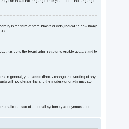
f they can install the language pack you need. If the language
lly in the form of stars, blocks or dots, indicating how many
 user.
ad. It is up to the board administrator to enable avatars and to
rs. In general, you cannot directly change the wording of any
rds will not tolerate this and the moderator or administrator
prevent malicious use of the email system by anonymous users.