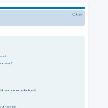
Login
n one?
ent colour?
il from someone on this board!
 or Foes list?