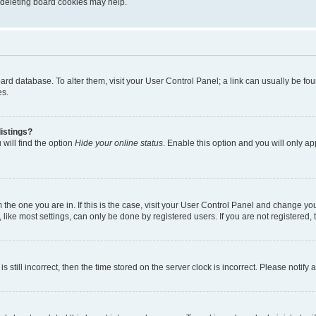
, deleting board cookies may help.
 board database. To alter them, visit your User Control Panel; a link can usually be 
es.
istings?
will find the option
Hide your online status
. Enable this option and you will only a
om the one you are in. If this is the case, visit your User Control Panel and change y
ike most settings, can only be done by registered users. If you are not registered, t
s still incorrect, then the time stored on the server clock is incorrect. Please notify 