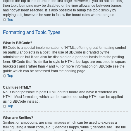
topic to the top of the forum on the first page. However, if you do not see this,
then topic bumping may be disabled or the time allowance between bumps
has not yet been reached. It is also possible to bump the topic simply by
replying to it, however, be sure to follow the board rules when doing so.
Top
Formatting and Topic Types
What is BBCode?
BBCode is a special implementation of HTML, offering great formatting control
on particular objects in a post. The use of BBCode is granted by the
administrator, but it can also be disabled on a per post basis from the posting
form. BBCode itself is similar in style to HTML, but tags are enclosed in square
brackets [ and ] rather than < and >. For more information on BBCode see the
guide which can be accessed from the posting page.
Top
Can I use HTML?
No. It is not possible to post HTML on this board and have it rendered as
HTML. Most formatting which can be carried out using HTML can be applied
using BBCode instead.
Top
What are Smilies?
Smilies, or Emoticons, are small images which can be used to express a
feeling using a short code, e.g. :) denotes happy, while :( denotes sad. The full