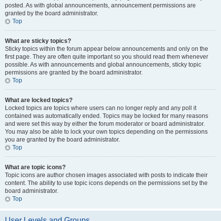
posted. As with global announcements, announcement permissions are
granted by the board administrator.
Top
What are sticky topics?
Sticky topics within the forum appear below announcements and only on the
first page. They are often quite important so you should read them whenever
possible. As with announcements and global announcements, sticky topic
permissions are granted by the board administrator.
Top
What are locked topics?
Locked topics are topics where users can no longer reply and any poll it
contained was automatically ended. Topics may be locked for many reasons
and were set this way by either the forum moderator or board administrator.
You may also be able to lock your own topics depending on the permissions
you are granted by the board administrator.
Top
What are topic icons?
Topic icons are author chosen images associated with posts to indicate their
content. The ability to use topic icons depends on the permissions set by the
board administrator.
Top
User Levels and Groups