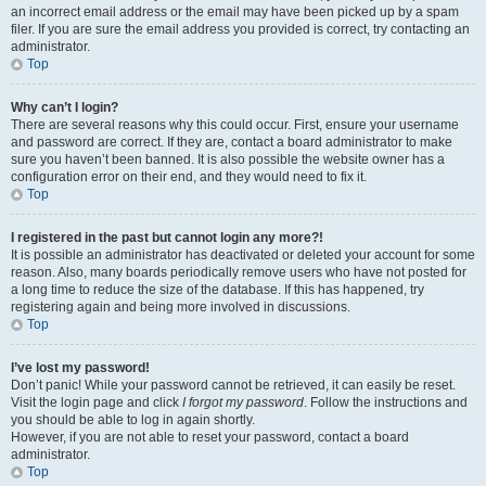
an incorrect email address or the email may have been picked up by a spam
filer. If you are sure the email address you provided is correct, try contacting an
administrator.
Top
Why can’t I login?
There are several reasons why this could occur. First, ensure your username
and password are correct. If they are, contact a board administrator to make
sure you haven’t been banned. It is also possible the website owner has a
configuration error on their end, and they would need to fix it.
Top
I registered in the past but cannot login any more?!
It is possible an administrator has deactivated or deleted your account for some
reason. Also, many boards periodically remove users who have not posted for
a long time to reduce the size of the database. If this has happened, try
registering again and being more involved in discussions.
Top
I’ve lost my password!
Don’t panic! While your password cannot be retrieved, it can easily be reset.
Visit the login page and click
I forgot my password
. Follow the instructions and
you should be able to log in again shortly.
However, if you are not able to reset your password, contact a board
administrator.
Top