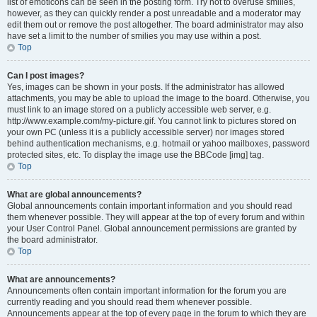
list of emoticons can be seen in the posting form. Try not to overuse smilies,
however, as they can quickly render a post unreadable and a moderator may
edit them out or remove the post altogether. The board administrator may also
have set a limit to the number of smilies you may use within a post.
Top
Can I post images?
Yes, images can be shown in your posts. If the administrator has allowed
attachments, you may be able to upload the image to the board. Otherwise, you
must link to an image stored on a publicly accessible web server, e.g.
http://www.example.com/my-picture.gif. You cannot link to pictures stored on
your own PC (unless it is a publicly accessible server) nor images stored
behind authentication mechanisms, e.g. hotmail or yahoo mailboxes, password
protected sites, etc. To display the image use the BBCode [img] tag.
Top
What are global announcements?
Global announcements contain important information and you should read
them whenever possible. They will appear at the top of every forum and within
your User Control Panel. Global announcement permissions are granted by
the board administrator.
Top
What are announcements?
Announcements often contain important information for the forum you are
currently reading and you should read them whenever possible.
Announcements appear at the top of every page in the forum to which they are