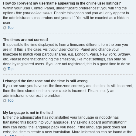
How do I prevent my username appearing in the online user listings?
Within your User Control Panel, under “Board preferences”, you will find the
option
Hide your online status
. Enable this option and you will only appear to
the administrators, moderators and yourself. You will be counted as a hidden
user.
Top
The times are not correct!
It is possible the time displayed is from a timezone different from the one you
are in. If this is the case, visit your User Control Panel and change your
timezone to match your particular area, e.g. London, Paris, New York, Sydney,
etc. Please note that changing the timezone, like most settings, can only be
done by registered users. If you are not registered, this is a good time to do so.
Top
I changed the timezone and the time is still wrong!
If you are sure you have set the timezone correctly and the time is still incorrect,
then the time stored on the server clock is incorrect. Please notify an
administrator to correct the problem.
Top
My language is not in the list!
Either the administrator has not installed your language or nobody has
translated this board into your language. Try asking a board administrator if
they can install the language pack you need. If the language pack does not
exist, feel free to create a new translation. More information can be found at the