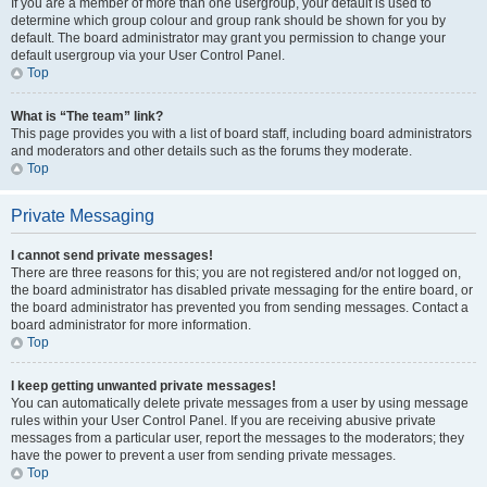
If you are a member of more than one usergroup, your default is used to
determine which group colour and group rank should be shown for you by
default. The board administrator may grant you permission to change your
default usergroup via your User Control Panel.
Top
What is “The team” link?
This page provides you with a list of board staff, including board administrators
and moderators and other details such as the forums they moderate.
Top
Private Messaging
I cannot send private messages!
There are three reasons for this; you are not registered and/or not logged on,
the board administrator has disabled private messaging for the entire board, or
the board administrator has prevented you from sending messages. Contact a
board administrator for more information.
Top
I keep getting unwanted private messages!
You can automatically delete private messages from a user by using message
rules within your User Control Panel. If you are receiving abusive private
messages from a particular user, report the messages to the moderators; they
have the power to prevent a user from sending private messages.
Top