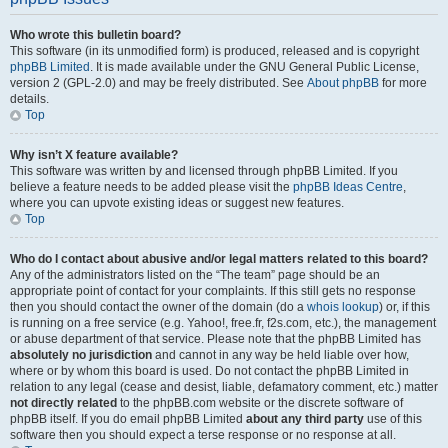
Who wrote this bulletin board?
This software (in its unmodified form) is produced, released and is copyright
phpBB Limited
. It is made available under the GNU General Public License,
version 2 (GPL-2.0) and may be freely distributed. See
About phpBB
for more
details.
Top
Why isn’t X feature available?
This software was written by and licensed through phpBB Limited. If you
believe a feature needs to be added please visit the
phpBB Ideas Centre
,
where you can upvote existing ideas or suggest new features.
Top
Who do I contact about abusive and/or legal matters related to this board?
Any of the administrators listed on the “The team” page should be an
appropriate point of contact for your complaints. If this still gets no response
then you should contact the owner of the domain (do a
whois lookup
) or, if this
is running on a free service (e.g. Yahoo!, free.fr, f2s.com, etc.), the management
or abuse department of that service. Please note that the phpBB Limited has
absolutely no jurisdiction
and cannot in any way be held liable over how,
where or by whom this board is used. Do not contact the phpBB Limited in
relation to any legal (cease and desist, liable, defamatory comment, etc.) matter
not directly related
to the phpBB.com website or the discrete software of
phpBB itself. If you do email phpBB Limited
about any third party
use of this
software then you should expect a terse response or no response at all.