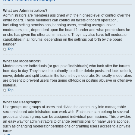
What are Administrators?
Administrators are members assigned with the highest level of control over the
entire board. These members can control all facets of board operation,
including setting permissions, banning users, creating usergroups or
moderators, etc., dependent upon the board founder and what permissions he
or she has given the other administrators. They may also have full moderator
capabilities in all forums, depending on the settings put forth by the board
founder.
Top
What are Moderators?
Moderators are individuals (or groups of individuals) who look after the forums
from day to day. They have the authority to edit or delete posts and lock, unlock,
move, delete and split topics in the forum they moderate. Generally, moderators
are present to prevent users from going off-topic or posting abusive or offensive
material.
Top
What are usergroups?
Usergroups are groups of users that divide the community into manageable
sections board administrators can work with. Each user can belong to several
groups and each group can be assigned individual permissions. This provides
an easy way for administrators to change permissions for many users at once,
such as changing moderator permissions or granting users access to a private
forum.