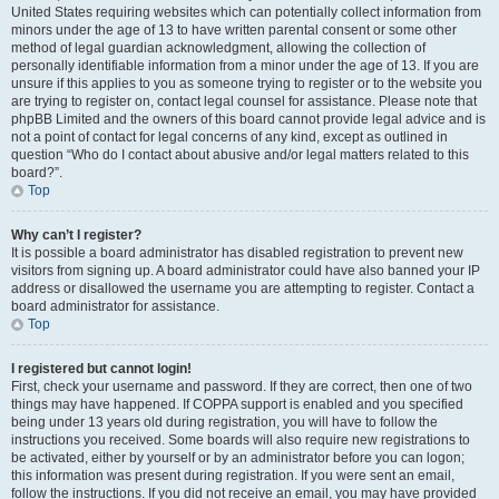
United States requiring websites which can potentially collect information from
minors under the age of 13 to have written parental consent or some other
method of legal guardian acknowledgment, allowing the collection of
personally identifiable information from a minor under the age of 13. If you are
unsure if this applies to you as someone trying to register or to the website you
are trying to register on, contact legal counsel for assistance. Please note that
phpBB Limited and the owners of this board cannot provide legal advice and is
not a point of contact for legal concerns of any kind, except as outlined in
question “Who do I contact about abusive and/or legal matters related to this
board?”.
Top
Why can’t I register?
It is possible a board administrator has disabled registration to prevent new
visitors from signing up. A board administrator could have also banned your IP
address or disallowed the username you are attempting to register. Contact a
board administrator for assistance.
Top
I registered but cannot login!
First, check your username and password. If they are correct, then one of two
things may have happened. If COPPA support is enabled and you specified
being under 13 years old during registration, you will have to follow the
instructions you received. Some boards will also require new registrations to
be activated, either by yourself or by an administrator before you can logon;
this information was present during registration. If you were sent an email,
follow the instructions. If you did not receive an email, you may have provided