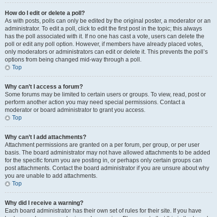
How do I edit or delete a poll?
As with posts, polls can only be edited by the original poster, a moderator or an
administrator. To edit a poll, click to edit the first post in the topic; this always
has the poll associated with it. If no one has cast a vote, users can delete the
poll or edit any poll option. However, if members have already placed votes,
only moderators or administrators can edit or delete it. This prevents the poll’s
options from being changed mid-way through a poll.
Top
Why can’t I access a forum?
Some forums may be limited to certain users or groups. To view, read, post or
perform another action you may need special permissions. Contact a
moderator or board administrator to grant you access.
Top
Why can’t I add attachments?
Attachment permissions are granted on a per forum, per group, or per user
basis. The board administrator may not have allowed attachments to be added
for the specific forum you are posting in, or perhaps only certain groups can
post attachments. Contact the board administrator if you are unsure about why
you are unable to add attachments.
Top
Why did I receive a warning?
Each board administrator has their own set of rules for their site. If you have