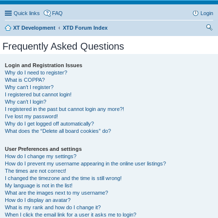
Quick links
FAQ
Login
XT Development
XTD Forum Index
ear
Frequently Asked Questions
ch
Login and Registration Issues
Why do I need to register?
What is COPPA?
Why can’t I register?
I registered but cannot login!
Why can’t I login?
I registered in the past but cannot login any more?!
I’ve lost my password!
Why do I get logged off automatically?
What does the “Delete all board cookies” do?
User Preferences and settings
How do I change my settings?
How do I prevent my username appearing in the online user listings?
The times are not correct!
I changed the timezone and the time is still wrong!
My language is not in the list!
What are the images next to my username?
How do I display an avatar?
What is my rank and how do I change it?
When I click the email link for a user it asks me to login?