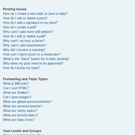
Posting Issues
How do I create a new topic or post a reply?
How do I edit or delete a post?
How do I add a signature to my post?
How do I create a poll?
Why can’t I add more poll options?
How do I edit or delete a poll?
Why can’t I access a forum?
Why can’t I add attachments?
Why did I receive a warning?
How can I report posts to a moderator?
What is the “Save” button for in topic posting?
Why does my post need to be approved?
How do I bump my topic?
Formatting and Topic Types
What is BBCode?
Can I use HTML?
What are Smilies?
Can I post images?
What are global announcements?
What are announcements?
What are sticky topics?
What are locked topics?
What are topic icons?
User Levels and Groups