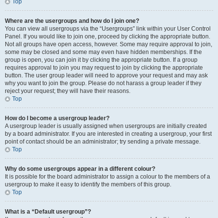
Top
Where are the usergroups and how do I join one?
You can view all usergroups via the “Usergroups” link within your User Control
Panel. If you would like to join one, proceed by clicking the appropriate button.
Not all groups have open access, however. Some may require approval to join,
some may be closed and some may even have hidden memberships. If the
group is open, you can join it by clicking the appropriate button. If a group
requires approval to join you may request to join by clicking the appropriate
button. The user group leader will need to approve your request and may ask
why you want to join the group. Please do not harass a group leader if they
reject your request; they will have their reasons.
Top
How do I become a usergroup leader?
A usergroup leader is usually assigned when usergroups are initially created
by a board administrator. If you are interested in creating a usergroup, your first
point of contact should be an administrator; try sending a private message.
Top
Why do some usergroups appear in a different colour?
It is possible for the board administrator to assign a colour to the members of a
usergroup to make it easy to identify the members of this group.
Top
What is a “Default usergroup”?