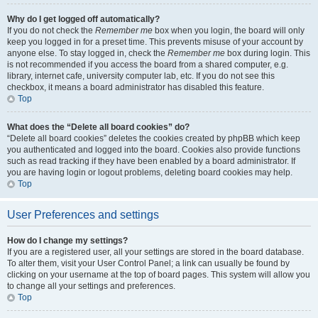
Why do I get logged off automatically?
If you do not check the
Remember me
box when you login, the board will only
keep you logged in for a preset time. This prevents misuse of your account by
anyone else. To stay logged in, check the
Remember me
box during login. This
is not recommended if you access the board from a shared computer, e.g.
library, internet cafe, university computer lab, etc. If you do not see this
checkbox, it means a board administrator has disabled this feature.
Top
What does the “Delete all board cookies” do?
“Delete all board cookies” deletes the cookies created by phpBB which keep
you authenticated and logged into the board. Cookies also provide functions
such as read tracking if they have been enabled by a board administrator. If
you are having login or logout problems, deleting board cookies may help.
Top
User Preferences and settings
How do I change my settings?
If you are a registered user, all your settings are stored in the board database.
To alter them, visit your User Control Panel; a link can usually be found by
clicking on your username at the top of board pages. This system will allow you
to change all your settings and preferences.
Top