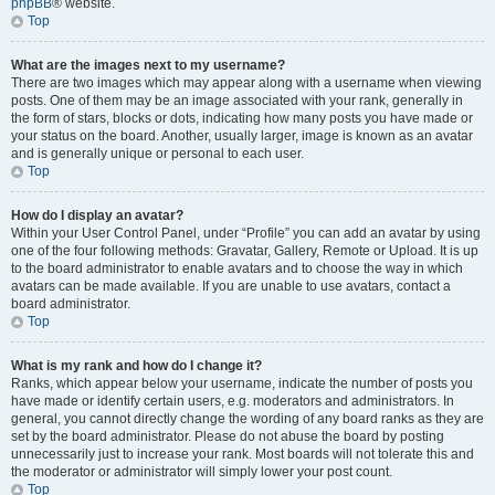
phpBB
® website.
Top
What are the images next to my username?
There are two images which may appear along with a username when viewing
posts. One of them may be an image associated with your rank, generally in
the form of stars, blocks or dots, indicating how many posts you have made or
your status on the board. Another, usually larger, image is known as an avatar
and is generally unique or personal to each user.
Top
How do I display an avatar?
Within your User Control Panel, under “Profile” you can add an avatar by using
one of the four following methods: Gravatar, Gallery, Remote or Upload. It is up
to the board administrator to enable avatars and to choose the way in which
avatars can be made available. If you are unable to use avatars, contact a
board administrator.
Top
What is my rank and how do I change it?
Ranks, which appear below your username, indicate the number of posts you
have made or identify certain users, e.g. moderators and administrators. In
general, you cannot directly change the wording of any board ranks as they are
set by the board administrator. Please do not abuse the board by posting
unnecessarily just to increase your rank. Most boards will not tolerate this and
the moderator or administrator will simply lower your post count.
Top