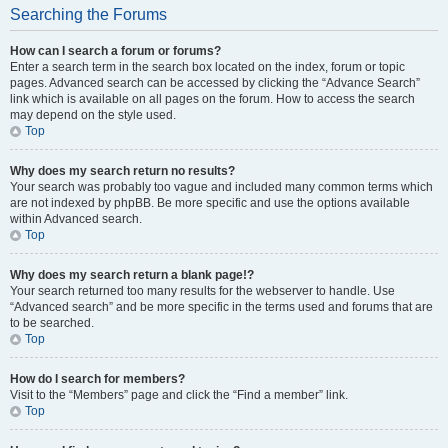
Searching the Forums
How can I search a forum or forums?
Enter a search term in the search box located on the index, forum or topic
pages. Advanced search can be accessed by clicking the “Advance Search”
link which is available on all pages on the forum. How to access the search
may depend on the style used.
Top
Why does my search return no results?
Your search was probably too vague and included many common terms which
are not indexed by phpBB. Be more specific and use the options available
within Advanced search.
Top
Why does my search return a blank page!?
Your search returned too many results for the webserver to handle. Use
“Advanced search” and be more specific in the terms used and forums that are
to be searched.
Top
How do I search for members?
Visit to the “Members” page and click the “Find a member” link.
Top