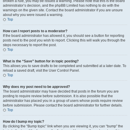
broken a rule, you may be issued a warning. Please note that this is the board
administrator’s decision, and the phpBB Limited has nothing to do with the
warnings on the given site. Contact the board administrator if you are unsure
about why you were issued a warning.
Top
How can I report posts to a moderator?
If the board administrator has allowed it, you should see a button for reporting
posts next to the post you wish to report. Clicking this will walk you through the
steps necessary to report the post.
Top
What is the “Save” button for in topic posting?
This allows you to save drafts to be completed and submitted at a later date. To
reload a saved draft, visit the User Control Panel.
Top
Why does my post need to be approved?
The board administrator may have decided that posts in the forum you are
posting to require review before submission. It is also possible that the
administrator has placed you in a group of users whose posts require review
before submission. Please contact the board administrator for further details.
Top
How do I bump my topic?
By clicking the “Bump topic” link when you are viewing it, you can “bump” the