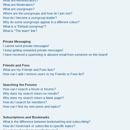
What are Administrators?
What are Moderators?
What are usergroups?
Where are the usergroups and how do I join one?
How do I become a usergroup leader?
Why do some usergroups appear in a different colour?
What is a “Default usergroup”?
What is “The team” link?
Private Messaging
I cannot send private messages!
I keep getting unwanted private messages!
I have received a spamming or abusive email from someone on this board!
Friends and Foes
What are my Friends and Foes lists?
How can I add / remove users to my Friends or Foes list?
Searching the Forums
How can I search a forum or forums?
Why does my search return no results?
Why does my search return a blank page!?
How do I search for members?
How can I find my own posts and topics?
Subscriptions and Bookmarks
What is the difference between bookmarking and subscribing?
How do I bookmark or subscribe to specific topics?