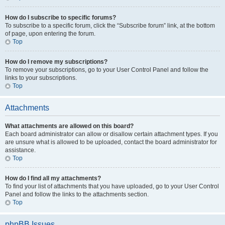
How do I subscribe to specific forums?
To subscribe to a specific forum, click the “Subscribe forum” link, at the bottom
of page, upon entering the forum.
Top
How do I remove my subscriptions?
To remove your subscriptions, go to your User Control Panel and follow the
links to your subscriptions.
Top
Attachments
What attachments are allowed on this board?
Each board administrator can allow or disallow certain attachment types. If you
are unsure what is allowed to be uploaded, contact the board administrator for
assistance.
Top
How do I find all my attachments?
To find your list of attachments that you have uploaded, go to your User Control
Panel and follow the links to the attachments section.
Top
phpBB Issues