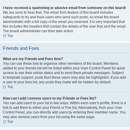
I have received a spamming or abusive email from someone on this board!
We are sorry to hear that. The email form feature of this board includes
safeguards to try and track users who send such posts, so email the board
administrator with a full copy of the email you received. It is very important that
this includes the headers that contain the details of the user that sent the email.
The board administrator can then take action.
Top
Friends and Foes
What are my Friends and Foes lists?
You can use these lists to organise other members of the board. Members
added to your friends list will be listed within your User Control Panel for quick
access to see their online status and to send them private messages. Subject
to template support, posts from these users may also be highlighted. If you add
a user to your foes list, any posts they make will be hidden by default.
Top
How can I add / remove users to my Friends or Foes list?
You can add users to your list in two ways. Within each user’s profile, there is a
link to add them to either your Friend or Foe list. Alternatively, from your User
Control Panel, you can directly add users by entering their member name. You
may also remove users from your list using the same page.
Top