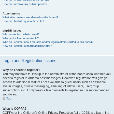
How do I subscribe to specific forums?
How do I remove my subscriptions?
Attachments
What attachments are allowed on this board?
How do I find all my attachments?
phpBB Issues
Who wrote this bulletin board?
Why isn’t X feature available?
Who do I contact about abusive and/or legal matters related to this board?
How do I contact a board administrator?
Login and Registration Issues
Why do I need to register?
You may not have to, it is up to the administrator of the board as to whether you
need to register in order to post messages. However; registration will give you
access to additional features not available to guest users such as definable
avatar images, private messaging, emailing of fellow users, usergroup
subscription, etc. It only takes a few moments to register so it is recommended
you do so.
Top
What is COPPA?
COPPA, or the Children’s Online Privacy Protection Act of 1998, is a law in the