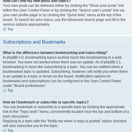
How can I find my own posts and topics?
Your own posts can be retrieved either by clicking the “Show your posts” link
within the User Control Panel or by clicking the “Search user’s posts” link via
your own profile page or by clicking the “Quick links” menu at the top of the
board. To search for your topics, use the Advanced search page and fill in the
various options appropriately.
Top
Subscriptions and Bookmarks
What is the difference between bookmarking and subscribing?
In phpBB 3.0, bookmarking topics worked much like bookmarking in a web
browser. You were not alerted when there was an update. As of phpBB 3.1,
bookmarking is more like subscribing to a topic. You can be notified when a
bookmarked topic is updated. Subscribing, however, will notify you when there
is an update to a topic or forum on the board. Notification options for
bookmarks and subscriptions can be configured in the User Control Panel,
under “Board preferences”.
Top
How do I bookmark or subscribe to specific topics?
You can bookmark or subscribe to a specific topic by clicking the appropriate
link in the “Topic tools” menu, conveniently located near the top and bottom of a
topic discussion.
Replying to a topic with the “Notify me when a reply is posted” option checked
will also subscribe you to the topic.
Top