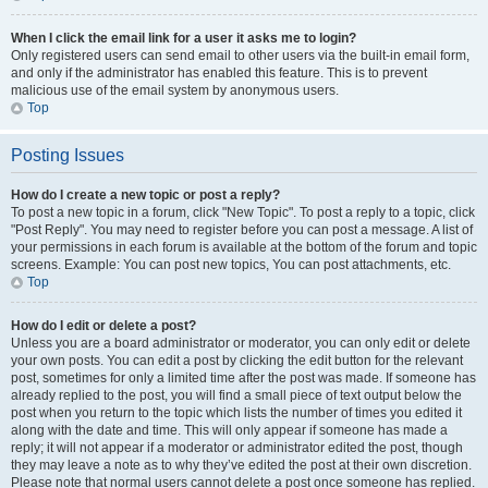
When I click the email link for a user it asks me to login?
Only registered users can send email to other users via the built-in email form,
and only if the administrator has enabled this feature. This is to prevent
malicious use of the email system by anonymous users.
Top
Posting Issues
How do I create a new topic or post a reply?
To post a new topic in a forum, click "New Topic". To post a reply to a topic, click
"Post Reply". You may need to register before you can post a message. A list of
your permissions in each forum is available at the bottom of the forum and topic
screens. Example: You can post new topics, You can post attachments, etc.
Top
How do I edit or delete a post?
Unless you are a board administrator or moderator, you can only edit or delete
your own posts. You can edit a post by clicking the edit button for the relevant
post, sometimes for only a limited time after the post was made. If someone has
already replied to the post, you will find a small piece of text output below the
post when you return to the topic which lists the number of times you edited it
along with the date and time. This will only appear if someone has made a
reply; it will not appear if a moderator or administrator edited the post, though
they may leave a note as to why they’ve edited the post at their own discretion.
Please note that normal users cannot delete a post once someone has replied.