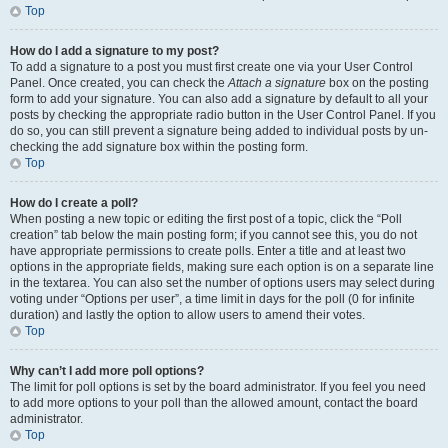
Top
How do I add a signature to my post?
To add a signature to a post you must first create one via your User Control
Panel. Once created, you can check the
Attach a signature
box on the posting
form to add your signature. You can also add a signature by default to all your
posts by checking the appropriate radio button in the User Control Panel. If you
do so, you can still prevent a signature being added to individual posts by un-
checking the add signature box within the posting form.
Top
How do I create a poll?
When posting a new topic or editing the first post of a topic, click the “Poll
creation” tab below the main posting form; if you cannot see this, you do not
have appropriate permissions to create polls. Enter a title and at least two
options in the appropriate fields, making sure each option is on a separate line
in the textarea. You can also set the number of options users may select during
voting under “Options per user”, a time limit in days for the poll (0 for infinite
duration) and lastly the option to allow users to amend their votes.
Top
Why can’t I add more poll options?
The limit for poll options is set by the board administrator. If you feel you need
to add more options to your poll than the allowed amount, contact the board
administrator.
Top