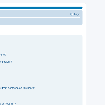
Login
n one?
ent colour?
il from someone on this board!
 or Foes list?