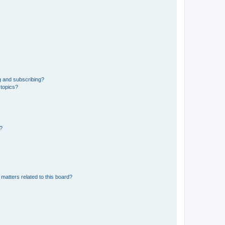
g and subscribing?
 topics?
d?
matters related to this board?