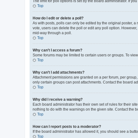
The limit for poll options is set by the board administrator. If 
Top
How do I edit or delete a poll?
As with posts, polls can only be edited by the original poster, a mo
vote, users can delete the poll or edit any poll option. However
mid-way through a poll.
Top
Why can’t I access a forum?
Some forums may be limited to certain users or groups. To view
Top
Why can’t I add attachments?
Attachment permissions are granted on a per forum, per group, 
only certain groups can post attachments. Contact the board ad
Top
Why did I receive a warning?
Each board administrator has their own set of rules for their si
nothing to do with the warnings on the given site. Contact the 
Top
How can I report posts to a moderator?
If the board administrator has allowed it, you should see a button
Top