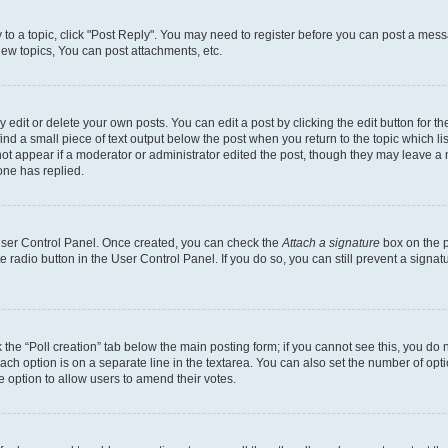
y to a topic, click "Post Reply". You may need to register before you can post a messa
ew topics, You can post attachments, etc.
dit or delete your own posts. You can edit a post by clicking the edit button for the
ind a small piece of text output below the post when you return to the topic which li
not appear if a moderator or administrator edited the post, though they may leave a n
ne has replied.
 User Control Panel. Once created, you can check the
Attach a signature
box on the p
te radio button in the User Control Panel. If you do so, you can still prevent a sign
ck the “Poll creation” tab below the main posting form; if you cannot see this, you do 
each option is on a separate line in the textarea. You can also set the number of op
 the option to allow users to amend their votes.