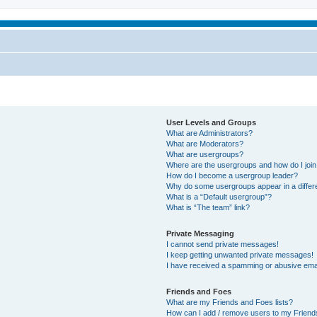
User Levels and Groups
What are Administrators?
What are Moderators?
What are usergroups?
Where are the usergroups and how do I joi
How do I become a usergroup leader?
Why do some usergroups appear in a differ
What is a “Default usergroup”?
What is “The team” link?
Private Messaging
I cannot send private messages!
I keep getting unwanted private messages!
I have received a spamming or abusive ema
Friends and Foes
What are my Friends and Foes lists?
How can I add / remove users to my Friends