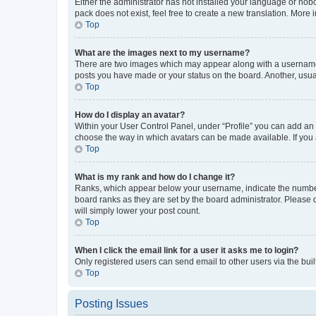
Either the administrator has not installed your language or nob
pack does not exist, feel free to create a new translation. More
Top
What are the images next to my username?
There are two images which may appear along with a username w
posts you have made or your status on the board. Another, usual
Top
How do I display an avatar?
Within your User Control Panel, under “Profile” you can add an a
choose the way in which avatars can be made available. If you a
Top
What is my rank and how do I change it?
Ranks, which appear below your username, indicate the number o
board ranks as they are set by the board administrator. Please 
will simply lower your post count.
Top
When I click the email link for a user it asks me to login?
Only registered users can send email to other users via the buil
Top
Posting Issues