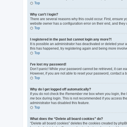
Top
Why can’t I login?
There are several reasons why this could occur. First, ensure y
website owner has a configuration error on their end, and they w
Top
I registered in the past but cannot login any more?!
It is possible an administrator has deactivated or deleted your
this has happened, try registering again and being more involv
Top
I’ve lost my password!
Don’t panic! While your password cannot be retrieved, it can eas
However, if you are not able to reset your password, contact a b
Top
Why do I get logged off automatically?
If you do not check the
Remember me
box when you login, the b
me
box during login. This is not recommended if you access the b
administrator has disabled this feature.
Top
What does the “Delete all board cookies” do?
“Delete all board cookies” deletes the cookies created by phpB