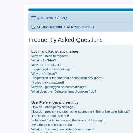
Quick links
FAQ
XT Development
XTD Forum Index
Frequently Asked Questions
Login and Registration Issues
Why do I need to register?
What is COPPA?
Why can’t I register?
I registered but cannot login!
Why can’t I login?
I registered in the past but cannot login any more?!
I’ve lost my password!
Why do I get logged off automatically?
What does the “Delete all board cookies” do?
User Preferences and settings
How do I change my settings?
How do I prevent my username appearing in the online user listings?
The times are not correct!
I changed the timezone and the time is still wrong!
My language is not in the list!
What are the images next to my username?