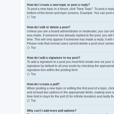
How do I create a new topic or post a reply?
To post a new topic in a forum, click "New Topic". To post a repl
bottom of the forum and topic screens. Example: You can post n
Top
How do I edit or delete a post?
Unless you are a board administrator or moderator, you can only e
was made. If someone has already replied to the post, you will f
time. This will only appear if someone has made a reply; it will 
Please note that normal users cannot delete a post once someo
Top
How do I add a signature to my post?
To add a signature to a post you must first create one via your
signature by default to all your posts by checking the appropria
signature box within the posting form.
Top
How do I create a poll?
When posting a new topic or editing the first post of a topic, cli
and at least two options in the appropriate fields, making sure 
time limit in days for the poll (0 for infinite duration) and lastly
Top
Why can’t I add more poll options?