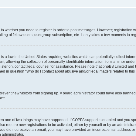
s to whether you need to register in order to post messages. However; registration wi
ing of fellow users, usergroup subscription, etc. It only takes a few moments to re
is a law in the United States requiring websites which can potentially collect infor
allowing the collection of personally identifiable information from a minor under th
egister on, contact legal counsel for assistance. Please note that phpBB Limited and
ined in question “Who do I contact about abusive and/or legal matters related to this
to prevent new visitors from signing up. A board administrator could have also bann
nce.
then one of two things may have happened. If COPPA support is enabled and you speci
lso require new registrations to be activated, either by yourself or by an administra
. If you did not receive an email, you may have provided an incorrect email address o
n administrator.