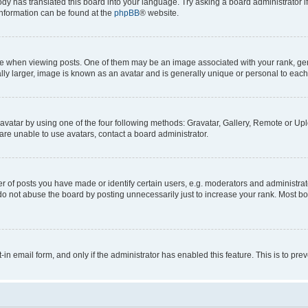
ody has translated this board into your language. Try asking a board administrator i
 information can be found at the
phpBB
® website.
hen viewing posts. One of them may be an image associated with your rank, genera
ly larger, image is known as an avatar and is generally unique or personal to each
vatar by using one of the four following methods: Gravatar, Gallery, Remote or Uplo
re unable to use avatars, contact a board administrator.
f posts you have made or identify certain users, e.g. moderators and administrato
do not abuse the board by posting unnecessarily just to increase your rank. Most boa
t-in email form, and only if the administrator has enabled this feature. This is to 