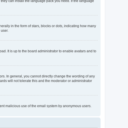
f they can install the language pack you need. If the language
lly in the form of stars, blocks or dots, indicating how many
 user.
ad. It is up to the board administrator to enable avatars and to
rs. In general, you cannot directly change the wording of any
rds will not tolerate this and the moderator or administrator
prevent malicious use of the email system by anonymous users.