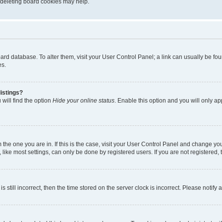
, deleting board cookies may help.
 board database. To alter them, visit your User Control Panel; a link can usually be 
es.
istings?
will find the option
Hide your online status
. Enable this option and you will only a
om the one you are in. If this is the case, visit your User Control Panel and change y
ike most settings, can only be done by registered users. If you are not registered, t
s still incorrect, then the time stored on the server clock is incorrect. Please notify 