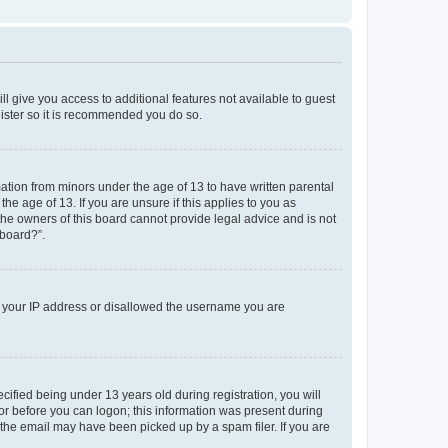
ll give you access to additional features not available to guest
gister so it is recommended you do so.
mation from minors under the age of 13 to have written parental
e age of 13. If you are unsure if this applies to you as
 the owners of this board cannot provide legal advice and is not
 board?”.
ed your IP address or disallowed the username you are
fied being under 13 years old during registration, you will
tor before you can logon; this information was present during
r the email may have been picked up by a spam filer. If you are