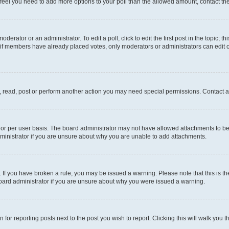
you feel you need to add more options to your poll than the allowed amount, contact th
derator or an administrator. To edit a poll, click to edit the first post in the topic; t
, if members have already placed votes, only moderators or administrators can edit o
, read, post or perform another action you may need special permissions. Contact a
or per user basis. The board administrator may not have allowed attachments to be 
ministrator if you are unsure about why you are unable to add attachments.
te. If you have broken a rule, you may be issued a warning. Please note that this is
board administrator if you are unsure about why you were issued a warning.
 for reporting posts next to the post you wish to report. Clicking this will walk you 