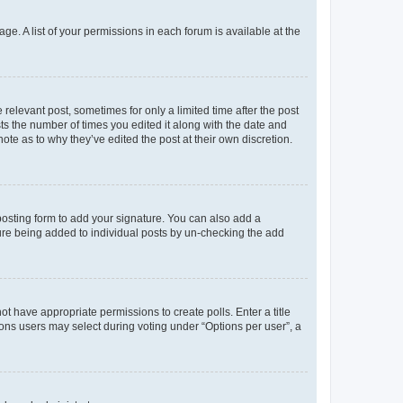
ge. A list of your permissions in each forum is available at the
 relevant post, sometimes for only a limited time after the post
sts the number of times you edited it along with the date and
ote as to why they’ve edited the post at their own discretion.
osting form to add your signature. You can also add a
ature being added to individual posts by un-checking the add
not have appropriate permissions to create polls. Enter a title
tions users may select during voting under “Options per user”, a