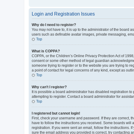
Login and Registration Issues
Why do I need to register?
You may not have to, it is up to the administrator of the board a
users such as definable avatar images, private messaging, email
Top
What is COPPA?
COPPA, or the Children’s Online Privacy Protection Act of 1998, 
consent or some other method of legal guardian acknowledgment, 
someone trying to register or to the website you are trying to r
a point of contact for legal concerns of any kind, except as outl
Top
Why can’t I register?
It is possible a board administrator has disabled registration 
attempting to register. Contact a board administrator for assista
Top
I registered but cannot login!
First, check your username and password. If they are correct, 
have to follow the instructions you received. Some boards will a
registration. If you were sent an email, follow the instructions
sure the email address you provided is correct, try contacting a