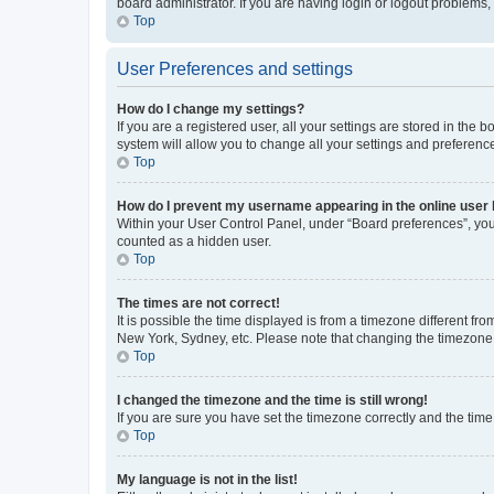
board administrator. If you are having login or logout problems
Top
User Preferences and settings
How do I change my settings?
If you are a registered user, all your settings are stored in the
system will allow you to change all your settings and preferenc
Top
How do I prevent my username appearing in the online user l
Within your User Control Panel, under “Board preferences”, you 
counted as a hidden user.
Top
The times are not correct!
It is possible the time displayed is from a timezone different fr
New York, Sydney, etc. Please note that changing the timezone, l
Top
I changed the timezone and the time is still wrong!
If you are sure you have set the timezone correctly and the time i
Top
My language is not in the list!