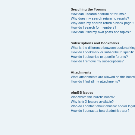
Searching the Forums
How can I search a forum or forums?
Why does my search return no results?
Why does my search return a blank page!?
How do I search for members?
How can I find my own posts and topics?
Subscriptions and Bookmarks
What is the difference between bookmarkin
How do I bookmark or subscribe to specific
How do I subscribe to specific forums?
How do I remove my subscriptions?
Attachments
What attachments are allowed on this boar
How do I find all my attachments?
phpBB Issues
Who wrote this bulletin board?
Why isn’t X feature available?
Who do I contact about abusive and/or legal 
How do I contact a board administrator?