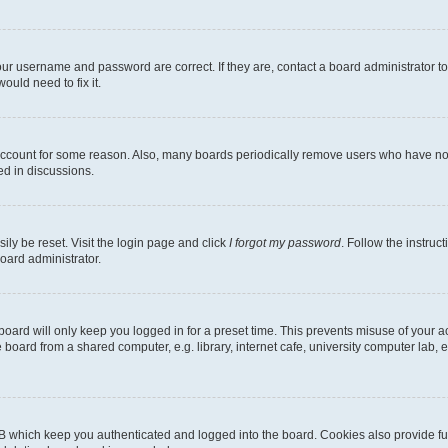
our username and password are correct. If they are, contact a board administrator t
ould need to fix it.
 account for some reason. Also, many boards periodically remove users who have not p
ed in discussions.
ily be reset. Visit the login page and click
I forgot my password
. Follow the instruc
oard administrator.
oard will only keep you logged in for a preset time. This prevents misuse of your 
oard from a shared computer, e.g. library, internet cafe, university computer lab, e
B which keep you authenticated and logged into the board. Cookies also provide fu