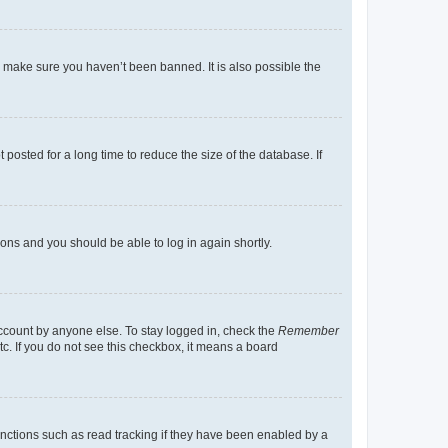
o make sure you haven’t been banned. It is also possible the
osted for a long time to reduce the size of the database. If
tions and you should be able to log in again shortly.
account by anyone else. To stay logged in, check the
Remember
tc. If you do not see this checkbox, it means a board
nctions such as read tracking if they have been enabled by a