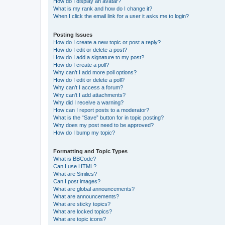
How do I display an avatar?
What is my rank and how do I change it?
When I click the email link for a user it asks me to login?
Posting Issues
How do I create a new topic or post a reply?
How do I edit or delete a post?
How do I add a signature to my post?
How do I create a poll?
Why can’t I add more poll options?
How do I edit or delete a poll?
Why can’t I access a forum?
Why can’t I add attachments?
Why did I receive a warning?
How can I report posts to a moderator?
What is the “Save” button for in topic posting?
Why does my post need to be approved?
How do I bump my topic?
Formatting and Topic Types
What is BBCode?
Can I use HTML?
What are Smilies?
Can I post images?
What are global announcements?
What are announcements?
What are sticky topics?
What are locked topics?
What are topic icons?