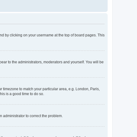
found by clicking on your username at the top of board pages. This
ppear to the administrators, moderators and yourself. You will be
our timezone to match your particular area, e.g. London, Paris,
his is a good time to do so.
an administrator to correct the problem.