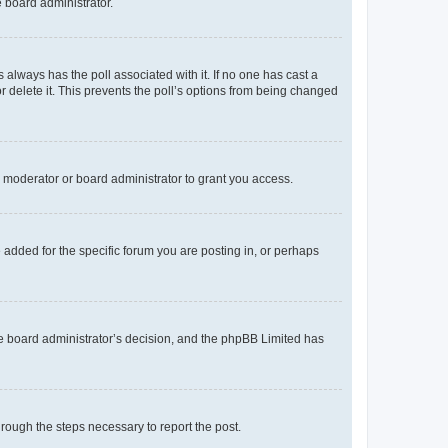
e board administrator.
his always has the poll associated with it. If no one has cast a
r delete it. This prevents the poll’s options from being changed
 moderator or board administrator to grant you access.
added for the specific forum you are posting in, or perhaps
 the board administrator’s decision, and the phpBB Limited has
through the steps necessary to report the post.