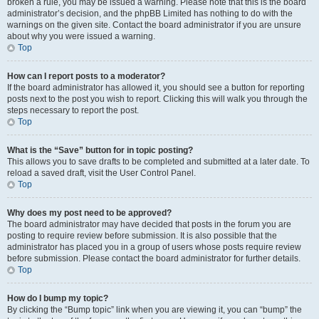
broken a rule, you may be issued a warning. Please note that this is the board
administrator’s decision, and the phpBB Limited has nothing to do with the
warnings on the given site. Contact the board administrator if you are unsure
about why you were issued a warning.
Top
How can I report posts to a moderator?
If the board administrator has allowed it, you should see a button for reporting
posts next to the post you wish to report. Clicking this will walk you through the
steps necessary to report the post.
Top
What is the “Save” button for in topic posting?
This allows you to save drafts to be completed and submitted at a later date. To
reload a saved draft, visit the User Control Panel.
Top
Why does my post need to be approved?
The board administrator may have decided that posts in the forum you are
posting to require review before submission. It is also possible that the
administrator has placed you in a group of users whose posts require review
before submission. Please contact the board administrator for further details.
Top
How do I bump my topic?
By clicking the “Bump topic” link when you are viewing it, you can “bump” the