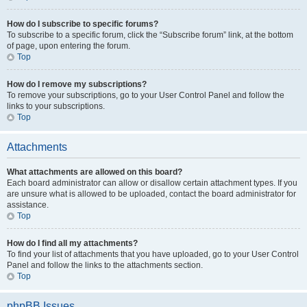
How do I subscribe to specific forums?
To subscribe to a specific forum, click the “Subscribe forum” link, at the bottom
of page, upon entering the forum.
Top
How do I remove my subscriptions?
To remove your subscriptions, go to your User Control Panel and follow the
links to your subscriptions.
Top
Attachments
What attachments are allowed on this board?
Each board administrator can allow or disallow certain attachment types. If you
are unsure what is allowed to be uploaded, contact the board administrator for
assistance.
Top
How do I find all my attachments?
To find your list of attachments that you have uploaded, go to your User Control
Panel and follow the links to the attachments section.
Top
phpBB Issues