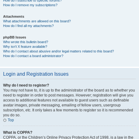
How do I subscribe to specific forums?
How do I remove my subscriptions?
Attachments
What attachments are allowed on this board?
How do I find all my attachments?
phpBB Issues
Who wrote this bulletin board?
Why isn’t X feature available?
Who do I contact about abusive and/or legal matters related to this board?
How do I contact a board administrator?
Login and Registration Issues
Why do I need to register?
You may not have to, it is up to the administrator of the board as to whether you
need to register in order to post messages. However; registration will give you
access to additional features not available to guest users such as definable
avatar images, private messaging, emailing of fellow users, usergroup
subscription, etc. It only takes a few moments to register so it is recommended
you do so.
Top
What is COPPA?
COPPA, or the Children’s Online Privacy Protection Act of 1998, is a law in the