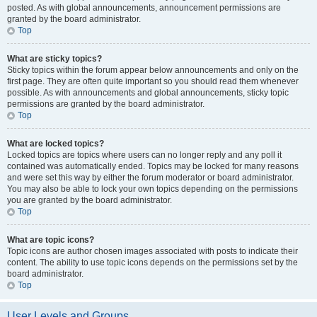
posted. As with global announcements, announcement permissions are
granted by the board administrator.
Top
What are sticky topics?
Sticky topics within the forum appear below announcements and only on the
first page. They are often quite important so you should read them whenever
possible. As with announcements and global announcements, sticky topic
permissions are granted by the board administrator.
Top
What are locked topics?
Locked topics are topics where users can no longer reply and any poll it
contained was automatically ended. Topics may be locked for many reasons
and were set this way by either the forum moderator or board administrator.
You may also be able to lock your own topics depending on the permissions
you are granted by the board administrator.
Top
What are topic icons?
Topic icons are author chosen images associated with posts to indicate their
content. The ability to use topic icons depends on the permissions set by the
board administrator.
Top
User Levels and Groups