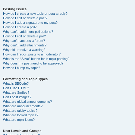
Posting Issues
How do I create a new topic or post a reply?
How do I edit or delete a post?
How do I add a signature to my post?
How do I create a poll?
Why can’t I add more poll options?
How do I edit or delete a poll?
Why can’t I access a forum?
Why can’t I add attachments?
Why did I receive a warning?
How can I report posts to a moderator?
What is the “Save” button for in topic posting?
Why does my post need to be approved?
How do I bump my topic?
Formatting and Topic Types
What is BBCode?
Can I use HTML?
What are Smilies?
Can I post images?
What are global announcements?
What are announcements?
What are sticky topics?
What are locked topics?
What are topic icons?
User Levels and Groups