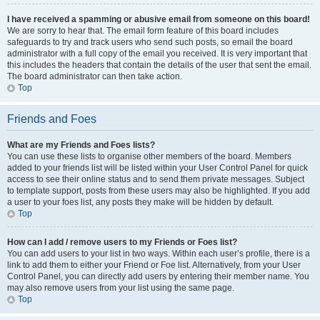
I have received a spamming or abusive email from someone on this board!
We are sorry to hear that. The email form feature of this board includes
safeguards to try and track users who send such posts, so email the board
administrator with a full copy of the email you received. It is very important that
this includes the headers that contain the details of the user that sent the email.
The board administrator can then take action.
Top
Friends and Foes
What are my Friends and Foes lists?
You can use these lists to organise other members of the board. Members
added to your friends list will be listed within your User Control Panel for quick
access to see their online status and to send them private messages. Subject
to template support, posts from these users may also be highlighted. If you add
a user to your foes list, any posts they make will be hidden by default.
Top
How can I add / remove users to my Friends or Foes list?
You can add users to your list in two ways. Within each user’s profile, there is a
link to add them to either your Friend or Foe list. Alternatively, from your User
Control Panel, you can directly add users by entering their member name. You
may also remove users from your list using the same page.
Top