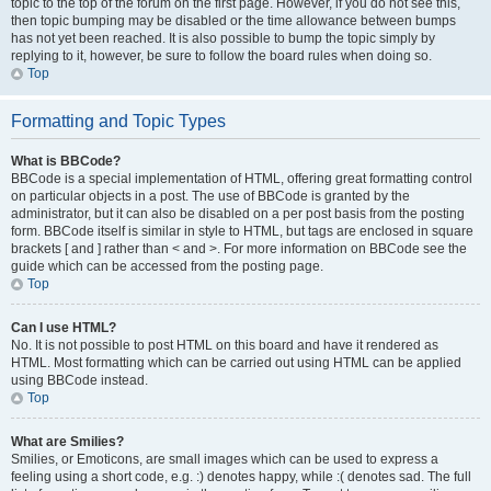
topic to the top of the forum on the first page. However, if you do not see this,
then topic bumping may be disabled or the time allowance between bumps
has not yet been reached. It is also possible to bump the topic simply by
replying to it, however, be sure to follow the board rules when doing so.
Top
Formatting and Topic Types
What is BBCode?
BBCode is a special implementation of HTML, offering great formatting control
on particular objects in a post. The use of BBCode is granted by the
administrator, but it can also be disabled on a per post basis from the posting
form. BBCode itself is similar in style to HTML, but tags are enclosed in square
brackets [ and ] rather than < and >. For more information on BBCode see the
guide which can be accessed from the posting page.
Top
Can I use HTML?
No. It is not possible to post HTML on this board and have it rendered as
HTML. Most formatting which can be carried out using HTML can be applied
using BBCode instead.
Top
What are Smilies?
Smilies, or Emoticons, are small images which can be used to express a
feeling using a short code, e.g. :) denotes happy, while :( denotes sad. The full