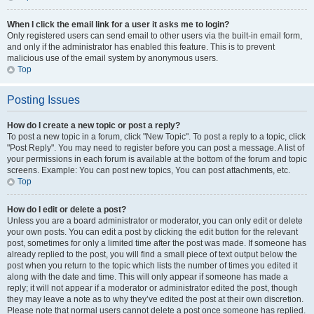
When I click the email link for a user it asks me to login?
Only registered users can send email to other users via the built-in email form,
and only if the administrator has enabled this feature. This is to prevent
malicious use of the email system by anonymous users.
Top
Posting Issues
How do I create a new topic or post a reply?
To post a new topic in a forum, click "New Topic". To post a reply to a topic, click
"Post Reply". You may need to register before you can post a message. A list of
your permissions in each forum is available at the bottom of the forum and topic
screens. Example: You can post new topics, You can post attachments, etc.
Top
How do I edit or delete a post?
Unless you are a board administrator or moderator, you can only edit or delete
your own posts. You can edit a post by clicking the edit button for the relevant
post, sometimes for only a limited time after the post was made. If someone has
already replied to the post, you will find a small piece of text output below the
post when you return to the topic which lists the number of times you edited it
along with the date and time. This will only appear if someone has made a
reply; it will not appear if a moderator or administrator edited the post, though
they may leave a note as to why they’ve edited the post at their own discretion.
Please note that normal users cannot delete a post once someone has replied.