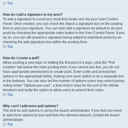
Top
How do I add a signature to my post?
To add a signature to a post you must first create one via your User Control
Panel. Once created, you can check the
Attach a signature
box on the posting
form to add your signature. You can also add a signature by default to all your
posts by checking the appropriate radio button in the User Control Panel. If you
do so, you can still prevent a signature being added to individual posts by un-
checking the add signature box within the posting form.
Top
How do I create a poll?
When posting a new topic or editing the first post of a topic, click the “Poll
creation” tab below the main posting form; if you cannot see this, you do not
have appropriate permissions to create polls. Enter a title and at least two
options in the appropriate fields, making sure each option is on a separate line
in the textarea. You can also set the number of options users may select during
voting under “Options per user”, a time limit in days for the poll (0 for infinite
duration) and lastly the option to allow users to amend their votes.
Top
Why can’t I add more poll options?
The limit for poll options is set by the board administrator. If you feel you need
to add more options to your poll than the allowed amount, contact the board
administrator.
Top