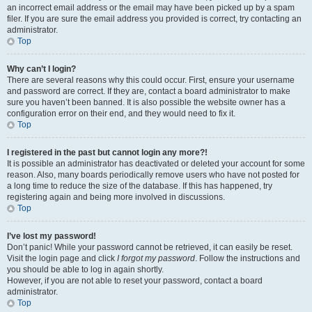
an incorrect email address or the email may have been picked up by a spam
filer. If you are sure the email address you provided is correct, try contacting an
administrator.
Top
Why can’t I login?
There are several reasons why this could occur. First, ensure your username
and password are correct. If they are, contact a board administrator to make
sure you haven’t been banned. It is also possible the website owner has a
configuration error on their end, and they would need to fix it.
Top
I registered in the past but cannot login any more?!
It is possible an administrator has deactivated or deleted your account for some
reason. Also, many boards periodically remove users who have not posted for
a long time to reduce the size of the database. If this has happened, try
registering again and being more involved in discussions.
Top
I’ve lost my password!
Don’t panic! While your password cannot be retrieved, it can easily be reset.
Visit the login page and click
I forgot my password
. Follow the instructions and
you should be able to log in again shortly.
However, if you are not able to reset your password, contact a board
administrator.
Top