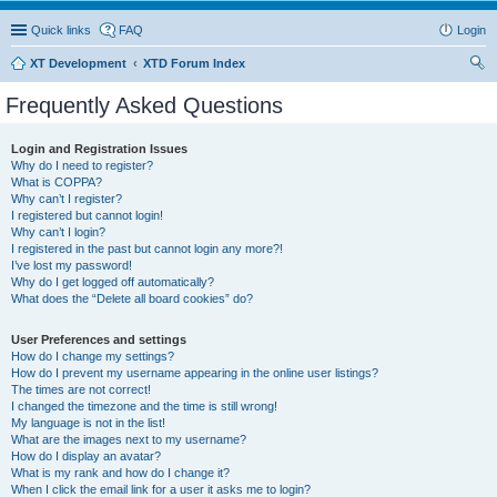
Quick links
FAQ
Login
XT Development
XTD Forum Index
ear
Frequently Asked Questions
ch
Login and Registration Issues
Why do I need to register?
What is COPPA?
Why can’t I register?
I registered but cannot login!
Why can’t I login?
I registered in the past but cannot login any more?!
I’ve lost my password!
Why do I get logged off automatically?
What does the “Delete all board cookies” do?
User Preferences and settings
How do I change my settings?
How do I prevent my username appearing in the online user listings?
The times are not correct!
I changed the timezone and the time is still wrong!
My language is not in the list!
What are the images next to my username?
How do I display an avatar?
What is my rank and how do I change it?
When I click the email link for a user it asks me to login?