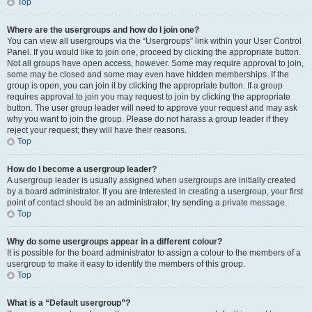
Top
Where are the usergroups and how do I join one?
You can view all usergroups via the “Usergroups” link within your User Control
Panel. If you would like to join one, proceed by clicking the appropriate button.
Not all groups have open access, however. Some may require approval to join,
some may be closed and some may even have hidden memberships. If the
group is open, you can join it by clicking the appropriate button. If a group
requires approval to join you may request to join by clicking the appropriate
button. The user group leader will need to approve your request and may ask
why you want to join the group. Please do not harass a group leader if they
reject your request; they will have their reasons.
Top
How do I become a usergroup leader?
A usergroup leader is usually assigned when usergroups are initially created
by a board administrator. If you are interested in creating a usergroup, your first
point of contact should be an administrator; try sending a private message.
Top
Why do some usergroups appear in a different colour?
It is possible for the board administrator to assign a colour to the members of a
usergroup to make it easy to identify the members of this group.
Top
What is a “Default usergroup”?