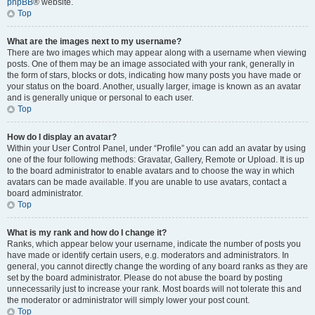
phpBB
® website.
Top
What are the images next to my username?
There are two images which may appear along with a username when viewing
posts. One of them may be an image associated with your rank, generally in
the form of stars, blocks or dots, indicating how many posts you have made or
your status on the board. Another, usually larger, image is known as an avatar
and is generally unique or personal to each user.
Top
How do I display an avatar?
Within your User Control Panel, under “Profile” you can add an avatar by using
one of the four following methods: Gravatar, Gallery, Remote or Upload. It is up
to the board administrator to enable avatars and to choose the way in which
avatars can be made available. If you are unable to use avatars, contact a
board administrator.
Top
What is my rank and how do I change it?
Ranks, which appear below your username, indicate the number of posts you
have made or identify certain users, e.g. moderators and administrators. In
general, you cannot directly change the wording of any board ranks as they are
set by the board administrator. Please do not abuse the board by posting
unnecessarily just to increase your rank. Most boards will not tolerate this and
the moderator or administrator will simply lower your post count.
Top