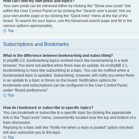
How can I find my own posts and topics?
Your own posts can be retrieved either by clicking the “Show your posts” link
within the User Control Panel or by clicking the “Search user’s posts” link via
your own profile page or by clicking the “Quick links” menu at the top of the
board. To search for your topics, use the Advanced search page and fill in the
various options appropriately.
Top
Subscriptions and Bookmarks
What is the difference between bookmarking and subscribing?
In phpBB 3.0, bookmarking topics worked much like bookmarking in a web
browser. You were not alerted when there was an update. As of phpBB 3.1,
bookmarking is more like subscribing to a topic. You can be notified when a
bookmarked topic is updated. Subscribing, however, will notify you when there
is an update to a topic or forum on the board. Notification options for
bookmarks and subscriptions can be configured in the User Control Panel,
under “Board preferences”.
Top
How do I bookmark or subscribe to specific topics?
You can bookmark or subscribe to a specific topic by clicking the appropriate
link in the “Topic tools” menu, conveniently located near the top and bottom of a
topic discussion.
Replying to a topic with the “Notify me when a reply is posted” option checked
will also subscribe you to the topic.
Top