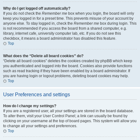
Why do I get logged off automatically?
If you do not check the
Remember me
box when you login, the board will only
keep you logged in for a preset time. This prevents misuse of your account by
anyone else. To stay logged in, check the
Remember me
box during login. This
is not recommended if you access the board from a shared computer, e.g.
library, internet cafe, university computer lab, etc. If you do not see this
checkbox, it means a board administrator has disabled this feature.
Top
What does the “Delete all board cookies” do?
“Delete all board cookies” deletes the cookies created by phpBB which keep
you authenticated and logged into the board. Cookies also provide functions
such as read tracking if they have been enabled by a board administrator. If
you are having login or logout problems, deleting board cookies may help.
Top
User Preferences and settings
How do I change my settings?
If you are a registered user, all your settings are stored in the board database.
To alter them, visit your User Control Panel; a link can usually be found by
clicking on your username at the top of board pages. This system will allow you
to change all your settings and preferences.
Top