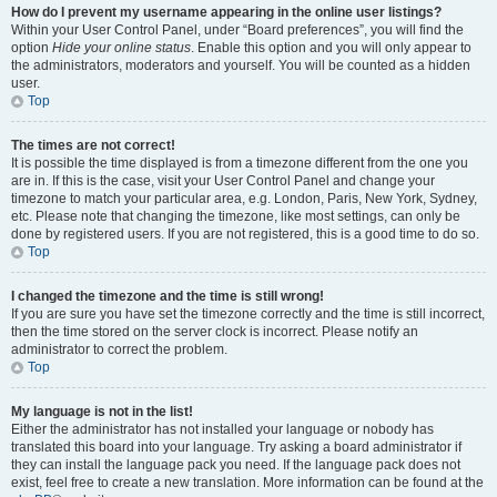
How do I prevent my username appearing in the online user listings?
Within your User Control Panel, under “Board preferences”, you will find the
option
Hide your online status
. Enable this option and you will only appear to
the administrators, moderators and yourself. You will be counted as a hidden
user.
Top
The times are not correct!
It is possible the time displayed is from a timezone different from the one you
are in. If this is the case, visit your User Control Panel and change your
timezone to match your particular area, e.g. London, Paris, New York, Sydney,
etc. Please note that changing the timezone, like most settings, can only be
done by registered users. If you are not registered, this is a good time to do so.
Top
I changed the timezone and the time is still wrong!
If you are sure you have set the timezone correctly and the time is still incorrect,
then the time stored on the server clock is incorrect. Please notify an
administrator to correct the problem.
Top
My language is not in the list!
Either the administrator has not installed your language or nobody has
translated this board into your language. Try asking a board administrator if
they can install the language pack you need. If the language pack does not
exist, feel free to create a new translation. More information can be found at the