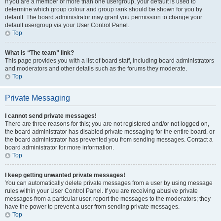
If you are a member of more than one usergroup, your default is used to
determine which group colour and group rank should be shown for you by
default. The board administrator may grant you permission to change your
default usergroup via your User Control Panel.
Top
What is “The team” link?
This page provides you with a list of board staff, including board administrators
and moderators and other details such as the forums they moderate.
Top
Private Messaging
I cannot send private messages!
There are three reasons for this; you are not registered and/or not logged on,
the board administrator has disabled private messaging for the entire board, or
the board administrator has prevented you from sending messages. Contact a
board administrator for more information.
Top
I keep getting unwanted private messages!
You can automatically delete private messages from a user by using message
rules within your User Control Panel. If you are receiving abusive private
messages from a particular user, report the messages to the moderators; they
have the power to prevent a user from sending private messages.
Top