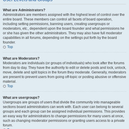
What are Administrators?
Administrators are members assigned with the highest level of control over the
entire board. These members can control all facets of board operation,
including setting permissions, banning users, creating usergroups or
moderators, etc., dependent upon the board founder and what permissions he
or she has given the other administrators. They may also have full moderator
capabilities in all forums, depending on the settings put forth by the board
founder.
Top
What are Moderators?
Moderators are individuals (or groups of individuals) who look after the forums
from day to day. They have the authority to edit or delete posts and lock, unlock,
move, delete and split topics in the forum they moderate. Generally, moderators
are present to prevent users from going off-topic or posting abusive or offensive
material.
Top
What are usergroups?
Usergroups are groups of users that divide the community into manageable
sections board administrators can work with. Each user can belong to several
groups and each group can be assigned individual permissions. This provides
an easy way for administrators to change permissions for many users at once,
such as changing moderator permissions or granting users access to a private
forum.