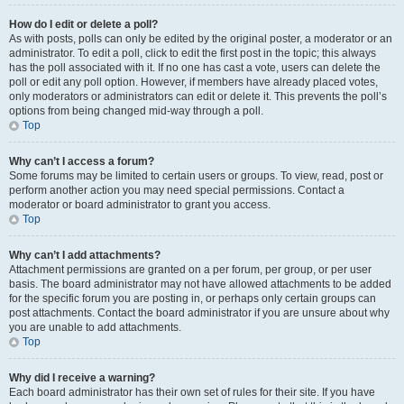
How do I edit or delete a poll?
As with posts, polls can only be edited by the original poster, a moderator or an
administrator. To edit a poll, click to edit the first post in the topic; this always
has the poll associated with it. If no one has cast a vote, users can delete the
poll or edit any poll option. However, if members have already placed votes,
only moderators or administrators can edit or delete it. This prevents the poll’s
options from being changed mid-way through a poll.
Top
Why can’t I access a forum?
Some forums may be limited to certain users or groups. To view, read, post or
perform another action you may need special permissions. Contact a
moderator or board administrator to grant you access.
Top
Why can’t I add attachments?
Attachment permissions are granted on a per forum, per group, or per user
basis. The board administrator may not have allowed attachments to be added
for the specific forum you are posting in, or perhaps only certain groups can
post attachments. Contact the board administrator if you are unsure about why
you are unable to add attachments.
Top
Why did I receive a warning?
Each board administrator has their own set of rules for their site. If you have