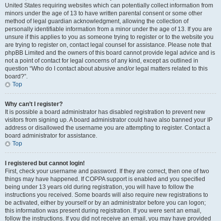
United States requiring websites which can potentially collect information from
minors under the age of 13 to have written parental consent or some other
method of legal guardian acknowledgment, allowing the collection of
personally identifiable information from a minor under the age of 13. If you are
unsure if this applies to you as someone trying to register or to the website you
are trying to register on, contact legal counsel for assistance. Please note that
phpBB Limited and the owners of this board cannot provide legal advice and is
not a point of contact for legal concerns of any kind, except as outlined in
question “Who do I contact about abusive and/or legal matters related to this
board?”.
Top
Why can’t I register?
It is possible a board administrator has disabled registration to prevent new
visitors from signing up. A board administrator could have also banned your IP
address or disallowed the username you are attempting to register. Contact a
board administrator for assistance.
Top
I registered but cannot login!
First, check your username and password. If they are correct, then one of two
things may have happened. If COPPA support is enabled and you specified
being under 13 years old during registration, you will have to follow the
instructions you received. Some boards will also require new registrations to
be activated, either by yourself or by an administrator before you can logon;
this information was present during registration. If you were sent an email,
follow the instructions. If you did not receive an email, you may have provided