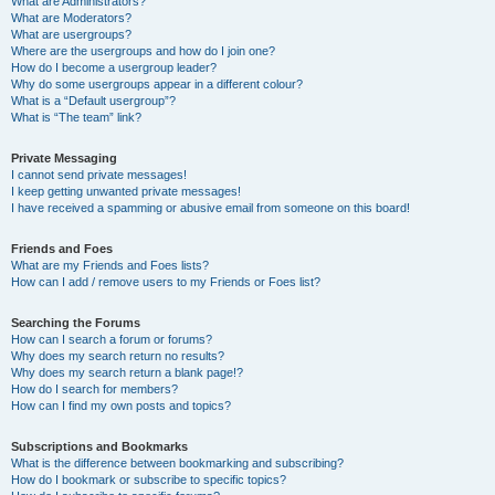
What are Administrators?
What are Moderators?
What are usergroups?
Where are the usergroups and how do I join one?
How do I become a usergroup leader?
Why do some usergroups appear in a different colour?
What is a “Default usergroup”?
What is “The team” link?
Private Messaging
I cannot send private messages!
I keep getting unwanted private messages!
I have received a spamming or abusive email from someone on this board!
Friends and Foes
What are my Friends and Foes lists?
How can I add / remove users to my Friends or Foes list?
Searching the Forums
How can I search a forum or forums?
Why does my search return no results?
Why does my search return a blank page!?
How do I search for members?
How can I find my own posts and topics?
Subscriptions and Bookmarks
What is the difference between bookmarking and subscribing?
How do I bookmark or subscribe to specific topics?