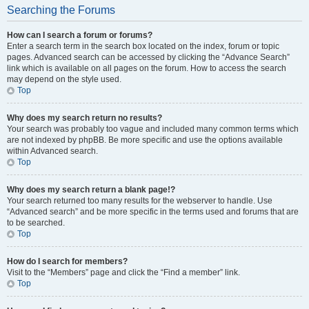
Searching the Forums
How can I search a forum or forums?
Enter a search term in the search box located on the index, forum or topic
pages. Advanced search can be accessed by clicking the “Advance Search”
link which is available on all pages on the forum. How to access the search
may depend on the style used.
Top
Why does my search return no results?
Your search was probably too vague and included many common terms which
are not indexed by phpBB. Be more specific and use the options available
within Advanced search.
Top
Why does my search return a blank page!?
Your search returned too many results for the webserver to handle. Use
“Advanced search” and be more specific in the terms used and forums that are
to be searched.
Top
How do I search for members?
Visit to the “Members” page and click the “Find a member” link.
Top