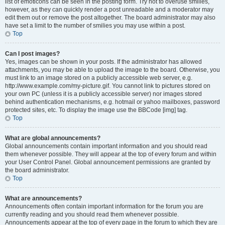
list of emoticons can be seen in the posting form. Try not to overuse smilies,
however, as they can quickly render a post unreadable and a moderator may
edit them out or remove the post altogether. The board administrator may also
have set a limit to the number of smilies you may use within a post.
Top
Can I post images?
Yes, images can be shown in your posts. If the administrator has allowed
attachments, you may be able to upload the image to the board. Otherwise, you
must link to an image stored on a publicly accessible web server, e.g.
http://www.example.com/my-picture.gif. You cannot link to pictures stored on
your own PC (unless it is a publicly accessible server) nor images stored
behind authentication mechanisms, e.g. hotmail or yahoo mailboxes, password
protected sites, etc. To display the image use the BBCode [img] tag.
Top
What are global announcements?
Global announcements contain important information and you should read
them whenever possible. They will appear at the top of every forum and within
your User Control Panel. Global announcement permissions are granted by
the board administrator.
Top
What are announcements?
Announcements often contain important information for the forum you are
currently reading and you should read them whenever possible.
Announcements appear at the top of every page in the forum to which they are