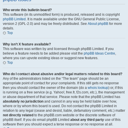
Who wrote this bulletin board?
This software (in its unmodified form) is produced, released and is copyright
phpBB Limited
. It is made available under the GNU General Public License,
version 2 (GPL-2.0) and may be freely distributed. See
About phpBB
for more
details.
Top
Why isn’t X feature available?
This software was written by and licensed through phpBB Limited. If you
believe a feature needs to be added please visit the
phpBB Ideas Centre
,
where you can upvote existing ideas or suggest new features.
Top
Who do I contact about abusive and/or legal matters related to this board?
Any of the administrators listed on the “The team” page should be an
appropriate point of contact for your complaints. If this still gets no response
then you should contact the owner of the domain (do a
whois lookup
) or, if this
is running on a free service (e.g. Yahoo!, free.fr, f2s.com, etc.), the management
or abuse department of that service. Please note that the phpBB Limited has
absolutely no jurisdiction
and cannot in any way be held liable over how,
where or by whom this board is used. Do not contact the phpBB Limited in
relation to any legal (cease and desist, liable, defamatory comment, etc.) matter
not directly related
to the phpBB.com website or the discrete software of
phpBB itself. If you do email phpBB Limited
about any third party
use of this
software then you should expect a terse response or no response at all.