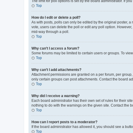
The limit for poll options is set by the board administrator. If 
Top
How do I edit or delete a poll?
As with posts, polls can only be edited by the original poster, a mo
vote, users can delete the poll or edit any poll option. However
mid-way through a poll.
Top
Why can’t I access a forum?
Some forums may be limited to certain users or groups. To view
Top
Why can’t I add attachments?
Attachment permissions are granted on a per forum, per group, 
only certain groups can post attachments. Contact the board ad
Top
Why did I receive a warning?
Each board administrator has their own set of rules for their si
nothing to do with the warnings on the given site. Contact the 
Top
How can I report posts to a moderator?
If the board administrator has allowed it, you should see a button
Top