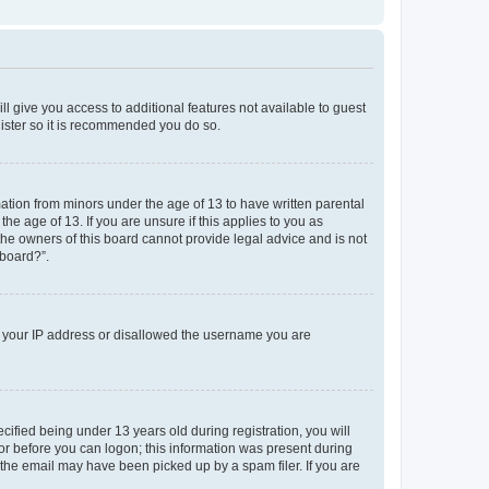
ll give you access to additional features not available to guest
gister so it is recommended you do so.
mation from minors under the age of 13 to have written parental
e age of 13. If you are unsure if this applies to you as
 the owners of this board cannot provide legal advice and is not
 board?”.
ed your IP address or disallowed the username you are
fied being under 13 years old during registration, you will
tor before you can logon; this information was present during
r the email may have been picked up by a spam filer. If you are