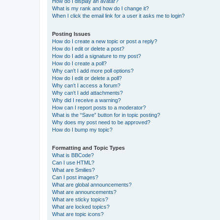
How do I display an avatar?
What is my rank and how do I change it?
When I click the email link for a user it asks me to login?
Posting Issues
How do I create a new topic or post a reply?
How do I edit or delete a post?
How do I add a signature to my post?
How do I create a poll?
Why can’t I add more poll options?
How do I edit or delete a poll?
Why can’t I access a forum?
Why can’t I add attachments?
Why did I receive a warning?
How can I report posts to a moderator?
What is the “Save” button for in topic posting?
Why does my post need to be approved?
How do I bump my topic?
Formatting and Topic Types
What is BBCode?
Can I use HTML?
What are Smilies?
Can I post images?
What are global announcements?
What are announcements?
What are sticky topics?
What are locked topics?
What are topic icons?