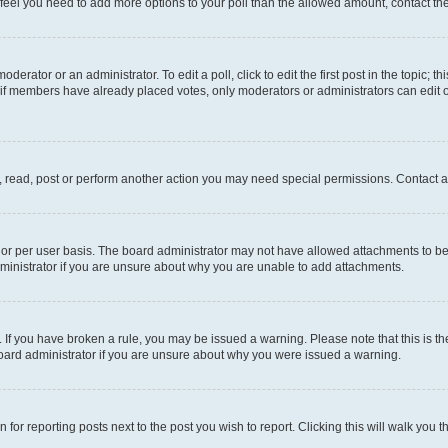
you feel you need to add more options to your poll than the allowed amount, contact th
derator or an administrator. To edit a poll, click to edit the first post in the topic; t
, if members have already placed votes, only moderators or administrators can edit o
, read, post or perform another action you may need special permissions. Contact a
or per user basis. The board administrator may not have allowed attachments to be 
ministrator if you are unsure about why you are unable to add attachments.
te. If you have broken a rule, you may be issued a warning. Please note that this is
board administrator if you are unsure about why you were issued a warning.
 for reporting posts next to the post you wish to report. Clicking this will walk you 