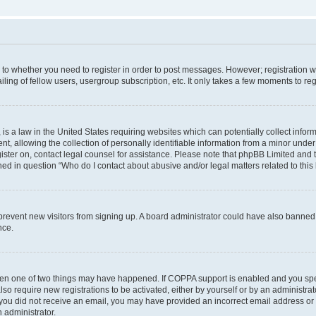
s to whether you need to register in order to post messages. However; registration wi
ing of fellow users, usergroup subscription, etc. It only takes a few moments to re
is a law in the United States requiring websites which can potentially collect infor
allowing the collection of personally identifiable information from a minor under th
egister on, contact legal counsel for assistance. Please note that phpBB Limited and
ined in question “Who do I contact about abusive and/or legal matters related to this
to prevent new visitors from signing up. A board administrator could have also bann
nce.
then one of two things may have happened. If COPPA support is enabled and you speci
lso require new registrations to be activated, either by yourself or by an administra
. If you did not receive an email, you may have provided an incorrect email address o
n administrator.