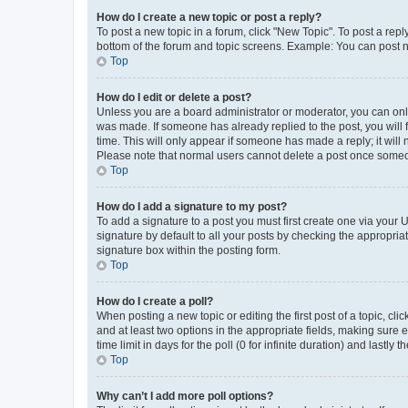
How do I create a new topic or post a reply?
To post a new topic in a forum, click "New Topic". To post a repl
bottom of the forum and topic screens. Example: You can post n
Top
How do I edit or delete a post?
Unless you are a board administrator or moderator, you can only e
was made. If someone has already replied to the post, you will f
time. This will only appear if someone has made a reply; it will 
Please note that normal users cannot delete a post once someo
Top
How do I add a signature to my post?
To add a signature to a post you must first create one via your
signature by default to all your posts by checking the appropria
signature box within the posting form.
Top
How do I create a poll?
When posting a new topic or editing the first post of a topic, cli
and at least two options in the appropriate fields, making sure 
time limit in days for the poll (0 for infinite duration) and lastly
Top
Why can’t I add more poll options?