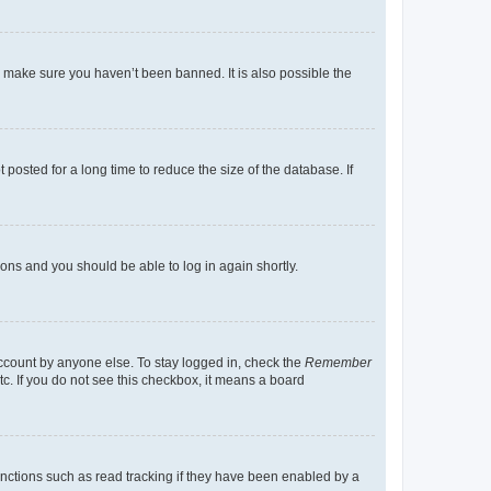
o make sure you haven’t been banned. It is also possible the
osted for a long time to reduce the size of the database. If
tions and you should be able to log in again shortly.
account by anyone else. To stay logged in, check the
Remember
tc. If you do not see this checkbox, it means a board
nctions such as read tracking if they have been enabled by a