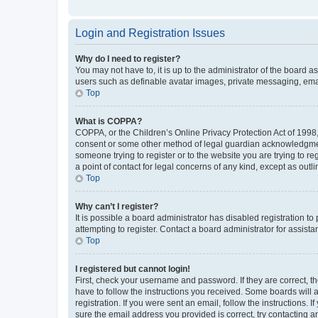
Login and Registration Issues
Why do I need to register?
You may not have to, it is up to the administrator of the board a
users such as definable avatar images, private messaging, email
Top
What is COPPA?
COPPA, or the Children’s Online Privacy Protection Act of 1998, 
consent or some other method of legal guardian acknowledgment, 
someone trying to register or to the website you are trying to r
a point of contact for legal concerns of any kind, except as outl
Top
Why can’t I register?
It is possible a board administrator has disabled registration 
attempting to register. Contact a board administrator for assista
Top
I registered but cannot login!
First, check your username and password. If they are correct, 
have to follow the instructions you received. Some boards will a
registration. If you were sent an email, follow the instructions
sure the email address you provided is correct, try contacting a