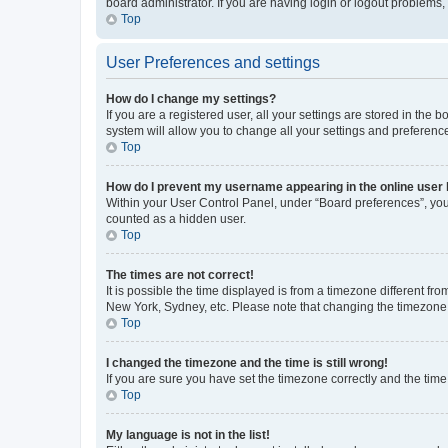
board administrator. If you are having login or logout problems
Top
User Preferences and settings
How do I change my settings?
If you are a registered user, all your settings are stored in the
system will allow you to change all your settings and preferenc
Top
How do I prevent my username appearing in the online user l
Within your User Control Panel, under “Board preferences”, you 
counted as a hidden user.
Top
The times are not correct!
It is possible the time displayed is from a timezone different fr
New York, Sydney, etc. Please note that changing the timezone, l
Top
I changed the timezone and the time is still wrong!
If you are sure you have set the timezone correctly and the time i
Top
My language is not in the list!