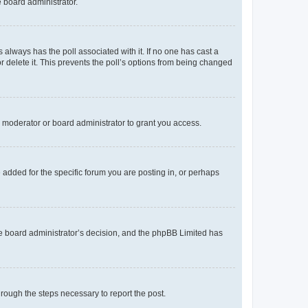
e board administrator.
his always has the poll associated with it. If no one has cast a
r delete it. This prevents the poll’s options from being changed
 moderator or board administrator to grant you access.
added for the specific forum you are posting in, or perhaps
 the board administrator’s decision, and the phpBB Limited has
through the steps necessary to report the post.