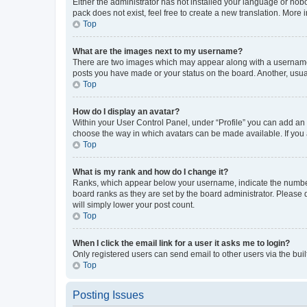
Either the administrator has not installed your language or nob
pack does not exist, feel free to create a new translation. More
Top
What are the images next to my username?
There are two images which may appear along with a username w
posts you have made or your status on the board. Another, usual
Top
How do I display an avatar?
Within your User Control Panel, under “Profile” you can add an a
choose the way in which avatars can be made available. If you a
Top
What is my rank and how do I change it?
Ranks, which appear below your username, indicate the number o
board ranks as they are set by the board administrator. Please 
will simply lower your post count.
Top
When I click the email link for a user it asks me to login?
Only registered users can send email to other users via the buil
Top
Posting Issues