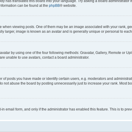
ody has translated this board into your language. Try asking a board administrator i
 information can be found at the
phpBB
® website.
hen viewing posts. One of them may be an image associated with your rank, genera
ly larger, image is known as an avatar and is generally unique or personal to each
vatar by using one of the four following methods: Gravatar, Gallery, Remote or Uplo
re unable to use avatars, contact a board administrator.
f posts you have made or identify certain users, e.g. moderators and administrato
do not abuse the board by posting unnecessarily just to increase your rank. Most boa
t-in email form, and only if the administrator has enabled this feature. This is to 