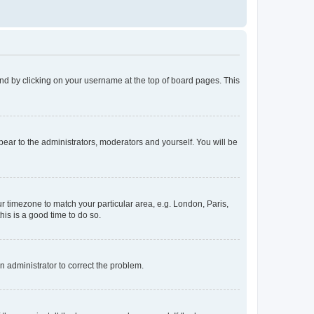
found by clicking on your username at the top of board pages. This
ppear to the administrators, moderators and yourself. You will be
our timezone to match your particular area, e.g. London, Paris,
his is a good time to do so.
an administrator to correct the problem.