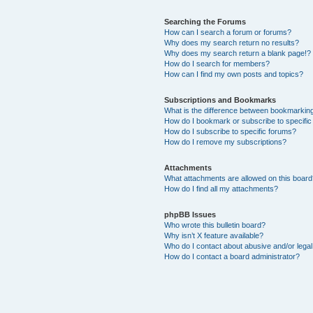
Searching the Forums
How can I search a forum or forums?
Why does my search return no results?
Why does my search return a blank page!?
How do I search for members?
How can I find my own posts and topics?
Subscriptions and Bookmarks
What is the difference between bookmarkin
How do I bookmark or subscribe to specific
How do I subscribe to specific forums?
How do I remove my subscriptions?
Attachments
What attachments are allowed on this boar
How do I find all my attachments?
phpBB Issues
Who wrote this bulletin board?
Why isn’t X feature available?
Who do I contact about abusive and/or legal 
How do I contact a board administrator?