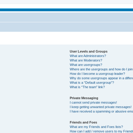
User Levels and Groups
What are Administrators?
What are Moderators?
What are usergroups?
Where are the usergroups and how do I joi
How do I become a usergroup leader?
Why do some usergroups appear in a differ
What is a “Default usergroup”?
What is “The team” link?
Private Messaging
I cannot send private messages!
I keep getting unwanted private messages!
I have received a spamming or abusive ema
Friends and Foes
What are my Friends and Foes lists?
How can I add / remove users to my Friends