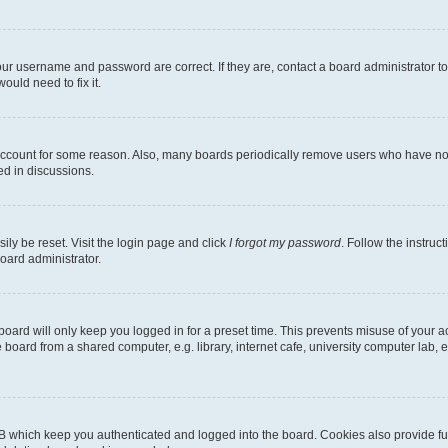
our username and password are correct. If they are, contact a board administrator t
ould need to fix it.
 account for some reason. Also, many boards periodically remove users who have not p
ed in discussions.
ily be reset. Visit the login page and click
I forgot my password
. Follow the instruc
oard administrator.
oard will only keep you logged in for a preset time. This prevents misuse of your 
oard from a shared computer, e.g. library, internet cafe, university computer lab, e
B which keep you authenticated and logged into the board. Cookies also provide fu