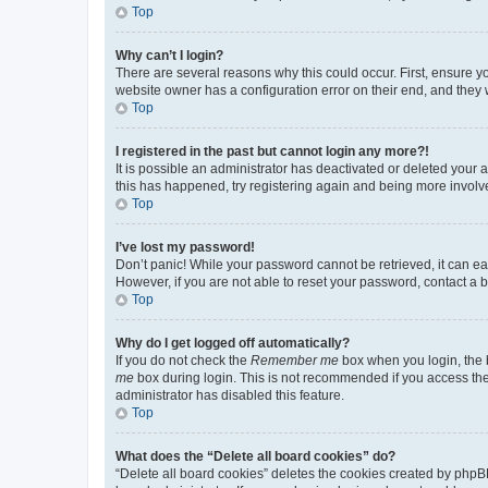
Top
Why can’t I login?
There are several reasons why this could occur. First, ensure y
website owner has a configuration error on their end, and they w
Top
I registered in the past but cannot login any more?!
It is possible an administrator has deactivated or deleted your
this has happened, try registering again and being more involv
Top
I’ve lost my password!
Don’t panic! While your password cannot be retrieved, it can eas
However, if you are not able to reset your password, contact a b
Top
Why do I get logged off automatically?
If you do not check the
Remember me
box when you login, the b
me
box during login. This is not recommended if you access the b
administrator has disabled this feature.
Top
What does the “Delete all board cookies” do?
“Delete all board cookies” deletes the cookies created by phpB