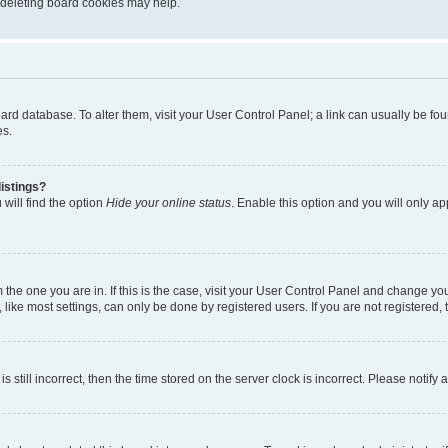
, deleting board cookies may help.
 board database. To alter them, visit your User Control Panel; a link can usually be 
es.
istings?
will find the option
Hide your online status
. Enable this option and you will only a
om the one you are in. If this is the case, visit your User Control Panel and change y
ike most settings, can only be done by registered users. If you are not registered, t
s still incorrect, then the time stored on the server clock is incorrect. Please notify 