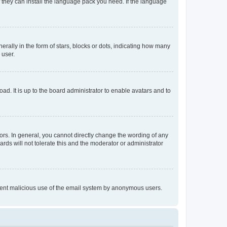
f they can install the language pack you need. If the language
lly in the form of stars, blocks or dots, indicating how many
 user.
ad. It is up to the board administrator to enable avatars and to
rs. In general, you cannot directly change the wording of any
rds will not tolerate this and the moderator or administrator
prevent malicious use of the email system by anonymous users.