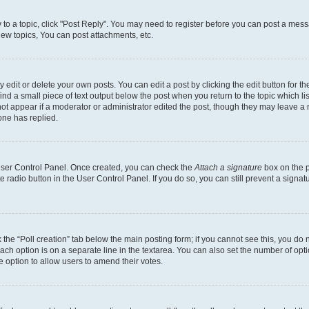
y to a topic, click "Post Reply". You may need to register before you can post a messa
ew topics, You can post attachments, etc.
dit or delete your own posts. You can edit a post by clicking the edit button for the
ind a small piece of text output below the post when you return to the topic which li
not appear if a moderator or administrator edited the post, though they may leave a n
ne has replied.
 User Control Panel. Once created, you can check the
Attach a signature
box on the p
te radio button in the User Control Panel. If you do so, you can still prevent a sign
ck the “Poll creation” tab below the main posting form; if you cannot see this, you do 
each option is on a separate line in the textarea. You can also set the number of op
 the option to allow users to amend their votes.