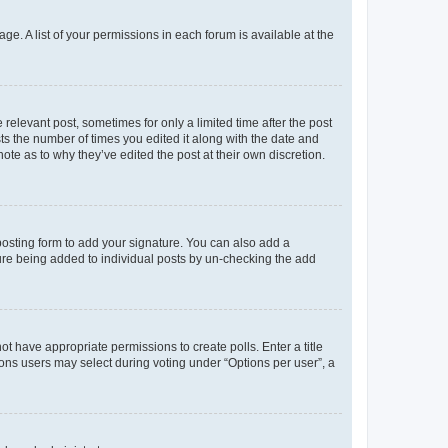
ge. A list of your permissions in each forum is available at the
 relevant post, sometimes for only a limited time after the post
sts the number of times you edited it along with the date and
ote as to why they’ve edited the post at their own discretion.
osting form to add your signature. You can also add a
ature being added to individual posts by un-checking the add
not have appropriate permissions to create polls. Enter a title
tions users may select during voting under “Options per user”, a