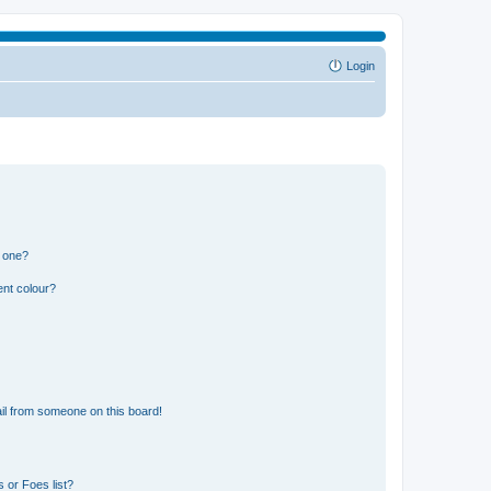
Login
n one?
ent colour?
il from someone on this board!
 or Foes list?