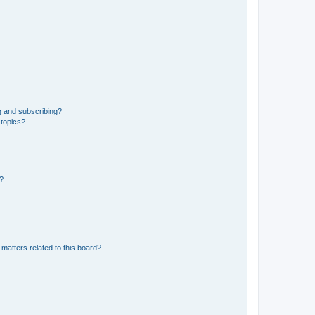
g and subscribing?
 topics?
d?
matters related to this board?