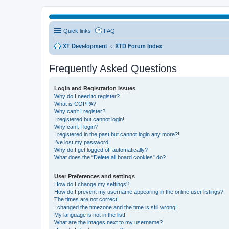
Quick links
FAQ
XT Development
XTD Forum Index
Frequently Asked Questions
Login and Registration Issues
Why do I need to register?
What is COPPA?
Why can’t I register?
I registered but cannot login!
Why can’t I login?
I registered in the past but cannot login any more?!
I’ve lost my password!
Why do I get logged off automatically?
What does the “Delete all board cookies” do?
User Preferences and settings
How do I change my settings?
How do I prevent my username appearing in the online user listings?
The times are not correct!
I changed the timezone and the time is still wrong!
My language is not in the list!
What are the images next to my username?