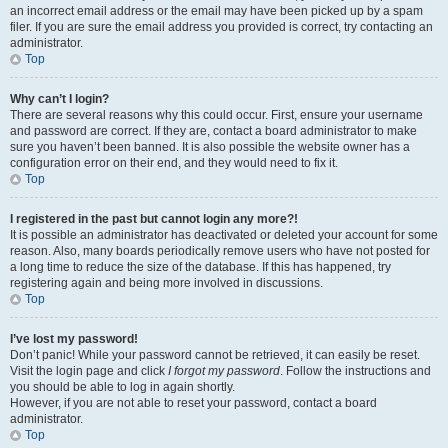
an incorrect email address or the email may have been picked up by a spam
filer. If you are sure the email address you provided is correct, try contacting an
administrator.
Top
Why can’t I login?
There are several reasons why this could occur. First, ensure your username
and password are correct. If they are, contact a board administrator to make
sure you haven’t been banned. It is also possible the website owner has a
configuration error on their end, and they would need to fix it.
Top
I registered in the past but cannot login any more?!
It is possible an administrator has deactivated or deleted your account for some
reason. Also, many boards periodically remove users who have not posted for
a long time to reduce the size of the database. If this has happened, try
registering again and being more involved in discussions.
Top
I’ve lost my password!
Don’t panic! While your password cannot be retrieved, it can easily be reset.
Visit the login page and click
I forgot my password
. Follow the instructions and
you should be able to log in again shortly.
However, if you are not able to reset your password, contact a board
administrator.
Top