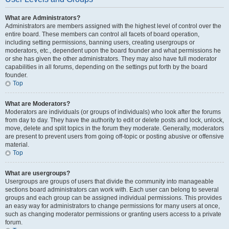
What are Administrators?
Administrators are members assigned with the highest level of control over the
entire board. These members can control all facets of board operation,
including setting permissions, banning users, creating usergroups or
moderators, etc., dependent upon the board founder and what permissions he
or she has given the other administrators. They may also have full moderator
capabilities in all forums, depending on the settings put forth by the board
founder.
Top
What are Moderators?
Moderators are individuals (or groups of individuals) who look after the forums
from day to day. They have the authority to edit or delete posts and lock, unlock,
move, delete and split topics in the forum they moderate. Generally, moderators
are present to prevent users from going off-topic or posting abusive or offensive
material.
Top
What are usergroups?
Usergroups are groups of users that divide the community into manageable
sections board administrators can work with. Each user can belong to several
groups and each group can be assigned individual permissions. This provides
an easy way for administrators to change permissions for many users at once,
such as changing moderator permissions or granting users access to a private
forum.