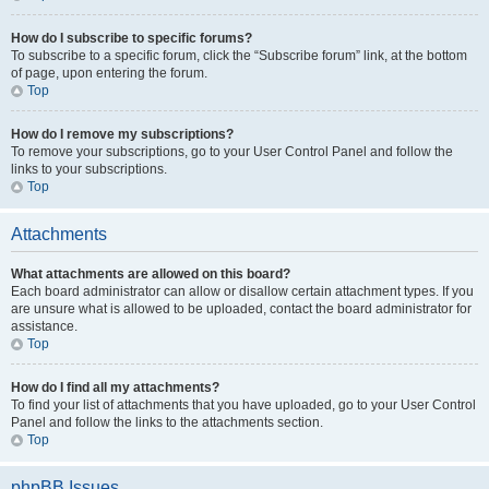
How do I subscribe to specific forums?
To subscribe to a specific forum, click the “Subscribe forum” link, at the bottom
of page, upon entering the forum.
Top
How do I remove my subscriptions?
To remove your subscriptions, go to your User Control Panel and follow the
links to your subscriptions.
Top
Attachments
What attachments are allowed on this board?
Each board administrator can allow or disallow certain attachment types. If you
are unsure what is allowed to be uploaded, contact the board administrator for
assistance.
Top
How do I find all my attachments?
To find your list of attachments that you have uploaded, go to your User Control
Panel and follow the links to the attachments section.
Top
phpBB Issues