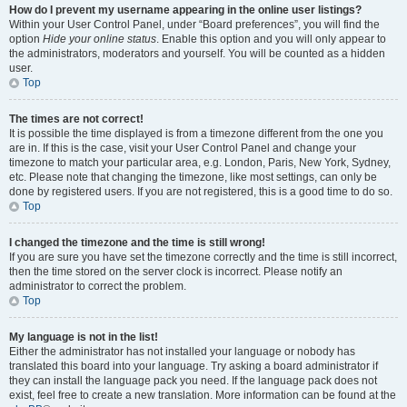
How do I prevent my username appearing in the online user listings?
Within your User Control Panel, under “Board preferences”, you will find the
option
Hide your online status
. Enable this option and you will only appear to
the administrators, moderators and yourself. You will be counted as a hidden
user.
Top
The times are not correct!
It is possible the time displayed is from a timezone different from the one you
are in. If this is the case, visit your User Control Panel and change your
timezone to match your particular area, e.g. London, Paris, New York, Sydney,
etc. Please note that changing the timezone, like most settings, can only be
done by registered users. If you are not registered, this is a good time to do so.
Top
I changed the timezone and the time is still wrong!
If you are sure you have set the timezone correctly and the time is still incorrect,
then the time stored on the server clock is incorrect. Please notify an
administrator to correct the problem.
Top
My language is not in the list!
Either the administrator has not installed your language or nobody has
translated this board into your language. Try asking a board administrator if
they can install the language pack you need. If the language pack does not
exist, feel free to create a new translation. More information can be found at the