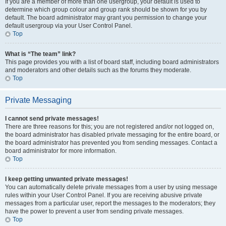
If you are a member of more than one usergroup, your default is used to
determine which group colour and group rank should be shown for you by
default. The board administrator may grant you permission to change your
default usergroup via your User Control Panel.
Top
What is “The team” link?
This page provides you with a list of board staff, including board administrators
and moderators and other details such as the forums they moderate.
Top
Private Messaging
I cannot send private messages!
There are three reasons for this; you are not registered and/or not logged on,
the board administrator has disabled private messaging for the entire board, or
the board administrator has prevented you from sending messages. Contact a
board administrator for more information.
Top
I keep getting unwanted private messages!
You can automatically delete private messages from a user by using message
rules within your User Control Panel. If you are receiving abusive private
messages from a particular user, report the messages to the moderators; they
have the power to prevent a user from sending private messages.
Top