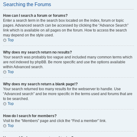
Searching the Forums
How can I search a forum or forums?
Enter a search term in the search box located on the index, forum or topic
pages. Advanced search can be accessed by clicking the “Advance Search”
link which is available on all pages on the forum. How to access the search
may depend on the style used.
Top
Why does my search return no results?
Your search was probably too vague and included many common terms which
are not indexed by phpBB. Be more specific and use the options available
within Advanced search.
Top
Why does my search return a blank page!?
Your search returned too many results for the webserver to handle. Use
“Advanced search” and be more specific in the terms used and forums that are
to be searched.
Top
How do I search for members?
Visit to the “Members” page and click the “Find a member” link.
Top