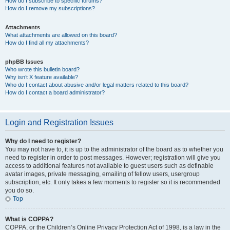
How do I subscribe to specific forums?
How do I remove my subscriptions?
Attachments
What attachments are allowed on this board?
How do I find all my attachments?
phpBB Issues
Who wrote this bulletin board?
Why isn’t X feature available?
Who do I contact about abusive and/or legal matters related to this board?
How do I contact a board administrator?
Login and Registration Issues
Why do I need to register?
You may not have to, it is up to the administrator of the board as to whether you
need to register in order to post messages. However; registration will give you
access to additional features not available to guest users such as definable
avatar images, private messaging, emailing of fellow users, usergroup
subscription, etc. It only takes a few moments to register so it is recommended
you do so.
Top
What is COPPA?
COPPA, or the Children’s Online Privacy Protection Act of 1998, is a law in the