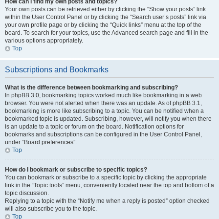
How can I find my own posts and topics?
Your own posts can be retrieved either by clicking the “Show your posts” link
within the User Control Panel or by clicking the “Search user’s posts” link via
your own profile page or by clicking the “Quick links” menu at the top of the
board. To search for your topics, use the Advanced search page and fill in the
various options appropriately.
Top
Subscriptions and Bookmarks
What is the difference between bookmarking and subscribing?
In phpBB 3.0, bookmarking topics worked much like bookmarking in a web
browser. You were not alerted when there was an update. As of phpBB 3.1,
bookmarking is more like subscribing to a topic. You can be notified when a
bookmarked topic is updated. Subscribing, however, will notify you when there
is an update to a topic or forum on the board. Notification options for
bookmarks and subscriptions can be configured in the User Control Panel,
under “Board preferences”.
Top
How do I bookmark or subscribe to specific topics?
You can bookmark or subscribe to a specific topic by clicking the appropriate
link in the “Topic tools” menu, conveniently located near the top and bottom of a
topic discussion.
Replying to a topic with the “Notify me when a reply is posted” option checked
will also subscribe you to the topic.
Top