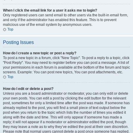
When I click the email link for a user it asks me to login?
Only registered users can send email to other users via the built-in email form,
and only if the administrator has enabled this feature. This is to prevent
malicious use of the email system by anonymous users.
Top
Posting Issues
How do I create a new topic or post a reply?
To post a new topic in a forum, click "New Topic". To post a reply to a topic, click
"Post Reply". You may need to register before you can post a message. A list of
your permissions in each forum is available at the bottom of the forum and topic
screens. Example: You can post new topics, You can post attachments, etc.
Top
How do I edit or delete a post?
Unless you are a board administrator or moderator, you can only edit or delete
your own posts. You can edit a post by clicking the edit button for the relevant
post, sometimes for only a limited time after the post was made. If someone has
already replied to the post, you will find a small piece of text output below the
post when you return to the topic which lists the number of times you edited it
along with the date and time. This will only appear if someone has made a
reply; it will not appear if a moderator or administrator edited the post, though
they may leave a note as to why they’ve edited the post at their own discretion.
Please note that normal users cannot delete a post once someone has replied.