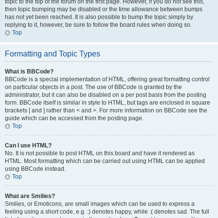
topic to the top of the forum on the first page. However, if you do not see this,
then topic bumping may be disabled or the time allowance between bumps
has not yet been reached. It is also possible to bump the topic simply by
replying to it, however, be sure to follow the board rules when doing so.
Top
Formatting and Topic Types
What is BBCode?
BBCode is a special implementation of HTML, offering great formatting control
on particular objects in a post. The use of BBCode is granted by the
administrator, but it can also be disabled on a per post basis from the posting
form. BBCode itself is similar in style to HTML, but tags are enclosed in square
brackets [ and ] rather than < and >. For more information on BBCode see the
guide which can be accessed from the posting page.
Top
Can I use HTML?
No. It is not possible to post HTML on this board and have it rendered as
HTML. Most formatting which can be carried out using HTML can be applied
using BBCode instead.
Top
What are Smilies?
Smilies, or Emoticons, are small images which can be used to express a
feeling using a short code, e.g. :) denotes happy, while :( denotes sad. The full