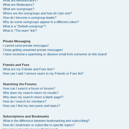
What are Administrators?
What are Moderators?
What are usergroups?
Where are the usergroups and how do I join one?
How do I become a usergroup leader?
Why do some usergroups appear in a different colour?
What is a “Default usergroup”?
What is “The team” link?
Private Messaging
I cannot send private messages!
I keep getting unwanted private messages!
I have received a spamming or abusive email from someone on this board!
Friends and Foes
What are my Friends and Foes lists?
How can I add / remove users to my Friends or Foes list?
Searching the Forums
How can I search a forum or forums?
Why does my search return no results?
Why does my search return a blank page!?
How do I search for members?
How can I find my own posts and topics?
Subscriptions and Bookmarks
What is the difference between bookmarking and subscribing?
How do I bookmark or subscribe to specific topics?