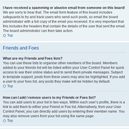
I have received a spamming or abusive email from someone on this board!
We are sorry to hear that. The email form feature of this board includes
safeguards to try and track users who send such posts, so email the board
administrator with a full copy of the email you received. It is very important that
this includes the headers that contain the details of the user that sent the email.
The board administrator can then take action.
Top
Friends and Foes
What are my Friends and Foes lists?
You can use these lists to organise other members of the board. Members
added to your friends list will be listed within your User Control Panel for quick
access to see their online status and to send them private messages. Subject
to template support, posts from these users may also be highlighted. If you add
a user to your foes list, any posts they make will be hidden by default.
Top
How can I add / remove users to my Friends or Foes list?
You can add users to your list in two ways. Within each user’s profile, there is a
link to add them to either your Friend or Foe list. Alternatively, from your User
Control Panel, you can directly add users by entering their member name. You
may also remove users from your list using the same page.
Top