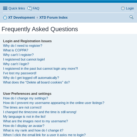
Quick links
FAQ
Login
XT Development
XTD Forum Index
ear
Frequently Asked Questions
ch
Login and Registration Issues
Why do I need to register?
What is COPPA?
Why can’t I register?
I registered but cannot login!
Why can’t I login?
I registered in the past but cannot login any more?!
I’ve lost my password!
Why do I get logged off automatically?
What does the “Delete all board cookies” do?
User Preferences and settings
How do I change my settings?
How do I prevent my username appearing in the online user listings?
The times are not correct!
I changed the timezone and the time is still wrong!
My language is not in the list!
What are the images next to my username?
How do I display an avatar?
What is my rank and how do I change it?
When I click the email link for a user it asks me to login?