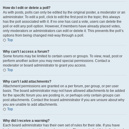
How do I edit or delete a poll?
As with posts, polls can only be edited by the original poster, a moderator or an
administrator. To edit a poll, click to edit the first post in the topic; this always
has the poll associated with it. If no one has cast a vote, users can delete the
poll or edit any poll option. However, if members have already placed votes,
only moderators or administrators can edit or delete it. This prevents the poll’s
options from being changed mid-way through a poll.
Top
Why can’t I access a forum?
Some forums may be limited to certain users or groups. To view, read, post or
perform another action you may need special permissions. Contact a
moderator or board administrator to grant you access.
Top
Why can’t I add attachments?
Attachment permissions are granted on a per forum, per group, or per user
basis. The board administrator may not have allowed attachments to be added
for the specific forum you are posting in, or perhaps only certain groups can
post attachments. Contact the board administrator if you are unsure about why
you are unable to add attachments.
Top
Why did I receive a warning?
Each board administrator has their own set of rules for their site. If you have