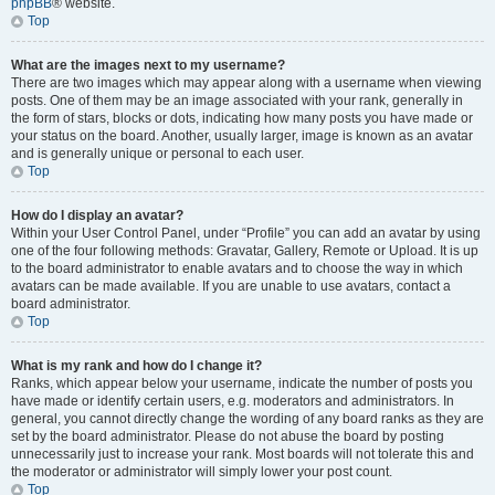
phpBB
® website.
Top
What are the images next to my username?
There are two images which may appear along with a username when viewing
posts. One of them may be an image associated with your rank, generally in
the form of stars, blocks or dots, indicating how many posts you have made or
your status on the board. Another, usually larger, image is known as an avatar
and is generally unique or personal to each user.
Top
How do I display an avatar?
Within your User Control Panel, under “Profile” you can add an avatar by using
one of the four following methods: Gravatar, Gallery, Remote or Upload. It is up
to the board administrator to enable avatars and to choose the way in which
avatars can be made available. If you are unable to use avatars, contact a
board administrator.
Top
What is my rank and how do I change it?
Ranks, which appear below your username, indicate the number of posts you
have made or identify certain users, e.g. moderators and administrators. In
general, you cannot directly change the wording of any board ranks as they are
set by the board administrator. Please do not abuse the board by posting
unnecessarily just to increase your rank. Most boards will not tolerate this and
the moderator or administrator will simply lower your post count.
Top