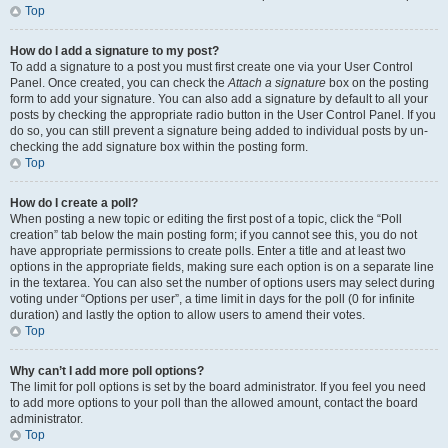
Top
How do I add a signature to my post?
To add a signature to a post you must first create one via your User Control
Panel. Once created, you can check the
Attach a signature
box on the posting
form to add your signature. You can also add a signature by default to all your
posts by checking the appropriate radio button in the User Control Panel. If you
do so, you can still prevent a signature being added to individual posts by un-
checking the add signature box within the posting form.
Top
How do I create a poll?
When posting a new topic or editing the first post of a topic, click the “Poll
creation” tab below the main posting form; if you cannot see this, you do not
have appropriate permissions to create polls. Enter a title and at least two
options in the appropriate fields, making sure each option is on a separate line
in the textarea. You can also set the number of options users may select during
voting under “Options per user”, a time limit in days for the poll (0 for infinite
duration) and lastly the option to allow users to amend their votes.
Top
Why can’t I add more poll options?
The limit for poll options is set by the board administrator. If you feel you need
to add more options to your poll than the allowed amount, contact the board
administrator.
Top