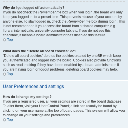
Why do I get logged off automatically?
If you do not check the
Remember me
box when you login, the board will only
keep you logged in for a preset time. This prevents misuse of your account by
anyone else. To stay logged in, check the
Remember me
box during login. This
is not recommended if you access the board from a shared computer, e.g.
library, internet cafe, university computer lab, etc. If you do not see this
checkbox, it means a board administrator has disabled this feature.
Top
What does the “Delete all board cookies” do?
“Delete all board cookies” deletes the cookies created by phpBB which keep
you authenticated and logged into the board. Cookies also provide functions
such as read tracking if they have been enabled by a board administrator. If
you are having login or logout problems, deleting board cookies may help.
Top
User Preferences and settings
How do I change my settings?
If you are a registered user, all your settings are stored in the board database.
To alter them, visit your User Control Panel; a link can usually be found by
clicking on your username at the top of board pages. This system will allow you
to change all your settings and preferences.
Top