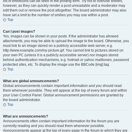
list of emoticons can be seen in the posting form. Try not to overuse smilies,
however, as they can quickly render a post unreadable and a moderator may
edit them out or remove the post altogether. The board administrator may also
have set a limit to the number of smilies you may use within a post.
Top
Can I post images?
Yes, images can be shown in your posts. If the administrator has allowed
attachments, you may be able to upload the image to the board. Otherwise, you
must link to an image stored on a publicly accessible web server, e.g.
http://www.example.com/my-picture.gif. You cannot link to pictures stored on
your own PC (unless it is a publicly accessible server) nor images stored
behind authentication mechanisms, e.g. hotmail or yahoo mailboxes, password
protected sites, etc. To display the image use the BBCode [img] tag.
Top
What are global announcements?
Global announcements contain important information and you should read
them whenever possible. They will appear at the top of every forum and within
your User Control Panel. Global announcement permissions are granted by
the board administrator.
Top
What are announcements?
Announcements often contain important information for the forum you are
currently reading and you should read them whenever possible.
Announcements appear at the top of every page in the forum to which they are