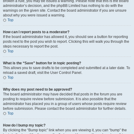
broken a rule, you may be issued a warning. Please note that this is the board
administrator’s decision, and the phpBB Limited has nothing to do with the
warnings on the given site. Contact the board administrator if you are unsure
about why you were issued a warning.
Top
How can I report posts to a moderator?
If the board administrator has allowed it, you should see a button for reporting
posts next to the post you wish to report. Clicking this will walk you through the
steps necessary to report the post.
Top
What is the “Save” button for in topic posting?
This allows you to save drafts to be completed and submitted at a later date. To
reload a saved draft, visit the User Control Panel.
Top
Why does my post need to be approved?
The board administrator may have decided that posts in the forum you are
posting to require review before submission. It is also possible that the
administrator has placed you in a group of users whose posts require review
before submission. Please contact the board administrator for further details.
Top
How do I bump my topic?
By clicking the “Bump topic” link when you are viewing it, you can “bump” the