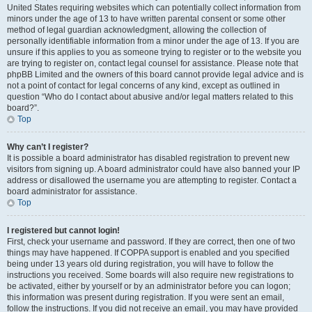
United States requiring websites which can potentially collect information from
minors under the age of 13 to have written parental consent or some other
method of legal guardian acknowledgment, allowing the collection of
personally identifiable information from a minor under the age of 13. If you are
unsure if this applies to you as someone trying to register or to the website you
are trying to register on, contact legal counsel for assistance. Please note that
phpBB Limited and the owners of this board cannot provide legal advice and is
not a point of contact for legal concerns of any kind, except as outlined in
question “Who do I contact about abusive and/or legal matters related to this
board?”.
Top
Why can’t I register?
It is possible a board administrator has disabled registration to prevent new
visitors from signing up. A board administrator could have also banned your IP
address or disallowed the username you are attempting to register. Contact a
board administrator for assistance.
Top
I registered but cannot login!
First, check your username and password. If they are correct, then one of two
things may have happened. If COPPA support is enabled and you specified
being under 13 years old during registration, you will have to follow the
instructions you received. Some boards will also require new registrations to
be activated, either by yourself or by an administrator before you can logon;
this information was present during registration. If you were sent an email,
follow the instructions. If you did not receive an email, you may have provided