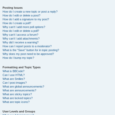
Posting Issues
How do I create a new topic or post a reply?
How do I edit or delete a post?
How do I add a signature to my post?
How do I create a poll?
Why can’t I add more poll options?
How do I edit or delete a poll?
Why can’t I access a forum?
Why can’t I add attachments?
Why did I receive a warning?
How can I report posts to a moderator?
What is the “Save” button for in topic posting?
Why does my post need to be approved?
How do I bump my topic?
Formatting and Topic Types
What is BBCode?
Can I use HTML?
What are Smilies?
Can I post images?
What are global announcements?
What are announcements?
What are sticky topics?
What are locked topics?
What are topic icons?
User Levels and Groups