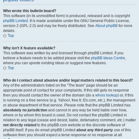
Who wrote this bulletin board?
This software (in its unmodified form) is produced, released and is copyright
phpBB Limited
. It is made available under the GNU General Public License,
version 2 (GPL-2.0) and may be freely distributed. See
About phpBB
for more
details.
Top
Why isn’t X feature available?
This software was written by and licensed through phpBB Limited. If you
believe a feature needs to be added please visit the
phpBB Ideas Centre
,
where you can upvote existing ideas or suggest new features.
Top
Who do I contact about abusive and/or legal matters related to this board?
Any of the administrators listed on the “The team” page should be an
appropriate point of contact for your complaints. If this still gets no response
then you should contact the owner of the domain (do a
whois lookup
) or, if this
is running on a free service (e.g. Yahoo!, free.fr, f2s.com, etc.), the management
or abuse department of that service. Please note that the phpBB Limited has
absolutely no jurisdiction
and cannot in any way be held liable over how,
where or by whom this board is used. Do not contact the phpBB Limited in
relation to any legal (cease and desist, liable, defamatory comment, etc.) matter
not directly related
to the phpBB.com website or the discrete software of
phpBB itself. If you do email phpBB Limited
about any third party
use of this
software then you should expect a terse response or no response at all.