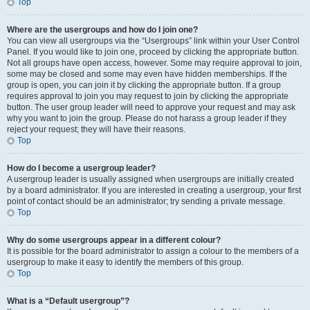
Top
Where are the usergroups and how do I join one?
You can view all usergroups via the “Usergroups” link within your User Control
Panel. If you would like to join one, proceed by clicking the appropriate button.
Not all groups have open access, however. Some may require approval to join,
some may be closed and some may even have hidden memberships. If the
group is open, you can join it by clicking the appropriate button. If a group
requires approval to join you may request to join by clicking the appropriate
button. The user group leader will need to approve your request and may ask
why you want to join the group. Please do not harass a group leader if they
reject your request; they will have their reasons.
Top
How do I become a usergroup leader?
A usergroup leader is usually assigned when usergroups are initially created
by a board administrator. If you are interested in creating a usergroup, your first
point of contact should be an administrator; try sending a private message.
Top
Why do some usergroups appear in a different colour?
It is possible for the board administrator to assign a colour to the members of a
usergroup to make it easy to identify the members of this group.
Top
What is a “Default usergroup”?