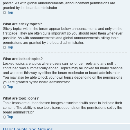
posted. As with global announcements, announcement permissions are
granted by the board administrator.
Top
What are sticky topics?
Sticky topics within the forum appear below announcements and only on the
first page. They are often quite important so you should read them whenever
possible. As with announcements and global announcements, sticky topic
permissions are granted by the board administrator.
Top
What are locked topics?
Locked topics are topics where users can no longer reply and any poll it
contained was automatically ended. Topics may be locked for many reasons
and were set this way by either the forum moderator or board administrator.
You may also be able to lock your own topics depending on the permissions
you are granted by the board administrator.
Top
What are topic icons?
Topic icons are author chosen images associated with posts to indicate their
content. The ability to use topic icons depends on the permissions set by the
board administrator.
Top
User Levels and Groups