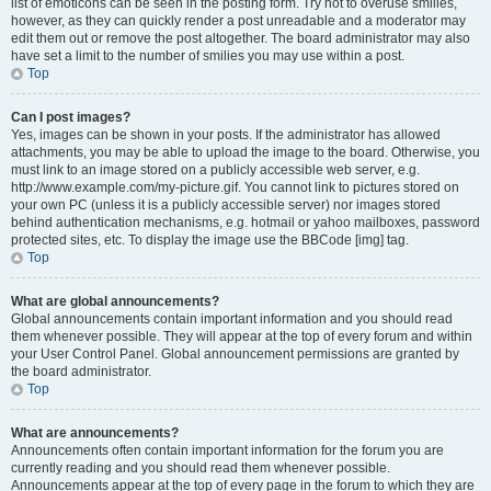
list of emoticons can be seen in the posting form. Try not to overuse smilies,
however, as they can quickly render a post unreadable and a moderator may
edit them out or remove the post altogether. The board administrator may also
have set a limit to the number of smilies you may use within a post.
Top
Can I post images?
Yes, images can be shown in your posts. If the administrator has allowed
attachments, you may be able to upload the image to the board. Otherwise, you
must link to an image stored on a publicly accessible web server, e.g.
http://www.example.com/my-picture.gif. You cannot link to pictures stored on
your own PC (unless it is a publicly accessible server) nor images stored
behind authentication mechanisms, e.g. hotmail or yahoo mailboxes, password
protected sites, etc. To display the image use the BBCode [img] tag.
Top
What are global announcements?
Global announcements contain important information and you should read
them whenever possible. They will appear at the top of every forum and within
your User Control Panel. Global announcement permissions are granted by
the board administrator.
Top
What are announcements?
Announcements often contain important information for the forum you are
currently reading and you should read them whenever possible.
Announcements appear at the top of every page in the forum to which they are