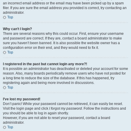
an incorrect email address or the email may have been picked up by a spam
filer. If you are sure the email address you provided is correct, try contacting an
administrator.
Top
Why can’t I login?
There are several reasons why this could occur. First, ensure your username
and password are correct. If they are, contact a board administrator to make
sure you haven’t been banned. It is also possible the website owner has a
configuration error on their end, and they would need to fix it.
Top
I registered in the past but cannot login any more?!
It is possible an administrator has deactivated or deleted your account for some
reason. Also, many boards periodically remove users who have not posted for
a long time to reduce the size of the database. If this has happened, try
registering again and being more involved in discussions.
Top
I’ve lost my password!
Don’t panic! While your password cannot be retrieved, it can easily be reset.
Visit the login page and click
I forgot my password
. Follow the instructions and
you should be able to log in again shortly.
However, if you are not able to reset your password, contact a board
administrator.
Top