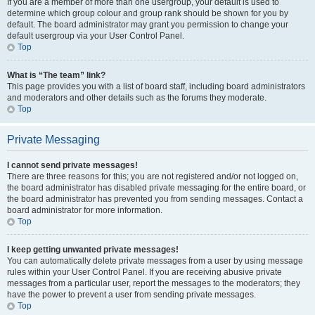
If you are a member of more than one usergroup, your default is used to
determine which group colour and group rank should be shown for you by
default. The board administrator may grant you permission to change your
default usergroup via your User Control Panel.
Top
What is “The team” link?
This page provides you with a list of board staff, including board administrators
and moderators and other details such as the forums they moderate.
Top
Private Messaging
I cannot send private messages!
There are three reasons for this; you are not registered and/or not logged on,
the board administrator has disabled private messaging for the entire board, or
the board administrator has prevented you from sending messages. Contact a
board administrator for more information.
Top
I keep getting unwanted private messages!
You can automatically delete private messages from a user by using message
rules within your User Control Panel. If you are receiving abusive private
messages from a particular user, report the messages to the moderators; they
have the power to prevent a user from sending private messages.
Top