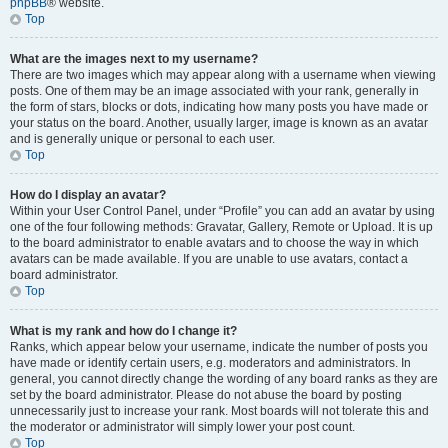
phpBB
® website.
Top
What are the images next to my username?
There are two images which may appear along with a username when viewing
posts. One of them may be an image associated with your rank, generally in
the form of stars, blocks or dots, indicating how many posts you have made or
your status on the board. Another, usually larger, image is known as an avatar
and is generally unique or personal to each user.
Top
How do I display an avatar?
Within your User Control Panel, under “Profile” you can add an avatar by using
one of the four following methods: Gravatar, Gallery, Remote or Upload. It is up
to the board administrator to enable avatars and to choose the way in which
avatars can be made available. If you are unable to use avatars, contact a
board administrator.
Top
What is my rank and how do I change it?
Ranks, which appear below your username, indicate the number of posts you
have made or identify certain users, e.g. moderators and administrators. In
general, you cannot directly change the wording of any board ranks as they are
set by the board administrator. Please do not abuse the board by posting
unnecessarily just to increase your rank. Most boards will not tolerate this and
the moderator or administrator will simply lower your post count.
Top