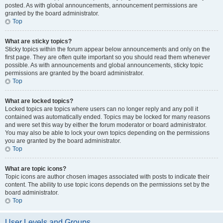
posted. As with global announcements, announcement permissions are
granted by the board administrator.
Top
What are sticky topics?
Sticky topics within the forum appear below announcements and only on the
first page. They are often quite important so you should read them whenever
possible. As with announcements and global announcements, sticky topic
permissions are granted by the board administrator.
Top
What are locked topics?
Locked topics are topics where users can no longer reply and any poll it
contained was automatically ended. Topics may be locked for many reasons
and were set this way by either the forum moderator or board administrator.
You may also be able to lock your own topics depending on the permissions
you are granted by the board administrator.
Top
What are topic icons?
Topic icons are author chosen images associated with posts to indicate their
content. The ability to use topic icons depends on the permissions set by the
board administrator.
Top
User Levels and Groups