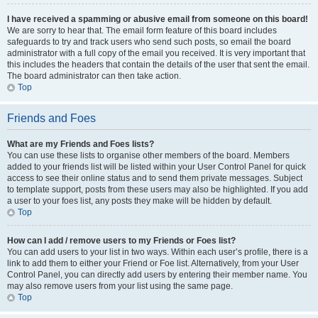
I have received a spamming or abusive email from someone on this board!
We are sorry to hear that. The email form feature of this board includes
safeguards to try and track users who send such posts, so email the board
administrator with a full copy of the email you received. It is very important that
this includes the headers that contain the details of the user that sent the email.
The board administrator can then take action.
Top
Friends and Foes
What are my Friends and Foes lists?
You can use these lists to organise other members of the board. Members
added to your friends list will be listed within your User Control Panel for quick
access to see their online status and to send them private messages. Subject
to template support, posts from these users may also be highlighted. If you add
a user to your foes list, any posts they make will be hidden by default.
Top
How can I add / remove users to my Friends or Foes list?
You can add users to your list in two ways. Within each user’s profile, there is a
link to add them to either your Friend or Foe list. Alternatively, from your User
Control Panel, you can directly add users by entering their member name. You
may also remove users from your list using the same page.
Top