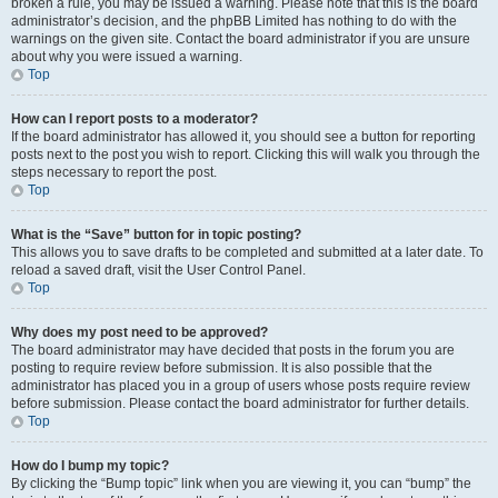
broken a rule, you may be issued a warning. Please note that this is the board
administrator’s decision, and the phpBB Limited has nothing to do with the
warnings on the given site. Contact the board administrator if you are unsure
about why you were issued a warning.
Top
How can I report posts to a moderator?
If the board administrator has allowed it, you should see a button for reporting
posts next to the post you wish to report. Clicking this will walk you through the
steps necessary to report the post.
Top
What is the “Save” button for in topic posting?
This allows you to save drafts to be completed and submitted at a later date. To
reload a saved draft, visit the User Control Panel.
Top
Why does my post need to be approved?
The board administrator may have decided that posts in the forum you are
posting to require review before submission. It is also possible that the
administrator has placed you in a group of users whose posts require review
before submission. Please contact the board administrator for further details.
Top
How do I bump my topic?
By clicking the “Bump topic” link when you are viewing it, you can “bump” the