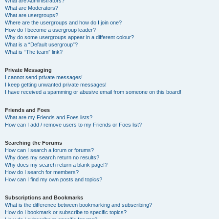
What are Administrators?
What are Moderators?
What are usergroups?
Where are the usergroups and how do I join one?
How do I become a usergroup leader?
Why do some usergroups appear in a different colour?
What is a “Default usergroup”?
What is “The team” link?
Private Messaging
I cannot send private messages!
I keep getting unwanted private messages!
I have received a spamming or abusive email from someone on this board!
Friends and Foes
What are my Friends and Foes lists?
How can I add / remove users to my Friends or Foes list?
Searching the Forums
How can I search a forum or forums?
Why does my search return no results?
Why does my search return a blank page!?
How do I search for members?
How can I find my own posts and topics?
Subscriptions and Bookmarks
What is the difference between bookmarking and subscribing?
How do I bookmark or subscribe to specific topics?