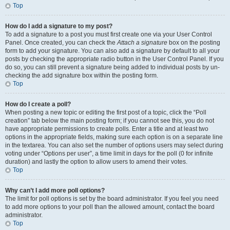
Top
How do I add a signature to my post?
To add a signature to a post you must first create one via your User Control
Panel. Once created, you can check the
Attach a signature
box on the posting
form to add your signature. You can also add a signature by default to all your
posts by checking the appropriate radio button in the User Control Panel. If you
do so, you can still prevent a signature being added to individual posts by un-
checking the add signature box within the posting form.
Top
How do I create a poll?
When posting a new topic or editing the first post of a topic, click the “Poll
creation” tab below the main posting form; if you cannot see this, you do not
have appropriate permissions to create polls. Enter a title and at least two
options in the appropriate fields, making sure each option is on a separate line
in the textarea. You can also set the number of options users may select during
voting under “Options per user”, a time limit in days for the poll (0 for infinite
duration) and lastly the option to allow users to amend their votes.
Top
Why can’t I add more poll options?
The limit for poll options is set by the board administrator. If you feel you need
to add more options to your poll than the allowed amount, contact the board
administrator.
Top