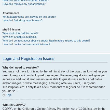
How do I subscribe to specific forums?
How do I remove my subscriptions?
Attachments
What attachments are allowed on this board?
How do I find all my attachments?
phpBB Issues
Who wrote this bulletin board?
Why isn’t X feature available?
Who do I contact about abusive and/or legal matters related to this board?
How do I contact a board administrator?
Login and Registration Issues
Why do I need to register?
You may not have to, it is up to the administrator of the board as to whether you
need to register in order to post messages. However; registration will give you
access to additional features not available to guest users such as definable
avatar images, private messaging, emailing of fellow users, usergroup
subscription, etc. It only takes a few moments to register so it is recommended
you do so.
Top
What is COPPA?
COPPA, or the Children’s Online Privacy Protection Act of 1998, is a law in the