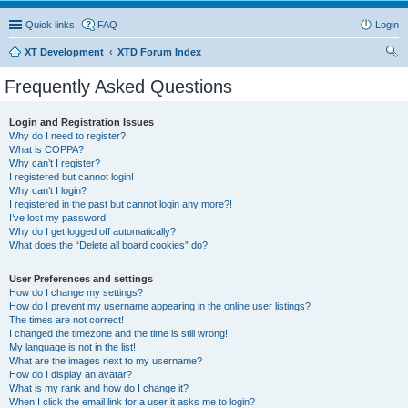
Quick links
FAQ
Login
XT Development
XTD Forum Index
ear
Frequently Asked Questions
ch
Login and Registration Issues
Why do I need to register?
What is COPPA?
Why can’t I register?
I registered but cannot login!
Why can’t I login?
I registered in the past but cannot login any more?!
I’ve lost my password!
Why do I get logged off automatically?
What does the “Delete all board cookies” do?
User Preferences and settings
How do I change my settings?
How do I prevent my username appearing in the online user listings?
The times are not correct!
I changed the timezone and the time is still wrong!
My language is not in the list!
What are the images next to my username?
How do I display an avatar?
What is my rank and how do I change it?
When I click the email link for a user it asks me to login?