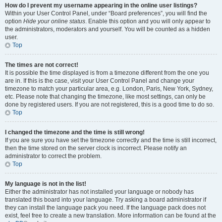
How do I prevent my username appearing in the online user listings?
Within your User Control Panel, under “Board preferences”, you will find the
option
Hide your online status
. Enable this option and you will only appear to
the administrators, moderators and yourself. You will be counted as a hidden
user.
Top
The times are not correct!
It is possible the time displayed is from a timezone different from the one you
are in. If this is the case, visit your User Control Panel and change your
timezone to match your particular area, e.g. London, Paris, New York, Sydney,
etc. Please note that changing the timezone, like most settings, can only be
done by registered users. If you are not registered, this is a good time to do so.
Top
I changed the timezone and the time is still wrong!
If you are sure you have set the timezone correctly and the time is still incorrect,
then the time stored on the server clock is incorrect. Please notify an
administrator to correct the problem.
Top
My language is not in the list!
Either the administrator has not installed your language or nobody has
translated this board into your language. Try asking a board administrator if
they can install the language pack you need. If the language pack does not
exist, feel free to create a new translation. More information can be found at the