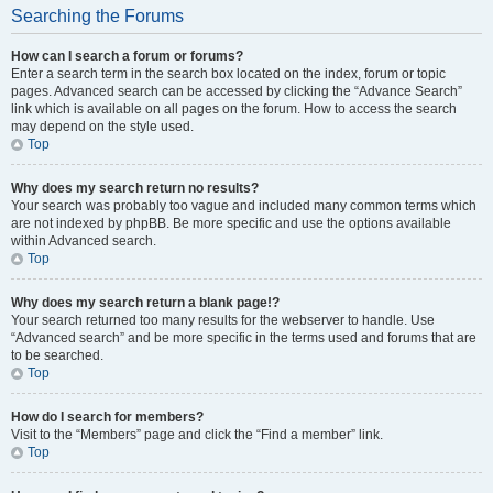
Searching the Forums
How can I search a forum or forums?
Enter a search term in the search box located on the index, forum or topic
pages. Advanced search can be accessed by clicking the “Advance Search”
link which is available on all pages on the forum. How to access the search
may depend on the style used.
Top
Why does my search return no results?
Your search was probably too vague and included many common terms which
are not indexed by phpBB. Be more specific and use the options available
within Advanced search.
Top
Why does my search return a blank page!?
Your search returned too many results for the webserver to handle. Use
“Advanced search” and be more specific in the terms used and forums that are
to be searched.
Top
How do I search for members?
Visit to the “Members” page and click the “Find a member” link.
Top