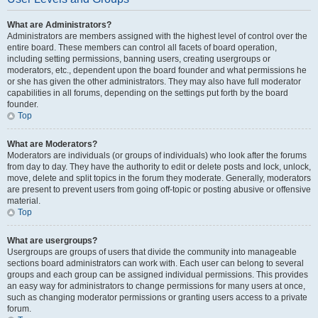
What are Administrators?
Administrators are members assigned with the highest level of control over the
entire board. These members can control all facets of board operation,
including setting permissions, banning users, creating usergroups or
moderators, etc., dependent upon the board founder and what permissions he
or she has given the other administrators. They may also have full moderator
capabilities in all forums, depending on the settings put forth by the board
founder.
Top
What are Moderators?
Moderators are individuals (or groups of individuals) who look after the forums
from day to day. They have the authority to edit or delete posts and lock, unlock,
move, delete and split topics in the forum they moderate. Generally, moderators
are present to prevent users from going off-topic or posting abusive or offensive
material.
Top
What are usergroups?
Usergroups are groups of users that divide the community into manageable
sections board administrators can work with. Each user can belong to several
groups and each group can be assigned individual permissions. This provides
an easy way for administrators to change permissions for many users at once,
such as changing moderator permissions or granting users access to a private
forum.