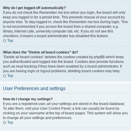
Why do I get logged off automatically?
If you do not check the
Remember me
box when you login, the board will only
keep you logged in for a preset time. This prevents misuse of your account by
anyone else. To stay logged in, check the
Remember me
box during login. This
is not recommended if you access the board from a shared computer, e.g.
library, internet cafe, university computer lab, etc. If you do not see this
checkbox, it means a board administrator has disabled this feature.
Top
What does the “Delete all board cookies” do?
“Delete all board cookies” deletes the cookies created by phpBB which keep
you authenticated and logged into the board. Cookies also provide functions
such as read tracking if they have been enabled by a board administrator. If
you are having login or logout problems, deleting board cookies may help.
Top
User Preferences and settings
How do I change my settings?
If you are a registered user, all your settings are stored in the board database.
To alter them, visit your User Control Panel; a link can usually be found by
clicking on your username at the top of board pages. This system will allow you
to change all your settings and preferences.
Top