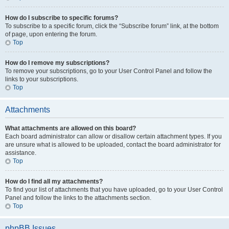
How do I subscribe to specific forums?
To subscribe to a specific forum, click the “Subscribe forum” link, at the bottom
of page, upon entering the forum.
Top
How do I remove my subscriptions?
To remove your subscriptions, go to your User Control Panel and follow the
links to your subscriptions.
Top
Attachments
What attachments are allowed on this board?
Each board administrator can allow or disallow certain attachment types. If you
are unsure what is allowed to be uploaded, contact the board administrator for
assistance.
Top
How do I find all my attachments?
To find your list of attachments that you have uploaded, go to your User Control
Panel and follow the links to the attachments section.
Top
phpBB Issues