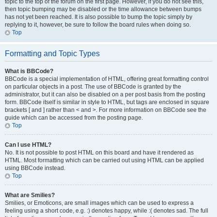
topic to the top of the forum on the first page. However, if you do not see this,
then topic bumping may be disabled or the time allowance between bumps
has not yet been reached. It is also possible to bump the topic simply by
replying to it, however, be sure to follow the board rules when doing so.
Top
Formatting and Topic Types
What is BBCode?
BBCode is a special implementation of HTML, offering great formatting control
on particular objects in a post. The use of BBCode is granted by the
administrator, but it can also be disabled on a per post basis from the posting
form. BBCode itself is similar in style to HTML, but tags are enclosed in square
brackets [ and ] rather than < and >. For more information on BBCode see the
guide which can be accessed from the posting page.
Top
Can I use HTML?
No. It is not possible to post HTML on this board and have it rendered as
HTML. Most formatting which can be carried out using HTML can be applied
using BBCode instead.
Top
What are Smilies?
Smilies, or Emoticons, are small images which can be used to express a
feeling using a short code, e.g. :) denotes happy, while :( denotes sad. The full