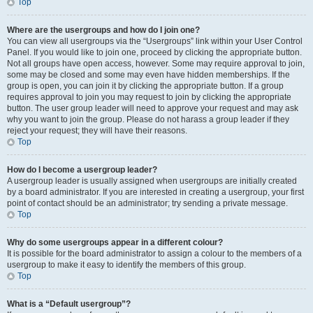
Top
Where are the usergroups and how do I join one?
You can view all usergroups via the “Usergroups” link within your User Control
Panel. If you would like to join one, proceed by clicking the appropriate button.
Not all groups have open access, however. Some may require approval to join,
some may be closed and some may even have hidden memberships. If the
group is open, you can join it by clicking the appropriate button. If a group
requires approval to join you may request to join by clicking the appropriate
button. The user group leader will need to approve your request and may ask
why you want to join the group. Please do not harass a group leader if they
reject your request; they will have their reasons.
Top
How do I become a usergroup leader?
A usergroup leader is usually assigned when usergroups are initially created
by a board administrator. If you are interested in creating a usergroup, your first
point of contact should be an administrator; try sending a private message.
Top
Why do some usergroups appear in a different colour?
It is possible for the board administrator to assign a colour to the members of a
usergroup to make it easy to identify the members of this group.
Top
What is a “Default usergroup”?