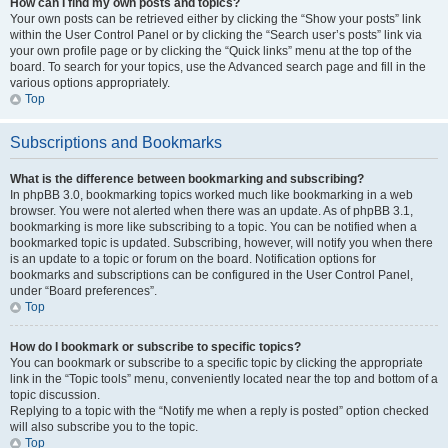
How can I find my own posts and topics?
Your own posts can be retrieved either by clicking the “Show your posts” link
within the User Control Panel or by clicking the “Search user’s posts” link via
your own profile page or by clicking the “Quick links” menu at the top of the
board. To search for your topics, use the Advanced search page and fill in the
various options appropriately.
Top
Subscriptions and Bookmarks
What is the difference between bookmarking and subscribing?
In phpBB 3.0, bookmarking topics worked much like bookmarking in a web
browser. You were not alerted when there was an update. As of phpBB 3.1,
bookmarking is more like subscribing to a topic. You can be notified when a
bookmarked topic is updated. Subscribing, however, will notify you when there
is an update to a topic or forum on the board. Notification options for
bookmarks and subscriptions can be configured in the User Control Panel,
under “Board preferences”.
Top
How do I bookmark or subscribe to specific topics?
You can bookmark or subscribe to a specific topic by clicking the appropriate
link in the “Topic tools” menu, conveniently located near the top and bottom of a
topic discussion.
Replying to a topic with the “Notify me when a reply is posted” option checked
will also subscribe you to the topic.
Top