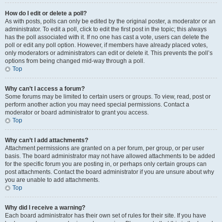
How do I edit or delete a poll?
As with posts, polls can only be edited by the original poster, a moderator or an
administrator. To edit a poll, click to edit the first post in the topic; this always
has the poll associated with it. If no one has cast a vote, users can delete the
poll or edit any poll option. However, if members have already placed votes,
only moderators or administrators can edit or delete it. This prevents the poll’s
options from being changed mid-way through a poll.
Top
Why can’t I access a forum?
Some forums may be limited to certain users or groups. To view, read, post or
perform another action you may need special permissions. Contact a
moderator or board administrator to grant you access.
Top
Why can’t I add attachments?
Attachment permissions are granted on a per forum, per group, or per user
basis. The board administrator may not have allowed attachments to be added
for the specific forum you are posting in, or perhaps only certain groups can
post attachments. Contact the board administrator if you are unsure about why
you are unable to add attachments.
Top
Why did I receive a warning?
Each board administrator has their own set of rules for their site. If you have