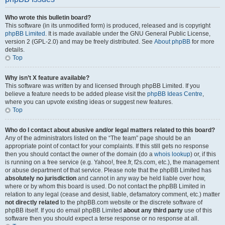
Who wrote this bulletin board?
This software (in its unmodified form) is produced, released and is copyright
phpBB Limited
. It is made available under the GNU General Public License,
version 2 (GPL-2.0) and may be freely distributed. See
About phpBB
for more
details.
Top
Why isn’t X feature available?
This software was written by and licensed through phpBB Limited. If you
believe a feature needs to be added please visit the
phpBB Ideas Centre
,
where you can upvote existing ideas or suggest new features.
Top
Who do I contact about abusive and/or legal matters related to this board?
Any of the administrators listed on the “The team” page should be an
appropriate point of contact for your complaints. If this still gets no response
then you should contact the owner of the domain (do a
whois lookup
) or, if this
is running on a free service (e.g. Yahoo!, free.fr, f2s.com, etc.), the management
or abuse department of that service. Please note that the phpBB Limited has
absolutely no jurisdiction
and cannot in any way be held liable over how,
where or by whom this board is used. Do not contact the phpBB Limited in
relation to any legal (cease and desist, liable, defamatory comment, etc.) matter
not directly related
to the phpBB.com website or the discrete software of
phpBB itself. If you do email phpBB Limited
about any third party
use of this
software then you should expect a terse response or no response at all.