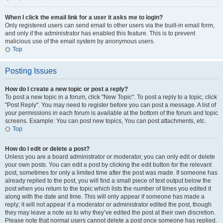
When I click the email link for a user it asks me to login?
Only registered users can send email to other users via the built-in email form,
and only if the administrator has enabled this feature. This is to prevent
malicious use of the email system by anonymous users.
Top
Posting Issues
How do I create a new topic or post a reply?
To post a new topic in a forum, click "New Topic". To post a reply to a topic, click
"Post Reply". You may need to register before you can post a message. A list of
your permissions in each forum is available at the bottom of the forum and topic
screens. Example: You can post new topics, You can post attachments, etc.
Top
How do I edit or delete a post?
Unless you are a board administrator or moderator, you can only edit or delete
your own posts. You can edit a post by clicking the edit button for the relevant
post, sometimes for only a limited time after the post was made. If someone has
already replied to the post, you will find a small piece of text output below the
post when you return to the topic which lists the number of times you edited it
along with the date and time. This will only appear if someone has made a
reply; it will not appear if a moderator or administrator edited the post, though
they may leave a note as to why they’ve edited the post at their own discretion.
Please note that normal users cannot delete a post once someone has replied.