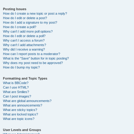
Posting Issues
How do I create a new topic or post a reply?
How do I edit or delete a post?
How do I add a signature to my post?
How do I create a poll?
Why can’t I add more poll options?
How do I edit or delete a poll?
Why can’t I access a forum?
Why can’t I add attachments?
Why did I receive a warning?
How can I report posts to a moderator?
What is the “Save” button for in topic posting?
Why does my post need to be approved?
How do I bump my topic?
Formatting and Topic Types
What is BBCode?
Can I use HTML?
What are Smilies?
Can I post images?
What are global announcements?
What are announcements?
What are sticky topics?
What are locked topics?
What are topic icons?
User Levels and Groups