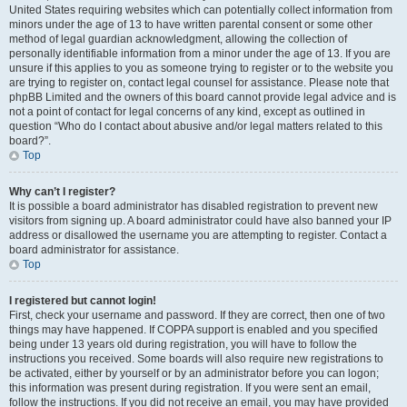
United States requiring websites which can potentially collect information from
minors under the age of 13 to have written parental consent or some other
method of legal guardian acknowledgment, allowing the collection of
personally identifiable information from a minor under the age of 13. If you are
unsure if this applies to you as someone trying to register or to the website you
are trying to register on, contact legal counsel for assistance. Please note that
phpBB Limited and the owners of this board cannot provide legal advice and is
not a point of contact for legal concerns of any kind, except as outlined in
question “Who do I contact about abusive and/or legal matters related to this
board?”.
Top
Why can’t I register?
It is possible a board administrator has disabled registration to prevent new
visitors from signing up. A board administrator could have also banned your IP
address or disallowed the username you are attempting to register. Contact a
board administrator for assistance.
Top
I registered but cannot login!
First, check your username and password. If they are correct, then one of two
things may have happened. If COPPA support is enabled and you specified
being under 13 years old during registration, you will have to follow the
instructions you received. Some boards will also require new registrations to
be activated, either by yourself or by an administrator before you can logon;
this information was present during registration. If you were sent an email,
follow the instructions. If you did not receive an email, you may have provided