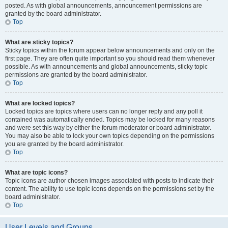
posted. As with global announcements, announcement permissions are
granted by the board administrator.
Top
What are sticky topics?
Sticky topics within the forum appear below announcements and only on the
first page. They are often quite important so you should read them whenever
possible. As with announcements and global announcements, sticky topic
permissions are granted by the board administrator.
Top
What are locked topics?
Locked topics are topics where users can no longer reply and any poll it
contained was automatically ended. Topics may be locked for many reasons
and were set this way by either the forum moderator or board administrator.
You may also be able to lock your own topics depending on the permissions
you are granted by the board administrator.
Top
What are topic icons?
Topic icons are author chosen images associated with posts to indicate their
content. The ability to use topic icons depends on the permissions set by the
board administrator.
Top
User Levels and Groups