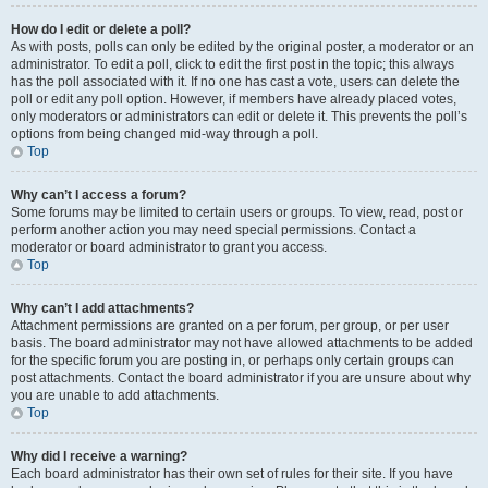
How do I edit or delete a poll?
As with posts, polls can only be edited by the original poster, a moderator or an
administrator. To edit a poll, click to edit the first post in the topic; this always
has the poll associated with it. If no one has cast a vote, users can delete the
poll or edit any poll option. However, if members have already placed votes,
only moderators or administrators can edit or delete it. This prevents the poll’s
options from being changed mid-way through a poll.
Top
Why can’t I access a forum?
Some forums may be limited to certain users or groups. To view, read, post or
perform another action you may need special permissions. Contact a
moderator or board administrator to grant you access.
Top
Why can’t I add attachments?
Attachment permissions are granted on a per forum, per group, or per user
basis. The board administrator may not have allowed attachments to be added
for the specific forum you are posting in, or perhaps only certain groups can
post attachments. Contact the board administrator if you are unsure about why
you are unable to add attachments.
Top
Why did I receive a warning?
Each board administrator has their own set of rules for their site. If you have