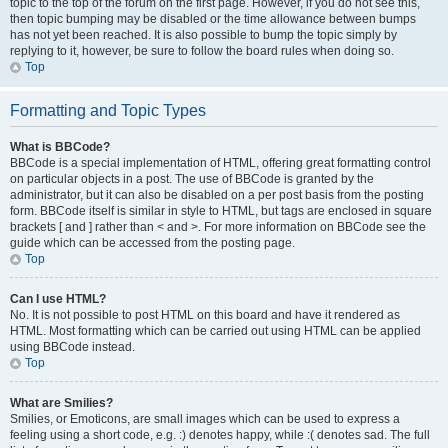
topic to the top of the forum on the first page. However, if you do not see this,
then topic bumping may be disabled or the time allowance between bumps
has not yet been reached. It is also possible to bump the topic simply by
replying to it, however, be sure to follow the board rules when doing so.
Top
Formatting and Topic Types
What is BBCode?
BBCode is a special implementation of HTML, offering great formatting control
on particular objects in a post. The use of BBCode is granted by the
administrator, but it can also be disabled on a per post basis from the posting
form. BBCode itself is similar in style to HTML, but tags are enclosed in square
brackets [ and ] rather than < and >. For more information on BBCode see the
guide which can be accessed from the posting page.
Top
Can I use HTML?
No. It is not possible to post HTML on this board and have it rendered as
HTML. Most formatting which can be carried out using HTML can be applied
using BBCode instead.
Top
What are Smilies?
Smilies, or Emoticons, are small images which can be used to express a
feeling using a short code, e.g. :) denotes happy, while :( denotes sad. The full