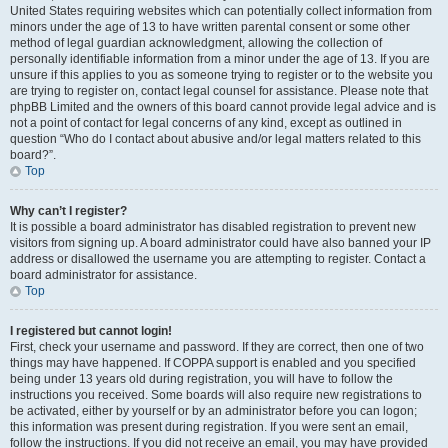
United States requiring websites which can potentially collect information from
minors under the age of 13 to have written parental consent or some other
method of legal guardian acknowledgment, allowing the collection of
personally identifiable information from a minor under the age of 13. If you are
unsure if this applies to you as someone trying to register or to the website you
are trying to register on, contact legal counsel for assistance. Please note that
phpBB Limited and the owners of this board cannot provide legal advice and is
not a point of contact for legal concerns of any kind, except as outlined in
question “Who do I contact about abusive and/or legal matters related to this
board?”.
Top
Why can’t I register?
It is possible a board administrator has disabled registration to prevent new
visitors from signing up. A board administrator could have also banned your IP
address or disallowed the username you are attempting to register. Contact a
board administrator for assistance.
Top
I registered but cannot login!
First, check your username and password. If they are correct, then one of two
things may have happened. If COPPA support is enabled and you specified
being under 13 years old during registration, you will have to follow the
instructions you received. Some boards will also require new registrations to
be activated, either by yourself or by an administrator before you can logon;
this information was present during registration. If you were sent an email,
follow the instructions. If you did not receive an email, you may have provided