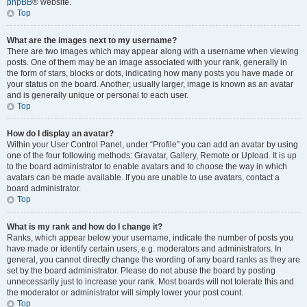
phpBB
® website.
Top
What are the images next to my username?
There are two images which may appear along with a username when viewing
posts. One of them may be an image associated with your rank, generally in
the form of stars, blocks or dots, indicating how many posts you have made or
your status on the board. Another, usually larger, image is known as an avatar
and is generally unique or personal to each user.
Top
How do I display an avatar?
Within your User Control Panel, under “Profile” you can add an avatar by using
one of the four following methods: Gravatar, Gallery, Remote or Upload. It is up
to the board administrator to enable avatars and to choose the way in which
avatars can be made available. If you are unable to use avatars, contact a
board administrator.
Top
What is my rank and how do I change it?
Ranks, which appear below your username, indicate the number of posts you
have made or identify certain users, e.g. moderators and administrators. In
general, you cannot directly change the wording of any board ranks as they are
set by the board administrator. Please do not abuse the board by posting
unnecessarily just to increase your rank. Most boards will not tolerate this and
the moderator or administrator will simply lower your post count.
Top