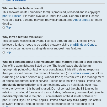
Who wrote this bulletin board?
This software (in its unmodified form) is produced, released and is copyright
phpBB Limited
. It is made available under the GNU General Public License,
version 2 (GPL-2.0) and may be freely distributed. See
About phpBB
for more
details.
Top
Why isn’t X feature available?
This software was written by and licensed through phpBB Limited. If you
believe a feature needs to be added please visit the
phpBB Ideas Centre
,
where you can upvote existing ideas or suggest new features.
Top
Who do I contact about abusive and/or legal matters related to this board?
Any of the administrators listed on the “The team” page should be an
appropriate point of contact for your complaints. If this still gets no response
then you should contact the owner of the domain (do a
whois lookup
) or, if this
is running on a free service (e.g. Yahoo!, free.fr, f2s.com, etc.), the management
or abuse department of that service. Please note that the phpBB Limited has
absolutely no jurisdiction
and cannot in any way be held liable over how,
where or by whom this board is used. Do not contact the phpBB Limited in
relation to any legal (cease and desist, liable, defamatory comment, etc.) matter
not directly related
to the phpBB.com website or the discrete software of
phpBB itself. If you do email phpBB Limited
about any third party
use of this
software then you should expect a terse response or no response at all.