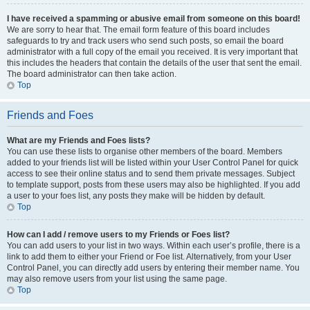
I have received a spamming or abusive email from someone on this board!
We are sorry to hear that. The email form feature of this board includes
safeguards to try and track users who send such posts, so email the board
administrator with a full copy of the email you received. It is very important that
this includes the headers that contain the details of the user that sent the email.
The board administrator can then take action.
Top
Friends and Foes
What are my Friends and Foes lists?
You can use these lists to organise other members of the board. Members
added to your friends list will be listed within your User Control Panel for quick
access to see their online status and to send them private messages. Subject
to template support, posts from these users may also be highlighted. If you add
a user to your foes list, any posts they make will be hidden by default.
Top
How can I add / remove users to my Friends or Foes list?
You can add users to your list in two ways. Within each user’s profile, there is a
link to add them to either your Friend or Foe list. Alternatively, from your User
Control Panel, you can directly add users by entering their member name. You
may also remove users from your list using the same page.
Top