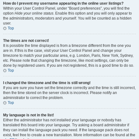
How do I prevent my username appearing in the online user listings?
Within your User Control Panel, under “Board preferences”, you will find the
option
Hide your online status
. Enable this option and you will only appear to
the administrators, moderators and yourself. You will be counted as a hidden
user.
Top
The times are not correct!
It is possible the time displayed is from a timezone different from the one you
are in. If this is the case, visit your User Control Panel and change your
timezone to match your particular area, e.g. London, Paris, New York, Sydney,
etc. Please note that changing the timezone, like most settings, can only be
done by registered users. If you are not registered, this is a good time to do so.
Top
I changed the timezone and the time is still wrong!
If you are sure you have set the timezone correctly and the time is still incorrect,
then the time stored on the server clock is incorrect. Please notify an
administrator to correct the problem.
Top
My language is not in the list!
Either the administrator has not installed your language or nobody has
translated this board into your language. Try asking a board administrator if
they can install the language pack you need. If the language pack does not
exist, feel free to create a new translation. More information can be found at the