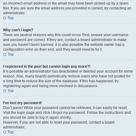
an incorrect email address or the email may have been picked up by a spam
filer. If you are sure the email address you provided is correct, try contacting an
administrator.
Top
Why can’t I login?
There are several reasons why this could occur. First, ensure your username
and password are correct. If they are, contact a board administrator to make
sure you haven’t been banned. It is also possible the website owner has a
configuration error on their end, and they would need to fix it.
Top
I registered in the past but cannot login any more?!
It is possible an administrator has deactivated or deleted your account for some
reason. Also, many boards periodically remove users who have not posted for
a long time to reduce the size of the database. If this has happened, try
registering again and being more involved in discussions.
Top
I’ve lost my password!
Don’t panic! While your password cannot be retrieved, it can easily be reset.
Visit the login page and click
I forgot my password
. Follow the instructions and
you should be able to log in again shortly.
However, if you are not able to reset your password, contact a board
administrator.
Top