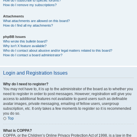
How do I subscribe to specific forums?
How do I remove my subscriptions?
Attachments
What attachments are allowed on this board?
How do I find all my attachments?
phpBB Issues
Who wrote this bulletin board?
Why isn’t X feature available?
Who do I contact about abusive and/or legal matters related to this board?
How do I contact a board administrator?
Login and Registration Issues
Why do I need to register?
You may not have to, it is up to the administrator of the board as to whether you
need to register in order to post messages. However; registration will give you
access to additional features not available to guest users such as definable
avatar images, private messaging, emailing of fellow users, usergroup
subscription, etc. It only takes a few moments to register so it is recommended
you do so.
Top
What is COPPA?
COPPA, or the Children’s Online Privacy Protection Act of 1998, is a law in the