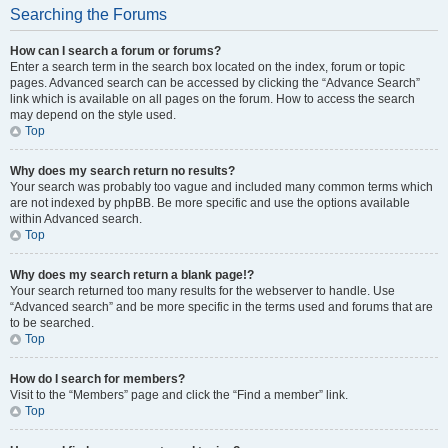
Searching the Forums
How can I search a forum or forums?
Enter a search term in the search box located on the index, forum or topic
pages. Advanced search can be accessed by clicking the “Advance Search”
link which is available on all pages on the forum. How to access the search
may depend on the style used.
Top
Why does my search return no results?
Your search was probably too vague and included many common terms which
are not indexed by phpBB. Be more specific and use the options available
within Advanced search.
Top
Why does my search return a blank page!?
Your search returned too many results for the webserver to handle. Use
“Advanced search” and be more specific in the terms used and forums that are
to be searched.
Top
How do I search for members?
Visit to the “Members” page and click the “Find a member” link.
Top