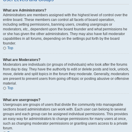
What are Administrators?
Administrators are members assigned with the highest level of control over the
entire board. These members can control all facets of board operation,
including setting permissions, banning users, creating usergroups or
moderators, etc., dependent upon the board founder and what permissions he
or she has given the other administrators. They may also have full moderator
capabilities in all forums, depending on the settings put forth by the board
founder.
Top
What are Moderators?
Moderators are individuals (or groups of individuals) who look after the forums
from day to day. They have the authority to edit or delete posts and lock, unlock,
move, delete and split topics in the forum they moderate. Generally, moderators
are present to prevent users from going off-topic or posting abusive or offensive
material.
Top
What are usergroups?
Usergroups are groups of users that divide the community into manageable
sections board administrators can work with. Each user can belong to several
groups and each group can be assigned individual permissions. This provides
an easy way for administrators to change permissions for many users at once,
such as changing moderator permissions or granting users access to a private
forum.