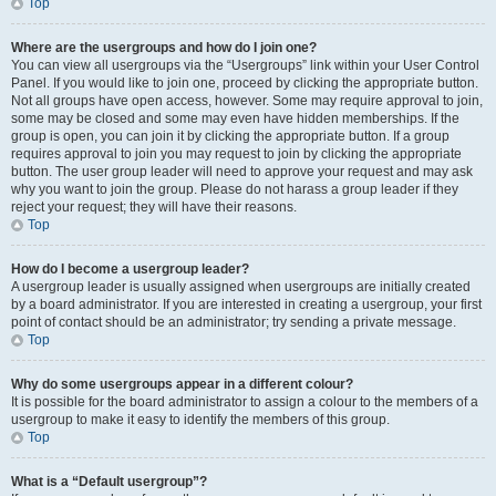
Top
Where are the usergroups and how do I join one?
You can view all usergroups via the “Usergroups” link within your User Control
Panel. If you would like to join one, proceed by clicking the appropriate button.
Not all groups have open access, however. Some may require approval to join,
some may be closed and some may even have hidden memberships. If the
group is open, you can join it by clicking the appropriate button. If a group
requires approval to join you may request to join by clicking the appropriate
button. The user group leader will need to approve your request and may ask
why you want to join the group. Please do not harass a group leader if they
reject your request; they will have their reasons.
Top
How do I become a usergroup leader?
A usergroup leader is usually assigned when usergroups are initially created
by a board administrator. If you are interested in creating a usergroup, your first
point of contact should be an administrator; try sending a private message.
Top
Why do some usergroups appear in a different colour?
It is possible for the board administrator to assign a colour to the members of a
usergroup to make it easy to identify the members of this group.
Top
What is a “Default usergroup”?