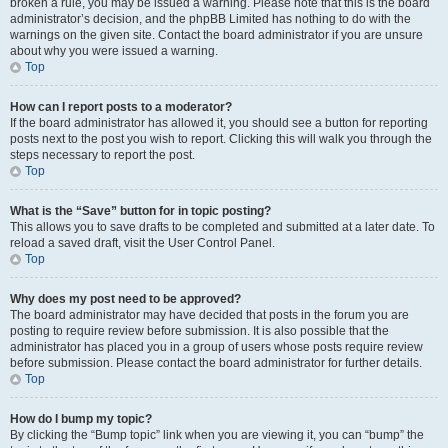
broken a rule, you may be issued a warning. Please note that this is the board
administrator’s decision, and the phpBB Limited has nothing to do with the
warnings on the given site. Contact the board administrator if you are unsure
about why you were issued a warning.
Top
How can I report posts to a moderator?
If the board administrator has allowed it, you should see a button for reporting
posts next to the post you wish to report. Clicking this will walk you through the
steps necessary to report the post.
Top
What is the “Save” button for in topic posting?
This allows you to save drafts to be completed and submitted at a later date. To
reload a saved draft, visit the User Control Panel.
Top
Why does my post need to be approved?
The board administrator may have decided that posts in the forum you are
posting to require review before submission. It is also possible that the
administrator has placed you in a group of users whose posts require review
before submission. Please contact the board administrator for further details.
Top
How do I bump my topic?
By clicking the “Bump topic” link when you are viewing it, you can “bump” the