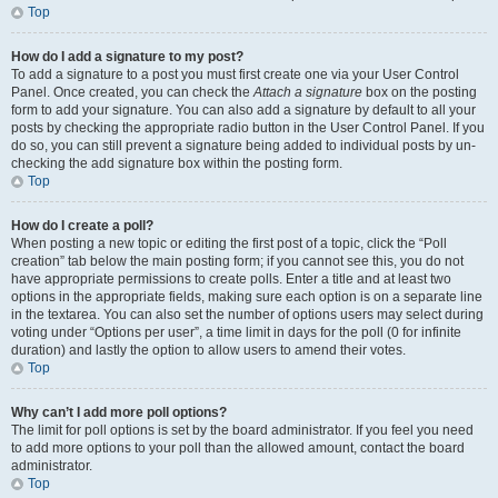
Top
How do I add a signature to my post?
To add a signature to a post you must first create one via your User Control
Panel. Once created, you can check the
Attach a signature
box on the posting
form to add your signature. You can also add a signature by default to all your
posts by checking the appropriate radio button in the User Control Panel. If you
do so, you can still prevent a signature being added to individual posts by un-
checking the add signature box within the posting form.
Top
How do I create a poll?
When posting a new topic or editing the first post of a topic, click the “Poll
creation” tab below the main posting form; if you cannot see this, you do not
have appropriate permissions to create polls. Enter a title and at least two
options in the appropriate fields, making sure each option is on a separate line
in the textarea. You can also set the number of options users may select during
voting under “Options per user”, a time limit in days for the poll (0 for infinite
duration) and lastly the option to allow users to amend their votes.
Top
Why can’t I add more poll options?
The limit for poll options is set by the board administrator. If you feel you need
to add more options to your poll than the allowed amount, contact the board
administrator.
Top