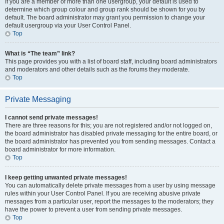
If you are a member of more than one usergroup, your default is used to
determine which group colour and group rank should be shown for you by
default. The board administrator may grant you permission to change your
default usergroup via your User Control Panel.
Top
What is “The team” link?
This page provides you with a list of board staff, including board administrators
and moderators and other details such as the forums they moderate.
Top
Private Messaging
I cannot send private messages!
There are three reasons for this; you are not registered and/or not logged on,
the board administrator has disabled private messaging for the entire board, or
the board administrator has prevented you from sending messages. Contact a
board administrator for more information.
Top
I keep getting unwanted private messages!
You can automatically delete private messages from a user by using message
rules within your User Control Panel. If you are receiving abusive private
messages from a particular user, report the messages to the moderators; they
have the power to prevent a user from sending private messages.
Top