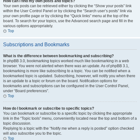
How can I find my own posts and topics?
Your own posts can be retrieved either by clicking the “Show your posts” link
within the User Control Panel or by clicking the “Search user’s posts” link via
your own profile page or by clicking the “Quick links” menu at the top of the
board. To search for your topics, use the Advanced search page and fill in the
various options appropriately.
Top
Subscriptions and Bookmarks
What is the difference between bookmarking and subscribing?
In phpBB 3.0, bookmarking topics worked much like bookmarking in a web
browser. You were not alerted when there was an update. As of phpBB 3.1,
bookmarking is more like subscribing to a topic. You can be notified when a
bookmarked topic is updated. Subscribing, however, will notify you when there
is an update to a topic or forum on the board. Notification options for
bookmarks and subscriptions can be configured in the User Control Panel,
under “Board preferences”.
Top
How do I bookmark or subscribe to specific topics?
You can bookmark or subscribe to a specific topic by clicking the appropriate
link in the “Topic tools” menu, conveniently located near the top and bottom of a
topic discussion.
Replying to a topic with the “Notify me when a reply is posted” option checked
will also subscribe you to the topic.
Top