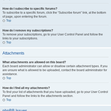
How do I subscribe to specific forums?
To subscribe to a specific forum, click the “Subscribe forum” link, at the bottom
of page, upon entering the forum.
Top
How do I remove my subscriptions?
To remove your subscriptions, go to your User Control Panel and follow the
links to your subscriptions.
Top
Attachments
What attachments are allowed on this board?
Each board administrator can allow or disallow certain attachment types. If you
are unsure what is allowed to be uploaded, contact the board administrator for
assistance.
Top
How do I find all my attachments?
To find your list of attachments that you have uploaded, go to your User Control
Panel and follow the links to the attachments section.
Top
phpBB Issues