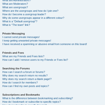
What are Administrators?
What are Moderators?
What are usergroups?
Where are the usergroups and how do I join one?
How do I become a usergroup leader?
Why do some usergroups appear in a different colour?
What is a “Default usergroup”?
What is “The team” link?
Private Messaging
I cannot send private messages!
I keep getting unwanted private messages!
I have received a spamming or abusive email from someone on this board!
Friends and Foes
What are my Friends and Foes lists?
How can I add / remove users to my Friends or Foes list?
Searching the Forums
How can I search a forum or forums?
Why does my search return no results?
Why does my search return a blank page!?
How do I search for members?
How can I find my own posts and topics?
Subscriptions and Bookmarks
What is the difference between bookmarking and subscribing?
How do I bookmark or subscribe to specific topics?