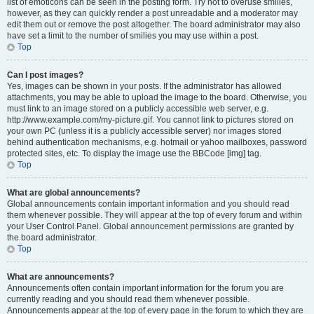
list of emoticons can be seen in the posting form. Try not to overuse smilies,
however, as they can quickly render a post unreadable and a moderator may
edit them out or remove the post altogether. The board administrator may also
have set a limit to the number of smilies you may use within a post.
Top
Can I post images?
Yes, images can be shown in your posts. If the administrator has allowed
attachments, you may be able to upload the image to the board. Otherwise, you
must link to an image stored on a publicly accessible web server, e.g.
http://www.example.com/my-picture.gif. You cannot link to pictures stored on
your own PC (unless it is a publicly accessible server) nor images stored
behind authentication mechanisms, e.g. hotmail or yahoo mailboxes, password
protected sites, etc. To display the image use the BBCode [img] tag.
Top
What are global announcements?
Global announcements contain important information and you should read
them whenever possible. They will appear at the top of every forum and within
your User Control Panel. Global announcement permissions are granted by
the board administrator.
Top
What are announcements?
Announcements often contain important information for the forum you are
currently reading and you should read them whenever possible.
Announcements appear at the top of every page in the forum to which they are