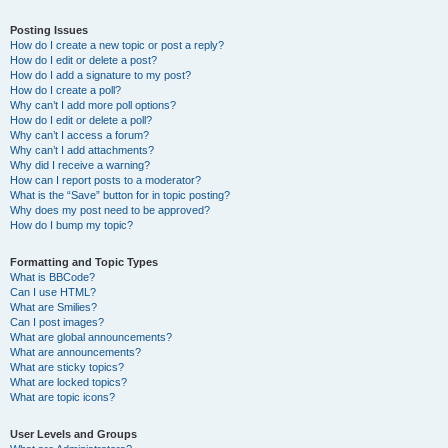
Posting Issues
How do I create a new topic or post a reply?
How do I edit or delete a post?
How do I add a signature to my post?
How do I create a poll?
Why can’t I add more poll options?
How do I edit or delete a poll?
Why can’t I access a forum?
Why can’t I add attachments?
Why did I receive a warning?
How can I report posts to a moderator?
What is the “Save” button for in topic posting?
Why does my post need to be approved?
How do I bump my topic?
Formatting and Topic Types
What is BBCode?
Can I use HTML?
What are Smilies?
Can I post images?
What are global announcements?
What are announcements?
What are sticky topics?
What are locked topics?
What are topic icons?
User Levels and Groups