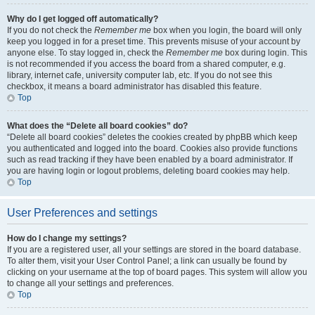
Why do I get logged off automatically?
If you do not check the
Remember me
box when you login, the board will only
keep you logged in for a preset time. This prevents misuse of your account by
anyone else. To stay logged in, check the
Remember me
box during login. This
is not recommended if you access the board from a shared computer, e.g.
library, internet cafe, university computer lab, etc. If you do not see this
checkbox, it means a board administrator has disabled this feature.
Top
What does the “Delete all board cookies” do?
“Delete all board cookies” deletes the cookies created by phpBB which keep
you authenticated and logged into the board. Cookies also provide functions
such as read tracking if they have been enabled by a board administrator. If
you are having login or logout problems, deleting board cookies may help.
Top
User Preferences and settings
How do I change my settings?
If you are a registered user, all your settings are stored in the board database.
To alter them, visit your User Control Panel; a link can usually be found by
clicking on your username at the top of board pages. This system will allow you
to change all your settings and preferences.
Top