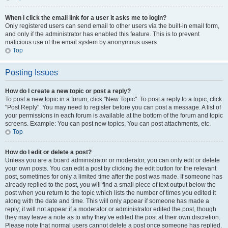
When I click the email link for a user it asks me to login?
Only registered users can send email to other users via the built-in email form,
and only if the administrator has enabled this feature. This is to prevent
malicious use of the email system by anonymous users.
Top
Posting Issues
How do I create a new topic or post a reply?
To post a new topic in a forum, click "New Topic". To post a reply to a topic, click
"Post Reply". You may need to register before you can post a message. A list of
your permissions in each forum is available at the bottom of the forum and topic
screens. Example: You can post new topics, You can post attachments, etc.
Top
How do I edit or delete a post?
Unless you are a board administrator or moderator, you can only edit or delete
your own posts. You can edit a post by clicking the edit button for the relevant
post, sometimes for only a limited time after the post was made. If someone has
already replied to the post, you will find a small piece of text output below the
post when you return to the topic which lists the number of times you edited it
along with the date and time. This will only appear if someone has made a
reply; it will not appear if a moderator or administrator edited the post, though
they may leave a note as to why they’ve edited the post at their own discretion.
Please note that normal users cannot delete a post once someone has replied.