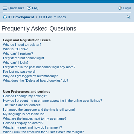
Quick links
FAQ
Login
XT Development
XTD Forum Index
ear
Frequently Asked Questions
ch
Login and Registration Issues
Why do I need to register?
What is COPPA?
Why can’t I register?
I registered but cannot login!
Why can’t I login?
I registered in the past but cannot login any more?!
I’ve lost my password!
Why do I get logged off automatically?
What does the “Delete all board cookies” do?
User Preferences and settings
How do I change my settings?
How do I prevent my username appearing in the online user listings?
The times are not correct!
I changed the timezone and the time is still wrong!
My language is not in the list!
What are the images next to my username?
How do I display an avatar?
What is my rank and how do I change it?
When I click the email link for a user it asks me to login?