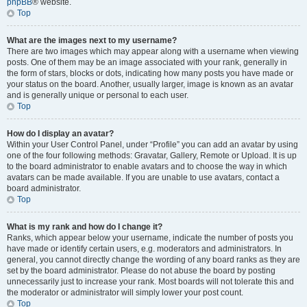
phpBB
® website.
Top
What are the images next to my username?
There are two images which may appear along with a username when viewing
posts. One of them may be an image associated with your rank, generally in
the form of stars, blocks or dots, indicating how many posts you have made or
your status on the board. Another, usually larger, image is known as an avatar
and is generally unique or personal to each user.
Top
How do I display an avatar?
Within your User Control Panel, under “Profile” you can add an avatar by using
one of the four following methods: Gravatar, Gallery, Remote or Upload. It is up
to the board administrator to enable avatars and to choose the way in which
avatars can be made available. If you are unable to use avatars, contact a
board administrator.
Top
What is my rank and how do I change it?
Ranks, which appear below your username, indicate the number of posts you
have made or identify certain users, e.g. moderators and administrators. In
general, you cannot directly change the wording of any board ranks as they are
set by the board administrator. Please do not abuse the board by posting
unnecessarily just to increase your rank. Most boards will not tolerate this and
the moderator or administrator will simply lower your post count.
Top