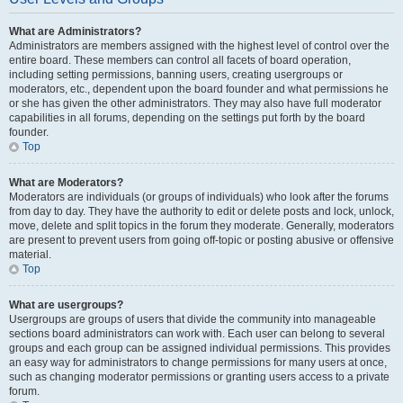
What are Administrators?
Administrators are members assigned with the highest level of control over the
entire board. These members can control all facets of board operation,
including setting permissions, banning users, creating usergroups or
moderators, etc., dependent upon the board founder and what permissions he
or she has given the other administrators. They may also have full moderator
capabilities in all forums, depending on the settings put forth by the board
founder.
Top
What are Moderators?
Moderators are individuals (or groups of individuals) who look after the forums
from day to day. They have the authority to edit or delete posts and lock, unlock,
move, delete and split topics in the forum they moderate. Generally, moderators
are present to prevent users from going off-topic or posting abusive or offensive
material.
Top
What are usergroups?
Usergroups are groups of users that divide the community into manageable
sections board administrators can work with. Each user can belong to several
groups and each group can be assigned individual permissions. This provides
an easy way for administrators to change permissions for many users at once,
such as changing moderator permissions or granting users access to a private
forum.