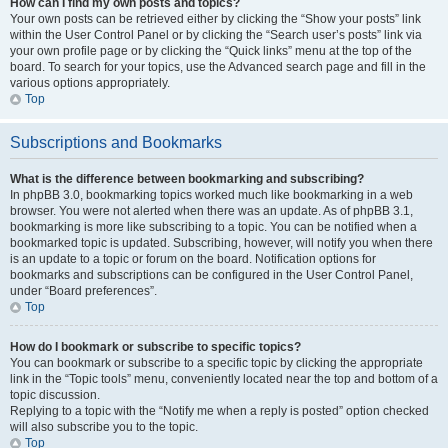
How can I find my own posts and topics?
Your own posts can be retrieved either by clicking the “Show your posts” link
within the User Control Panel or by clicking the “Search user’s posts” link via
your own profile page or by clicking the “Quick links” menu at the top of the
board. To search for your topics, use the Advanced search page and fill in the
various options appropriately.
Top
Subscriptions and Bookmarks
What is the difference between bookmarking and subscribing?
In phpBB 3.0, bookmarking topics worked much like bookmarking in a web
browser. You were not alerted when there was an update. As of phpBB 3.1,
bookmarking is more like subscribing to a topic. You can be notified when a
bookmarked topic is updated. Subscribing, however, will notify you when there
is an update to a topic or forum on the board. Notification options for
bookmarks and subscriptions can be configured in the User Control Panel,
under “Board preferences”.
Top
How do I bookmark or subscribe to specific topics?
You can bookmark or subscribe to a specific topic by clicking the appropriate
link in the “Topic tools” menu, conveniently located near the top and bottom of a
topic discussion.
Replying to a topic with the “Notify me when a reply is posted” option checked
will also subscribe you to the topic.
Top