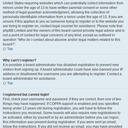
United States requiring websites which can potentially collect information from
minors under the age of 13 to have written parental consent or some other
method of legal guardian acknowledgment, allowing the collection of
personally identifiable information from a minor under the age of 13. If you are
unsure if this applies to you as someone trying to register or to the website you
are trying to register on, contact legal counsel for assistance. Please note that
phpBB Limited and the owners of this board cannot provide legal advice and is
not a point of contact for legal concerns of any kind, except as outlined in
question “Who do I contact about abusive and/or legal matters related to this
board?”.
Top
Why can’t I register?
It is possible a board administrator has disabled registration to prevent new
visitors from signing up. A board administrator could have also banned your IP
address or disallowed the username you are attempting to register. Contact a
board administrator for assistance.
Top
I registered but cannot login!
First, check your username and password. If they are correct, then one of two
things may have happened. If COPPA support is enabled and you specified
being under 13 years old during registration, you will have to follow the
instructions you received. Some boards will also require new registrations to
be activated, either by yourself or by an administrator before you can logon;
this information was present during registration. If you were sent an email,
follow the instructions. If you did not receive an email, you may have provided