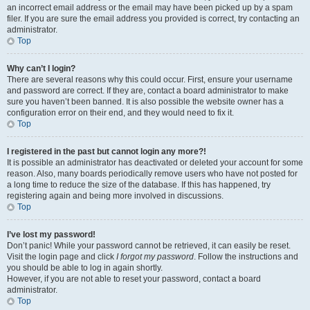
an incorrect email address or the email may have been picked up by a spam
filer. If you are sure the email address you provided is correct, try contacting an
administrator.
Top
Why can’t I login?
There are several reasons why this could occur. First, ensure your username
and password are correct. If they are, contact a board administrator to make
sure you haven’t been banned. It is also possible the website owner has a
configuration error on their end, and they would need to fix it.
Top
I registered in the past but cannot login any more?!
It is possible an administrator has deactivated or deleted your account for some
reason. Also, many boards periodically remove users who have not posted for
a long time to reduce the size of the database. If this has happened, try
registering again and being more involved in discussions.
Top
I’ve lost my password!
Don’t panic! While your password cannot be retrieved, it can easily be reset.
Visit the login page and click
I forgot my password
. Follow the instructions and
you should be able to log in again shortly.
However, if you are not able to reset your password, contact a board
administrator.
Top