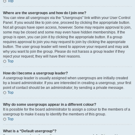
Top
Where are the usergroups and how do I join one?
You can view all usergroups via the “Usergroups” link within your User Control
Panel. If you would like to join one, proceed by clicking the appropriate button.
Not all groups have open access, however. Some may require approval to join,
some may be closed and some may even have hidden memberships. If the
group is open, you can join it by clicking the appropriate button. If a group
requires approval to join you may request to join by clicking the appropriate
button. The user group leader will need to approve your request and may ask
why you want to join the group. Please do not harass a group leader if they
reject your request; they will have their reasons.
Top
How do I become a usergroup leader?
A usergroup leader is usually assigned when usergroups are initially created
by a board administrator. If you are interested in creating a usergroup, your first
point of contact should be an administrator; try sending a private message.
Top
Why do some usergroups appear in a different colour?
It is possible for the board administrator to assign a colour to the members of a
usergroup to make it easy to identify the members of this group.
Top
What is a “Default usergroup”?