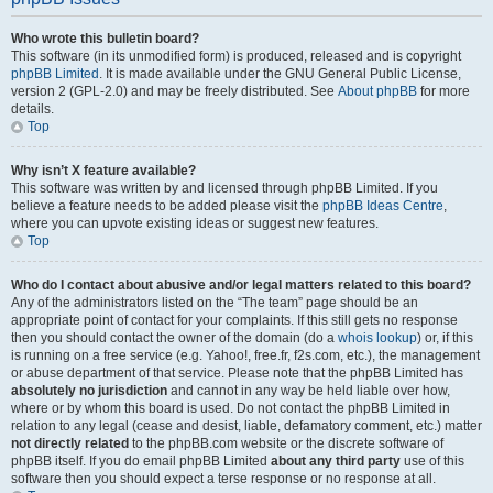
Who wrote this bulletin board?
This software (in its unmodified form) is produced, released and is copyright
phpBB Limited
. It is made available under the GNU General Public License,
version 2 (GPL-2.0) and may be freely distributed. See
About phpBB
for more
details.
Top
Why isn’t X feature available?
This software was written by and licensed through phpBB Limited. If you
believe a feature needs to be added please visit the
phpBB Ideas Centre
,
where you can upvote existing ideas or suggest new features.
Top
Who do I contact about abusive and/or legal matters related to this board?
Any of the administrators listed on the “The team” page should be an
appropriate point of contact for your complaints. If this still gets no response
then you should contact the owner of the domain (do a
whois lookup
) or, if this
is running on a free service (e.g. Yahoo!, free.fr, f2s.com, etc.), the management
or abuse department of that service. Please note that the phpBB Limited has
absolutely no jurisdiction
and cannot in any way be held liable over how,
where or by whom this board is used. Do not contact the phpBB Limited in
relation to any legal (cease and desist, liable, defamatory comment, etc.) matter
not directly related
to the phpBB.com website or the discrete software of
phpBB itself. If you do email phpBB Limited
about any third party
use of this
software then you should expect a terse response or no response at all.