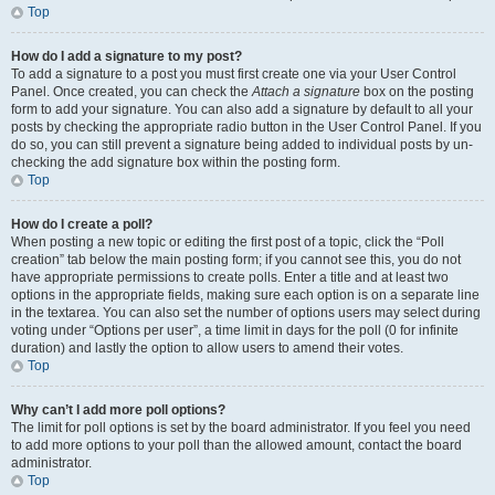
Top
How do I add a signature to my post?
To add a signature to a post you must first create one via your User Control
Panel. Once created, you can check the
Attach a signature
box on the posting
form to add your signature. You can also add a signature by default to all your
posts by checking the appropriate radio button in the User Control Panel. If you
do so, you can still prevent a signature being added to individual posts by un-
checking the add signature box within the posting form.
Top
How do I create a poll?
When posting a new topic or editing the first post of a topic, click the “Poll
creation” tab below the main posting form; if you cannot see this, you do not
have appropriate permissions to create polls. Enter a title and at least two
options in the appropriate fields, making sure each option is on a separate line
in the textarea. You can also set the number of options users may select during
voting under “Options per user”, a time limit in days for the poll (0 for infinite
duration) and lastly the option to allow users to amend their votes.
Top
Why can’t I add more poll options?
The limit for poll options is set by the board administrator. If you feel you need
to add more options to your poll than the allowed amount, contact the board
administrator.
Top