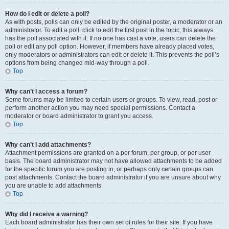
How do I edit or delete a poll?
As with posts, polls can only be edited by the original poster, a moderator or an
administrator. To edit a poll, click to edit the first post in the topic; this always
has the poll associated with it. If no one has cast a vote, users can delete the
poll or edit any poll option. However, if members have already placed votes,
only moderators or administrators can edit or delete it. This prevents the poll’s
options from being changed mid-way through a poll.
Top
Why can’t I access a forum?
Some forums may be limited to certain users or groups. To view, read, post or
perform another action you may need special permissions. Contact a
moderator or board administrator to grant you access.
Top
Why can’t I add attachments?
Attachment permissions are granted on a per forum, per group, or per user
basis. The board administrator may not have allowed attachments to be added
for the specific forum you are posting in, or perhaps only certain groups can
post attachments. Contact the board administrator if you are unsure about why
you are unable to add attachments.
Top
Why did I receive a warning?
Each board administrator has their own set of rules for their site. If you have