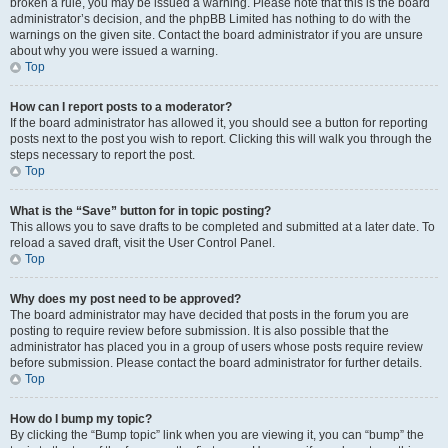
broken a rule, you may be issued a warning. Please note that this is the board
administrator’s decision, and the phpBB Limited has nothing to do with the
warnings on the given site. Contact the board administrator if you are unsure
about why you were issued a warning.
Top
How can I report posts to a moderator?
If the board administrator has allowed it, you should see a button for reporting
posts next to the post you wish to report. Clicking this will walk you through the
steps necessary to report the post.
Top
What is the “Save” button for in topic posting?
This allows you to save drafts to be completed and submitted at a later date. To
reload a saved draft, visit the User Control Panel.
Top
Why does my post need to be approved?
The board administrator may have decided that posts in the forum you are
posting to require review before submission. It is also possible that the
administrator has placed you in a group of users whose posts require review
before submission. Please contact the board administrator for further details.
Top
How do I bump my topic?
By clicking the “Bump topic” link when you are viewing it, you can “bump” the