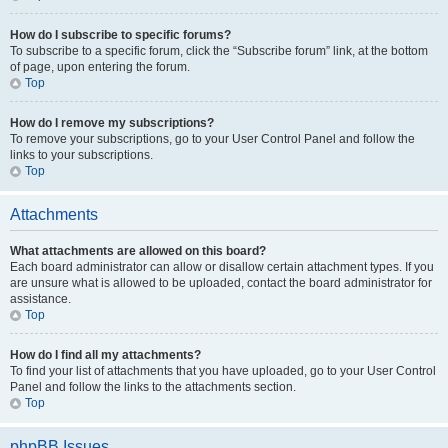
How do I subscribe to specific forums?
To subscribe to a specific forum, click the “Subscribe forum” link, at the bottom
of page, upon entering the forum.
Top
How do I remove my subscriptions?
To remove your subscriptions, go to your User Control Panel and follow the
links to your subscriptions.
Top
Attachments
What attachments are allowed on this board?
Each board administrator can allow or disallow certain attachment types. If you
are unsure what is allowed to be uploaded, contact the board administrator for
assistance.
Top
How do I find all my attachments?
To find your list of attachments that you have uploaded, go to your User Control
Panel and follow the links to the attachments section.
Top
phpBB Issues