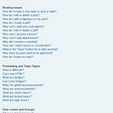
Posting Issues
How do I create a new topic or post a reply?
How do I edit or delete a post?
How do I add a signature to my post?
How do I create a poll?
Why can’t I add more poll options?
How do I edit or delete a poll?
Why can’t I access a forum?
Why can’t I add attachments?
Why did I receive a warning?
How can I report posts to a moderator?
What is the “Save” button for in topic posting?
Why does my post need to be approved?
How do I bump my topic?
Formatting and Topic Types
What is BBCode?
Can I use HTML?
What are Smilies?
Can I post images?
What are global announcements?
What are announcements?
What are sticky topics?
What are locked topics?
What are topic icons?
User Levels and Groups