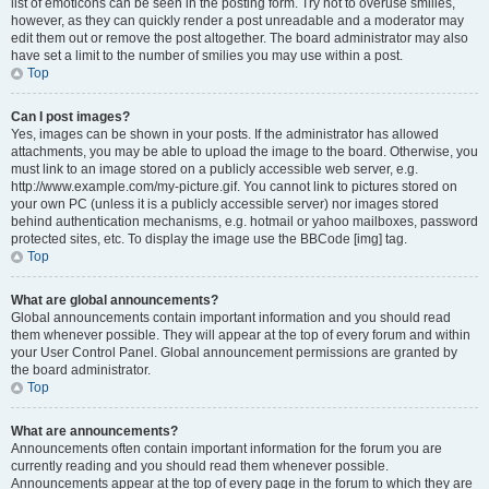
list of emoticons can be seen in the posting form. Try not to overuse smilies,
however, as they can quickly render a post unreadable and a moderator may
edit them out or remove the post altogether. The board administrator may also
have set a limit to the number of smilies you may use within a post.
Top
Can I post images?
Yes, images can be shown in your posts. If the administrator has allowed
attachments, you may be able to upload the image to the board. Otherwise, you
must link to an image stored on a publicly accessible web server, e.g.
http://www.example.com/my-picture.gif. You cannot link to pictures stored on
your own PC (unless it is a publicly accessible server) nor images stored
behind authentication mechanisms, e.g. hotmail or yahoo mailboxes, password
protected sites, etc. To display the image use the BBCode [img] tag.
Top
What are global announcements?
Global announcements contain important information and you should read
them whenever possible. They will appear at the top of every forum and within
your User Control Panel. Global announcement permissions are granted by
the board administrator.
Top
What are announcements?
Announcements often contain important information for the forum you are
currently reading and you should read them whenever possible.
Announcements appear at the top of every page in the forum to which they are