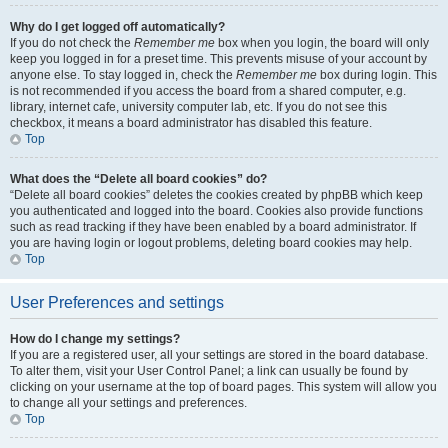
Why do I get logged off automatically?
If you do not check the
Remember me
box when you login, the board will only
keep you logged in for a preset time. This prevents misuse of your account by
anyone else. To stay logged in, check the
Remember me
box during login. This
is not recommended if you access the board from a shared computer, e.g.
library, internet cafe, university computer lab, etc. If you do not see this
checkbox, it means a board administrator has disabled this feature.
Top
What does the “Delete all board cookies” do?
“Delete all board cookies” deletes the cookies created by phpBB which keep
you authenticated and logged into the board. Cookies also provide functions
such as read tracking if they have been enabled by a board administrator. If
you are having login or logout problems, deleting board cookies may help.
Top
User Preferences and settings
How do I change my settings?
If you are a registered user, all your settings are stored in the board database.
To alter them, visit your User Control Panel; a link can usually be found by
clicking on your username at the top of board pages. This system will allow you
to change all your settings and preferences.
Top