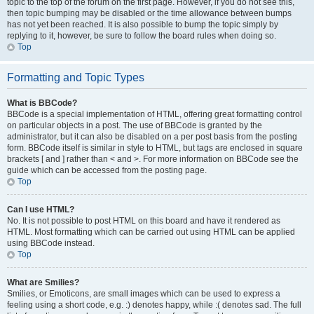
topic to the top of the forum on the first page. However, if you do not see this,
then topic bumping may be disabled or the time allowance between bumps
has not yet been reached. It is also possible to bump the topic simply by
replying to it, however, be sure to follow the board rules when doing so.
Top
Formatting and Topic Types
What is BBCode?
BBCode is a special implementation of HTML, offering great formatting control
on particular objects in a post. The use of BBCode is granted by the
administrator, but it can also be disabled on a per post basis from the posting
form. BBCode itself is similar in style to HTML, but tags are enclosed in square
brackets [ and ] rather than < and >. For more information on BBCode see the
guide which can be accessed from the posting page.
Top
Can I use HTML?
No. It is not possible to post HTML on this board and have it rendered as
HTML. Most formatting which can be carried out using HTML can be applied
using BBCode instead.
Top
What are Smilies?
Smilies, or Emoticons, are small images which can be used to express a
feeling using a short code, e.g. :) denotes happy, while :( denotes sad. The full