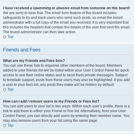
I have received a spamming or abusive email from someone on this board!
We are sorry to hear that. The email form feature of this board includes
safeguards to try and track users who send such posts, so email the board
administrator with a full copy of the email you received. It is very important that
this includes the headers that contain the details of the user that sent the email.
The board administrator can then take action.
Top
Friends and Foes
What are my Friends and Foes lists?
You can use these lists to organise other members of the board. Members
added to your friends list will be listed within your User Control Panel for quick
access to see their online status and to send them private messages. Subject
to template support, posts from these users may also be highlighted. If you add
a user to your foes list, any posts they make will be hidden by default.
Top
How can I add / remove users to my Friends or Foes list?
You can add users to your list in two ways. Within each user’s profile, there is a
link to add them to either your Friend or Foe list. Alternatively, from your User
Control Panel, you can directly add users by entering their member name. You
may also remove users from your list using the same page.
Top