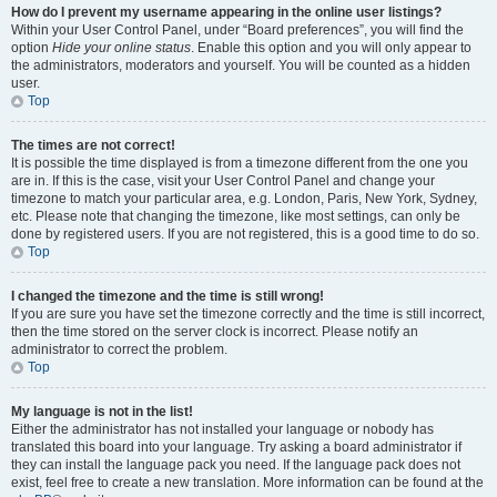
How do I prevent my username appearing in the online user listings?
Within your User Control Panel, under “Board preferences”, you will find the
option
Hide your online status
. Enable this option and you will only appear to
the administrators, moderators and yourself. You will be counted as a hidden
user.
Top
The times are not correct!
It is possible the time displayed is from a timezone different from the one you
are in. If this is the case, visit your User Control Panel and change your
timezone to match your particular area, e.g. London, Paris, New York, Sydney,
etc. Please note that changing the timezone, like most settings, can only be
done by registered users. If you are not registered, this is a good time to do so.
Top
I changed the timezone and the time is still wrong!
If you are sure you have set the timezone correctly and the time is still incorrect,
then the time stored on the server clock is incorrect. Please notify an
administrator to correct the problem.
Top
My language is not in the list!
Either the administrator has not installed your language or nobody has
translated this board into your language. Try asking a board administrator if
they can install the language pack you need. If the language pack does not
exist, feel free to create a new translation. More information can be found at the