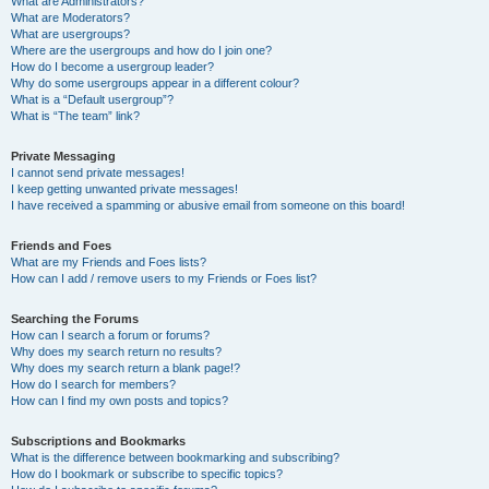
What are Administrators?
What are Moderators?
What are usergroups?
Where are the usergroups and how do I join one?
How do I become a usergroup leader?
Why do some usergroups appear in a different colour?
What is a “Default usergroup”?
What is “The team” link?
Private Messaging
I cannot send private messages!
I keep getting unwanted private messages!
I have received a spamming or abusive email from someone on this board!
Friends and Foes
What are my Friends and Foes lists?
How can I add / remove users to my Friends or Foes list?
Searching the Forums
How can I search a forum or forums?
Why does my search return no results?
Why does my search return a blank page!?
How do I search for members?
How can I find my own posts and topics?
Subscriptions and Bookmarks
What is the difference between bookmarking and subscribing?
How do I bookmark or subscribe to specific topics?