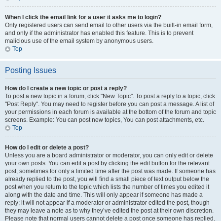
When I click the email link for a user it asks me to login?
Only registered users can send email to other users via the built-in email form,
and only if the administrator has enabled this feature. This is to prevent
malicious use of the email system by anonymous users.
Top
Posting Issues
How do I create a new topic or post a reply?
To post a new topic in a forum, click "New Topic". To post a reply to a topic, click
"Post Reply". You may need to register before you can post a message. A list of
your permissions in each forum is available at the bottom of the forum and topic
screens. Example: You can post new topics, You can post attachments, etc.
Top
How do I edit or delete a post?
Unless you are a board administrator or moderator, you can only edit or delete
your own posts. You can edit a post by clicking the edit button for the relevant
post, sometimes for only a limited time after the post was made. If someone has
already replied to the post, you will find a small piece of text output below the
post when you return to the topic which lists the number of times you edited it
along with the date and time. This will only appear if someone has made a
reply; it will not appear if a moderator or administrator edited the post, though
they may leave a note as to why they’ve edited the post at their own discretion.
Please note that normal users cannot delete a post once someone has replied.