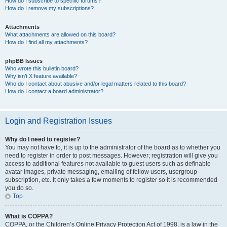
How do I subscribe to specific forums?
How do I remove my subscriptions?
Attachments
What attachments are allowed on this board?
How do I find all my attachments?
phpBB Issues
Who wrote this bulletin board?
Why isn’t X feature available?
Who do I contact about abusive and/or legal matters related to this board?
How do I contact a board administrator?
Login and Registration Issues
Why do I need to register?
You may not have to, it is up to the administrator of the board as to whether you
need to register in order to post messages. However; registration will give you
access to additional features not available to guest users such as definable
avatar images, private messaging, emailing of fellow users, usergroup
subscription, etc. It only takes a few moments to register so it is recommended
you do so.
Top
What is COPPA?
COPPA, or the Children’s Online Privacy Protection Act of 1998, is a law in the