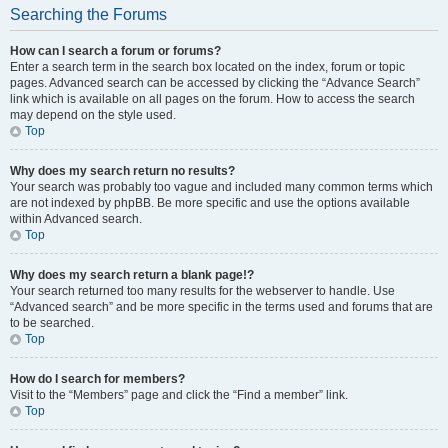
Searching the Forums
How can I search a forum or forums?
Enter a search term in the search box located on the index, forum or topic
pages. Advanced search can be accessed by clicking the “Advance Search”
link which is available on all pages on the forum. How to access the search
may depend on the style used.
Top
Why does my search return no results?
Your search was probably too vague and included many common terms which
are not indexed by phpBB. Be more specific and use the options available
within Advanced search.
Top
Why does my search return a blank page!?
Your search returned too many results for the webserver to handle. Use
“Advanced search” and be more specific in the terms used and forums that are
to be searched.
Top
How do I search for members?
Visit to the “Members” page and click the “Find a member” link.
Top