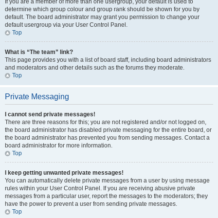
If you are a member of more than one usergroup, your default is used to
determine which group colour and group rank should be shown for you by
default. The board administrator may grant you permission to change your
default usergroup via your User Control Panel.
Top
What is “The team” link?
This page provides you with a list of board staff, including board administrators
and moderators and other details such as the forums they moderate.
Top
Private Messaging
I cannot send private messages!
There are three reasons for this; you are not registered and/or not logged on,
the board administrator has disabled private messaging for the entire board, or
the board administrator has prevented you from sending messages. Contact a
board administrator for more information.
Top
I keep getting unwanted private messages!
You can automatically delete private messages from a user by using message
rules within your User Control Panel. If you are receiving abusive private
messages from a particular user, report the messages to the moderators; they
have the power to prevent a user from sending private messages.
Top