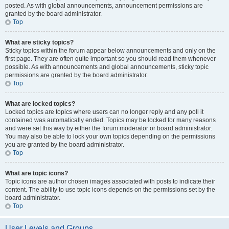
posted. As with global announcements, announcement permissions are
granted by the board administrator.
Top
What are sticky topics?
Sticky topics within the forum appear below announcements and only on the
first page. They are often quite important so you should read them whenever
possible. As with announcements and global announcements, sticky topic
permissions are granted by the board administrator.
Top
What are locked topics?
Locked topics are topics where users can no longer reply and any poll it
contained was automatically ended. Topics may be locked for many reasons
and were set this way by either the forum moderator or board administrator.
You may also be able to lock your own topics depending on the permissions
you are granted by the board administrator.
Top
What are topic icons?
Topic icons are author chosen images associated with posts to indicate their
content. The ability to use topic icons depends on the permissions set by the
board administrator.
Top
User Levels and Groups