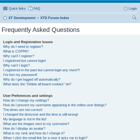
Quick links
FAQ
Login
XT Development
XTD Forum Index
ear
Frequently Asked Questions
ch
Login and Registration Issues
Why do I need to register?
What is COPPA?
Why can’t I register?
I registered but cannot login!
Why can’t I login?
I registered in the past but cannot login any more?!
I’ve lost my password!
Why do I get logged off automatically?
What does the “Delete all board cookies” do?
User Preferences and settings
How do I change my settings?
How do I prevent my username appearing in the online user listings?
The times are not correct!
I changed the timezone and the time is still wrong!
My language is not in the list!
What are the images next to my username?
How do I display an avatar?
What is my rank and how do I change it?
When I click the email link for a user it asks me to login?