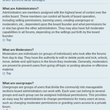
What are Administrators?
Administrators are members assigned with the highest level of control over the
entire board. These members can control all facets of board operation,
including setting permissions, banning users, creating usergroups or
moderators, etc., dependent upon the board founder and what permissions he
or she has given the other administrators. They may also have full moderator
capabilities in all forums, depending on the settings put forth by the board
founder.
Top
What are Moderators?
Moderators are individuals (or groups of individuals) who look after the forums
from day to day. They have the authority to edit or delete posts and lock, unlock,
move, delete and split topics in the forum they moderate. Generally, moderators
are present to prevent users from going off-topic or posting abusive or offensive
material.
Top
What are usergroups?
Usergroups are groups of users that divide the community into manageable
sections board administrators can work with. Each user can belong to several
groups and each group can be assigned individual permissions. This provides
an easy way for administrators to change permissions for many users at once,
such as changing moderator permissions or granting users access to a private
forum.