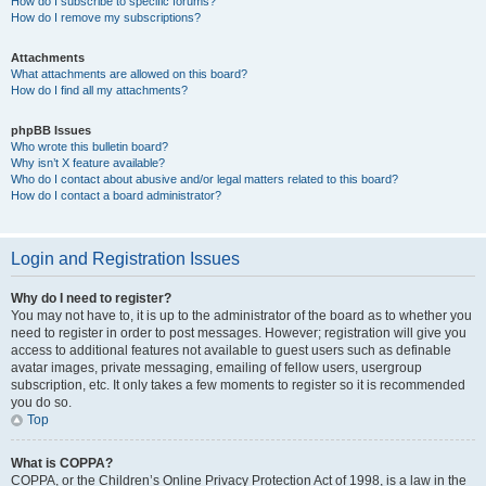
How do I subscribe to specific forums?
How do I remove my subscriptions?
Attachments
What attachments are allowed on this board?
How do I find all my attachments?
phpBB Issues
Who wrote this bulletin board?
Why isn’t X feature available?
Who do I contact about abusive and/or legal matters related to this board?
How do I contact a board administrator?
Login and Registration Issues
Why do I need to register?
You may not have to, it is up to the administrator of the board as to whether you
need to register in order to post messages. However; registration will give you
access to additional features not available to guest users such as definable
avatar images, private messaging, emailing of fellow users, usergroup
subscription, etc. It only takes a few moments to register so it is recommended
you do so.
Top
What is COPPA?
COPPA, or the Children’s Online Privacy Protection Act of 1998, is a law in the