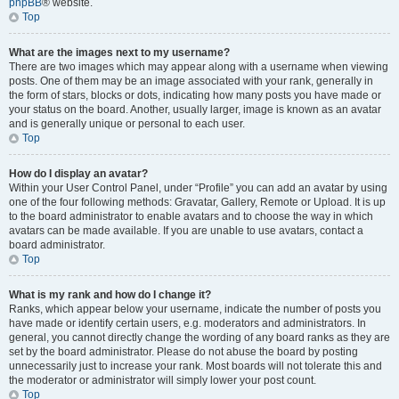
phpBB
® website.
Top
What are the images next to my username?
There are two images which may appear along with a username when viewing
posts. One of them may be an image associated with your rank, generally in
the form of stars, blocks or dots, indicating how many posts you have made or
your status on the board. Another, usually larger, image is known as an avatar
and is generally unique or personal to each user.
Top
How do I display an avatar?
Within your User Control Panel, under “Profile” you can add an avatar by using
one of the four following methods: Gravatar, Gallery, Remote or Upload. It is up
to the board administrator to enable avatars and to choose the way in which
avatars can be made available. If you are unable to use avatars, contact a
board administrator.
Top
What is my rank and how do I change it?
Ranks, which appear below your username, indicate the number of posts you
have made or identify certain users, e.g. moderators and administrators. In
general, you cannot directly change the wording of any board ranks as they are
set by the board administrator. Please do not abuse the board by posting
unnecessarily just to increase your rank. Most boards will not tolerate this and
the moderator or administrator will simply lower your post count.
Top