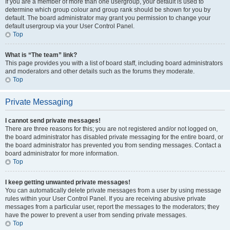
If you are a member of more than one usergroup, your default is used to
determine which group colour and group rank should be shown for you by
default. The board administrator may grant you permission to change your
default usergroup via your User Control Panel.
Top
What is “The team” link?
This page provides you with a list of board staff, including board administrators
and moderators and other details such as the forums they moderate.
Top
Private Messaging
I cannot send private messages!
There are three reasons for this; you are not registered and/or not logged on,
the board administrator has disabled private messaging for the entire board, or
the board administrator has prevented you from sending messages. Contact a
board administrator for more information.
Top
I keep getting unwanted private messages!
You can automatically delete private messages from a user by using message
rules within your User Control Panel. If you are receiving abusive private
messages from a particular user, report the messages to the moderators; they
have the power to prevent a user from sending private messages.
Top