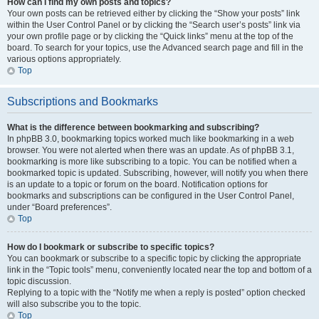
How can I find my own posts and topics?
Your own posts can be retrieved either by clicking the “Show your posts” link
within the User Control Panel or by clicking the “Search user’s posts” link via
your own profile page or by clicking the “Quick links” menu at the top of the
board. To search for your topics, use the Advanced search page and fill in the
various options appropriately.
Top
Subscriptions and Bookmarks
What is the difference between bookmarking and subscribing?
In phpBB 3.0, bookmarking topics worked much like bookmarking in a web
browser. You were not alerted when there was an update. As of phpBB 3.1,
bookmarking is more like subscribing to a topic. You can be notified when a
bookmarked topic is updated. Subscribing, however, will notify you when there
is an update to a topic or forum on the board. Notification options for
bookmarks and subscriptions can be configured in the User Control Panel,
under “Board preferences”.
Top
How do I bookmark or subscribe to specific topics?
You can bookmark or subscribe to a specific topic by clicking the appropriate
link in the “Topic tools” menu, conveniently located near the top and bottom of a
topic discussion.
Replying to a topic with the “Notify me when a reply is posted” option checked
will also subscribe you to the topic.
Top