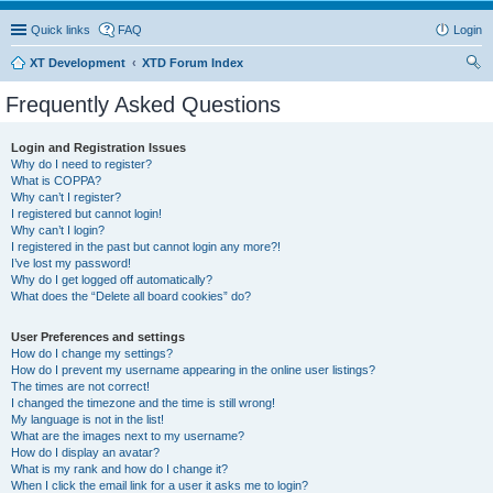
Quick links
FAQ
Login
XT Development
XTD Forum Index
ear
Frequently Asked Questions
ch
Login and Registration Issues
Why do I need to register?
What is COPPA?
Why can’t I register?
I registered but cannot login!
Why can’t I login?
I registered in the past but cannot login any more?!
I’ve lost my password!
Why do I get logged off automatically?
What does the “Delete all board cookies” do?
User Preferences and settings
How do I change my settings?
How do I prevent my username appearing in the online user listings?
The times are not correct!
I changed the timezone and the time is still wrong!
My language is not in the list!
What are the images next to my username?
How do I display an avatar?
What is my rank and how do I change it?
When I click the email link for a user it asks me to login?