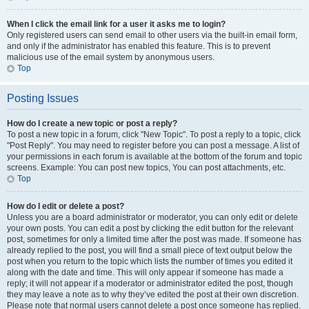
When I click the email link for a user it asks me to login?
Only registered users can send email to other users via the built-in email form,
and only if the administrator has enabled this feature. This is to prevent
malicious use of the email system by anonymous users.
Top
Posting Issues
How do I create a new topic or post a reply?
To post a new topic in a forum, click "New Topic". To post a reply to a topic, click
"Post Reply". You may need to register before you can post a message. A list of
your permissions in each forum is available at the bottom of the forum and topic
screens. Example: You can post new topics, You can post attachments, etc.
Top
How do I edit or delete a post?
Unless you are a board administrator or moderator, you can only edit or delete
your own posts. You can edit a post by clicking the edit button for the relevant
post, sometimes for only a limited time after the post was made. If someone has
already replied to the post, you will find a small piece of text output below the
post when you return to the topic which lists the number of times you edited it
along with the date and time. This will only appear if someone has made a
reply; it will not appear if a moderator or administrator edited the post, though
they may leave a note as to why they’ve edited the post at their own discretion.
Please note that normal users cannot delete a post once someone has replied.