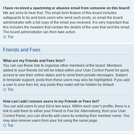
I have received a spamming or abusive email from someone on this board!
We are sorry to hear that. The email form feature of this board includes
safeguards to try and track users who send such posts, so email the board
administrator with a full copy of the email you received. It is very important that
this includes the headers that contain the details of the user that sent the email.
The board administrator can then take action.
Top
Friends and Foes
What are my Friends and Foes lists?
You can use these lists to organise other members of the board. Members
added to your friends list will be listed within your User Control Panel for quick
access to see their online status and to send them private messages. Subject
to template support, posts from these users may also be highlighted. If you add
a user to your foes list, any posts they make will be hidden by default.
Top
How can I add / remove users to my Friends or Foes list?
You can add users to your list in two ways. Within each user’s profile, there is a
link to add them to either your Friend or Foe list. Alternatively, from your User
Control Panel, you can directly add users by entering their member name. You
may also remove users from your list using the same page.
Top