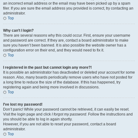
an incorrect email address or the email may have been picked up by a spam
filer. If you are sure the email address you provided is correct, try contacting an
administrator.
Top
Why can’t I login?
There are several reasons why this could occur. First, ensure your username
and password are correct. If they are, contact a board administrator to make
sure you haven’t been banned. It is also possible the website owner has a
configuration error on their end, and they would need to fix it.
Top
I registered in the past but cannot login any more?!
It is possible an administrator has deactivated or deleted your account for some
reason. Also, many boards periodically remove users who have not posted for
a long time to reduce the size of the database. If this has happened, try
registering again and being more involved in discussions.
Top
I’ve lost my password!
Don’t panic! While your password cannot be retrieved, it can easily be reset.
Visit the login page and click
I forgot my password
. Follow the instructions and
you should be able to log in again shortly.
However, if you are not able to reset your password, contact a board
administrator.
Top