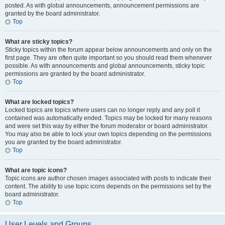
posted. As with global announcements, announcement permissions are
granted by the board administrator.
Top
What are sticky topics?
Sticky topics within the forum appear below announcements and only on the
first page. They are often quite important so you should read them whenever
possible. As with announcements and global announcements, sticky topic
permissions are granted by the board administrator.
Top
What are locked topics?
Locked topics are topics where users can no longer reply and any poll it
contained was automatically ended. Topics may be locked for many reasons
and were set this way by either the forum moderator or board administrator.
You may also be able to lock your own topics depending on the permissions
you are granted by the board administrator.
Top
What are topic icons?
Topic icons are author chosen images associated with posts to indicate their
content. The ability to use topic icons depends on the permissions set by the
board administrator.
Top
User Levels and Groups