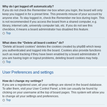
Why do I get logged off automatically?
If you do not check the
Remember me
box when you login, the board will only
keep you logged in for a preset time. This prevents misuse of your account by
anyone else. To stay logged in, check the
Remember me
box during login. This
is not recommended if you access the board from a shared computer, e.g.
library, internet cafe, university computer lab, etc. If you do not see this
checkbox, it means a board administrator has disabled this feature.
Top
What does the “Delete all board cookies” do?
“Delete all board cookies” deletes the cookies created by phpBB which keep
you authenticated and logged into the board. Cookies also provide functions
such as read tracking if they have been enabled by a board administrator. If
you are having login or logout problems, deleting board cookies may help.
Top
User Preferences and settings
How do I change my settings?
If you are a registered user, all your settings are stored in the board database.
To alter them, visit your User Control Panel; a link can usually be found by
clicking on your username at the top of board pages. This system will allow you
to change all your settings and preferences.
Top