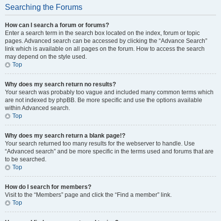
Searching the Forums
How can I search a forum or forums?
Enter a search term in the search box located on the index, forum or topic
pages. Advanced search can be accessed by clicking the “Advance Search”
link which is available on all pages on the forum. How to access the search
may depend on the style used.
Top
Why does my search return no results?
Your search was probably too vague and included many common terms which
are not indexed by phpBB. Be more specific and use the options available
within Advanced search.
Top
Why does my search return a blank page!?
Your search returned too many results for the webserver to handle. Use
“Advanced search” and be more specific in the terms used and forums that are
to be searched.
Top
How do I search for members?
Visit to the “Members” page and click the “Find a member” link.
Top