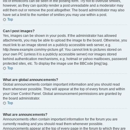
list of emoticons can be seen in the posting form. Try not to overuse smilies,
however, as they can quickly render a post unreadable and a moderator may
edit them out or remove the post altogether. The board administrator may also
have set a limit to the number of smilies you may use within a post.
Top
Can I post images?
Yes, images can be shown in your posts. If the administrator has allowed
attachments, you may be able to upload the image to the board. Otherwise, you
must link to an image stored on a publicly accessible web server, e.g.
http://www.example.com/my-picture.gif. You cannot link to pictures stored on
your own PC (unless it is a publicly accessible server) nor images stored
behind authentication mechanisms, e.g. hotmail or yahoo mailboxes, password
protected sites, etc. To display the image use the BBCode [img] tag.
Top
What are global announcements?
Global announcements contain important information and you should read
them whenever possible. They will appear at the top of every forum and within
your User Control Panel. Global announcement permissions are granted by
the board administrator.
Top
What are announcements?
Announcements often contain important information for the forum you are
currently reading and you should read them whenever possible.
Announcements appear at the top of every page in the forum to which they are