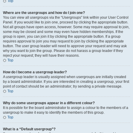
Top
Where are the usergroups and how do I join one?
You can view all usergroups via the “Usergroups” link within your User Control
Panel. If you would like to join one, proceed by clicking the appropriate button.
Not all groups have open access, however. Some may require approval to join,
some may be closed and some may even have hidden memberships. If the
group is open, you can join it by clicking the appropriate button. If a group
requires approval to join you may request to join by clicking the appropriate
button. The user group leader will need to approve your request and may ask
why you want to join the group. Please do not harass a group leader if they
reject your request; they will have their reasons.
Top
How do I become a usergroup leader?
A usergroup leader is usually assigned when usergroups are initially created
by a board administrator. If you are interested in creating a usergroup, your first
point of contact should be an administrator; try sending a private message.
Top
Why do some usergroups appear in a different colour?
It is possible for the board administrator to assign a colour to the members of a
usergroup to make it easy to identify the members of this group.
Top
What is a “Default usergroup”?