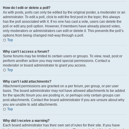
How do I edit or delete a poll?
As with posts, polls can only be edited by the original poster, a moderator or an
administrator. To edit a poll, click to edit the first post in the topic; this always
has the poll associated with it. If no one has cast a vote, users can delete the
poll or edit any poll option. However, if members have already placed votes,
only moderators or administrators can edit or delete it. This prevents the poll’s
options from being changed mid-way through a poll.
Top
Why can’t I access a forum?
Some forums may be limited to certain users or groups. To view, read, post or
perform another action you may need special permissions. Contact a
moderator or board administrator to grant you access.
Top
Why can’t I add attachments?
Attachment permissions are granted on a per forum, per group, or per user
basis. The board administrator may not have allowed attachments to be added
for the specific forum you are posting in, or perhaps only certain groups can
post attachments. Contact the board administrator if you are unsure about why
you are unable to add attachments.
Top
Why did I receive a warning?
Each board administrator has their own set of rules for their site. If you have