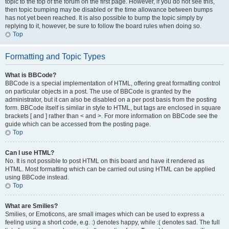
topic to the top of the forum on the first page. However, if you do not see this,
then topic bumping may be disabled or the time allowance between bumps
has not yet been reached. It is also possible to bump the topic simply by
replying to it, however, be sure to follow the board rules when doing so.
Top
Formatting and Topic Types
What is BBCode?
BBCode is a special implementation of HTML, offering great formatting control
on particular objects in a post. The use of BBCode is granted by the
administrator, but it can also be disabled on a per post basis from the posting
form. BBCode itself is similar in style to HTML, but tags are enclosed in square
brackets [ and ] rather than < and >. For more information on BBCode see the
guide which can be accessed from the posting page.
Top
Can I use HTML?
No. It is not possible to post HTML on this board and have it rendered as
HTML. Most formatting which can be carried out using HTML can be applied
using BBCode instead.
Top
What are Smilies?
Smilies, or Emoticons, are small images which can be used to express a
feeling using a short code, e.g. :) denotes happy, while :( denotes sad. The full