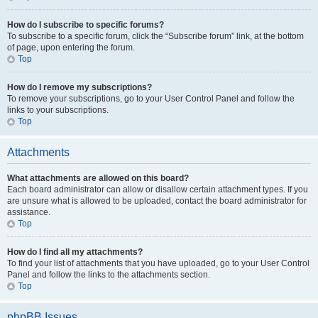
How do I subscribe to specific forums?
To subscribe to a specific forum, click the “Subscribe forum” link, at the bottom
of page, upon entering the forum.
Top
How do I remove my subscriptions?
To remove your subscriptions, go to your User Control Panel and follow the
links to your subscriptions.
Top
Attachments
What attachments are allowed on this board?
Each board administrator can allow or disallow certain attachment types. If you
are unsure what is allowed to be uploaded, contact the board administrator for
assistance.
Top
How do I find all my attachments?
To find your list of attachments that you have uploaded, go to your User Control
Panel and follow the links to the attachments section.
Top
phpBB Issues