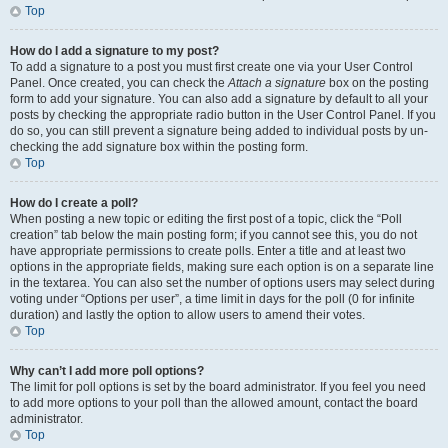
Top
How do I add a signature to my post?
To add a signature to a post you must first create one via your User Control
Panel. Once created, you can check the
Attach a signature
box on the posting
form to add your signature. You can also add a signature by default to all your
posts by checking the appropriate radio button in the User Control Panel. If you
do so, you can still prevent a signature being added to individual posts by un-
checking the add signature box within the posting form.
Top
How do I create a poll?
When posting a new topic or editing the first post of a topic, click the “Poll
creation” tab below the main posting form; if you cannot see this, you do not
have appropriate permissions to create polls. Enter a title and at least two
options in the appropriate fields, making sure each option is on a separate line
in the textarea. You can also set the number of options users may select during
voting under “Options per user”, a time limit in days for the poll (0 for infinite
duration) and lastly the option to allow users to amend their votes.
Top
Why can’t I add more poll options?
The limit for poll options is set by the board administrator. If you feel you need
to add more options to your poll than the allowed amount, contact the board
administrator.
Top