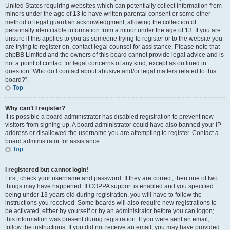
United States requiring websites which can potentially collect information from
minors under the age of 13 to have written parental consent or some other
method of legal guardian acknowledgment, allowing the collection of
personally identifiable information from a minor under the age of 13. If you are
unsure if this applies to you as someone trying to register or to the website you
are trying to register on, contact legal counsel for assistance. Please note that
phpBB Limited and the owners of this board cannot provide legal advice and is
not a point of contact for legal concerns of any kind, except as outlined in
question “Who do I contact about abusive and/or legal matters related to this
board?”.
Top
Why can’t I register?
It is possible a board administrator has disabled registration to prevent new
visitors from signing up. A board administrator could have also banned your IP
address or disallowed the username you are attempting to register. Contact a
board administrator for assistance.
Top
I registered but cannot login!
First, check your username and password. If they are correct, then one of two
things may have happened. If COPPA support is enabled and you specified
being under 13 years old during registration, you will have to follow the
instructions you received. Some boards will also require new registrations to
be activated, either by yourself or by an administrator before you can logon;
this information was present during registration. If you were sent an email,
follow the instructions. If you did not receive an email, you may have provided