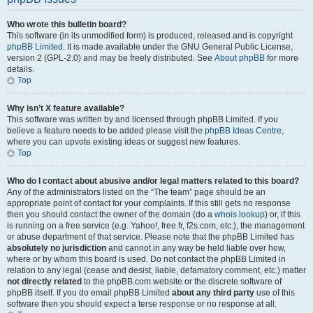
Who wrote this bulletin board?
This software (in its unmodified form) is produced, released and is copyright
phpBB Limited
. It is made available under the GNU General Public License,
version 2 (GPL-2.0) and may be freely distributed. See
About phpBB
for more
details.
Top
Why isn’t X feature available?
This software was written by and licensed through phpBB Limited. If you
believe a feature needs to be added please visit the
phpBB Ideas Centre
,
where you can upvote existing ideas or suggest new features.
Top
Who do I contact about abusive and/or legal matters related to this board?
Any of the administrators listed on the “The team” page should be an
appropriate point of contact for your complaints. If this still gets no response
then you should contact the owner of the domain (do a
whois lookup
) or, if this
is running on a free service (e.g. Yahoo!, free.fr, f2s.com, etc.), the management
or abuse department of that service. Please note that the phpBB Limited has
absolutely no jurisdiction
and cannot in any way be held liable over how,
where or by whom this board is used. Do not contact the phpBB Limited in
relation to any legal (cease and desist, liable, defamatory comment, etc.) matter
not directly related
to the phpBB.com website or the discrete software of
phpBB itself. If you do email phpBB Limited
about any third party
use of this
software then you should expect a terse response or no response at all.