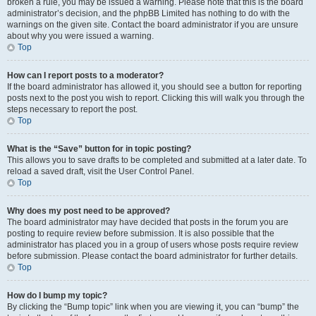
broken a rule, you may be issued a warning. Please note that this is the board
administrator’s decision, and the phpBB Limited has nothing to do with the
warnings on the given site. Contact the board administrator if you are unsure
about why you were issued a warning.
Top
How can I report posts to a moderator?
If the board administrator has allowed it, you should see a button for reporting
posts next to the post you wish to report. Clicking this will walk you through the
steps necessary to report the post.
Top
What is the “Save” button for in topic posting?
This allows you to save drafts to be completed and submitted at a later date. To
reload a saved draft, visit the User Control Panel.
Top
Why does my post need to be approved?
The board administrator may have decided that posts in the forum you are
posting to require review before submission. It is also possible that the
administrator has placed you in a group of users whose posts require review
before submission. Please contact the board administrator for further details.
Top
How do I bump my topic?
By clicking the “Bump topic” link when you are viewing it, you can “bump” the