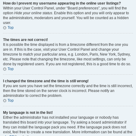
How do I prevent my username appearing in the online user listings?
Within your User Control Panel, under “Board preferences”, you will find the
option
Hide your online status
. Enable this option and you will only appear to
the administrators, moderators and yourself. You will be counted as a hidden
user.
Top
The times are not correct!
It is possible the time displayed is from a timezone different from the one you
are in. If this is the case, visit your User Control Panel and change your
timezone to match your particular area, e.g. London, Paris, New York, Sydney,
etc. Please note that changing the timezone, like most settings, can only be
done by registered users. If you are not registered, this is a good time to do so.
Top
I changed the timezone and the time is still wrong!
If you are sure you have set the timezone correctly and the time is still incorrect,
then the time stored on the server clock is incorrect. Please notify an
administrator to correct the problem.
Top
My language is not in the list!
Either the administrator has not installed your language or nobody has
translated this board into your language. Try asking a board administrator if
they can install the language pack you need. If the language pack does not
exist, feel free to create a new translation. More information can be found at the