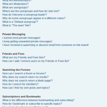
What are Administrators?
What are Moderators?
What are usergroups?
Where are the usergroups and how do I join one?
How do I become a usergroup leader?
Why do some usergroups appear in a different colour?
What is a “Default usergroup”?
What is “The team” link?
Private Messaging
I cannot send private messages!
I keep getting unwanted private messages!
I have received a spamming or abusive email from someone on this board!
Friends and Foes
What are my Friends and Foes lists?
How can I add / remove users to my Friends or Foes list?
Searching the Forums
How can I search a forum or forums?
Why does my search return no results?
Why does my search return a blank page!?
How do I search for members?
How can I find my own posts and topics?
Subscriptions and Bookmarks
What is the difference between bookmarking and subscribing?
How do I bookmark or subscribe to specific topics?