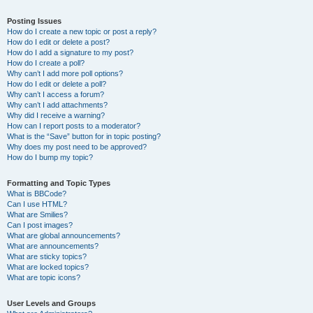
Posting Issues
How do I create a new topic or post a reply?
How do I edit or delete a post?
How do I add a signature to my post?
How do I create a poll?
Why can’t I add more poll options?
How do I edit or delete a poll?
Why can’t I access a forum?
Why can’t I add attachments?
Why did I receive a warning?
How can I report posts to a moderator?
What is the “Save” button for in topic posting?
Why does my post need to be approved?
How do I bump my topic?
Formatting and Topic Types
What is BBCode?
Can I use HTML?
What are Smilies?
Can I post images?
What are global announcements?
What are announcements?
What are sticky topics?
What are locked topics?
What are topic icons?
User Levels and Groups