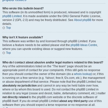
Who wrote this bulletin board?
This software (in its unmodified form) is produced, released and is copyright
phpBB Limited
. It is made available under the GNU General Public License,
version 2 (GPL-2.0) and may be freely distributed. See
About phpBB
for more
details.
Top
Why isn’t X feature available?
This software was written by and licensed through phpBB Limited. If you
believe a feature needs to be added please visit the
phpBB Ideas Centre
,
where you can upvote existing ideas or suggest new features.
Top
Who do I contact about abusive and/or legal matters related to this board?
Any of the administrators listed on the “The team” page should be an
appropriate point of contact for your complaints. If this still gets no response
then you should contact the owner of the domain (do a
whois lookup
) or, if this
is running on a free service (e.g. Yahoo!, free.fr, f2s.com, etc.), the management
or abuse department of that service. Please note that the phpBB Limited has
absolutely no jurisdiction
and cannot in any way be held liable over how,
where or by whom this board is used. Do not contact the phpBB Limited in
relation to any legal (cease and desist, liable, defamatory comment, etc.) matter
not directly related
to the phpBB.com website or the discrete software of
phpBB itself. If you do email phpBB Limited
about any third party
use of this
software then you should expect a terse response or no response at all.