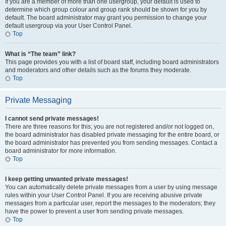
If you are a member of more than one usergroup, your default is used to
determine which group colour and group rank should be shown for you by
default. The board administrator may grant you permission to change your
default usergroup via your User Control Panel.
Top
What is “The team” link?
This page provides you with a list of board staff, including board administrators
and moderators and other details such as the forums they moderate.
Top
Private Messaging
I cannot send private messages!
There are three reasons for this; you are not registered and/or not logged on,
the board administrator has disabled private messaging for the entire board, or
the board administrator has prevented you from sending messages. Contact a
board administrator for more information.
Top
I keep getting unwanted private messages!
You can automatically delete private messages from a user by using message
rules within your User Control Panel. If you are receiving abusive private
messages from a particular user, report the messages to the moderators; they
have the power to prevent a user from sending private messages.
Top