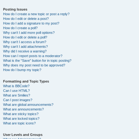
Posting Issues
How do I create a new topic or post a reply?
How do I edit or delete a post?
How do I add a signature to my post?
How do I create a poll?
Why can’t I add more poll options?
How do I edit or delete a poll?
Why can’t I access a forum?
Why can’t I add attachments?
Why did I receive a warning?
How can I report posts to a moderator?
What is the “Save” button for in topic posting?
Why does my post need to be approved?
How do I bump my topic?
Formatting and Topic Types
What is BBCode?
Can I use HTML?
What are Smilies?
Can I post images?
What are global announcements?
What are announcements?
What are sticky topics?
What are locked topics?
What are topic icons?
User Levels and Groups