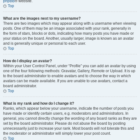
phpBB
® website.
Top
What are the images next to my username?
There are two images which may appear along with a username when viewing
posts. One of them may be an image associated with your rank, generally in
the form of stars, blocks or dots, indicating how many posts you have made or
your status on the board. Another, usually larger, image is known as an avatar
and is generally unique or personal to each user.
Top
How do I display an avatar?
Within your User Control Panel, under “Profile” you can add an avatar by using
one of the four following methods: Gravatar, Gallery, Remote or Upload. It is up
to the board administrator to enable avatars and to choose the way in which
avatars can be made available. If you are unable to use avatars, contact a
board administrator.
Top
What is my rank and how do I change it?
Ranks, which appear below your username, indicate the number of posts you
have made or identify certain users, e.g. moderators and administrators. In
general, you cannot directly change the wording of any board ranks as they are
set by the board administrator. Please do not abuse the board by posting
unnecessarily just to increase your rank. Most boards will not tolerate this and
the moderator or administrator will simply lower your post count.
Top