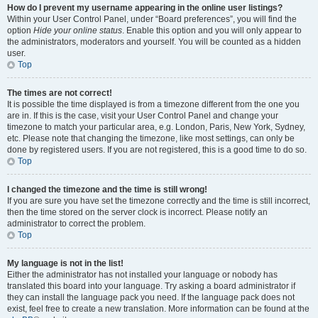
How do I prevent my username appearing in the online user listings?
Within your User Control Panel, under “Board preferences”, you will find the
option
Hide your online status
. Enable this option and you will only appear to
the administrators, moderators and yourself. You will be counted as a hidden
user.
Top
The times are not correct!
It is possible the time displayed is from a timezone different from the one you
are in. If this is the case, visit your User Control Panel and change your
timezone to match your particular area, e.g. London, Paris, New York, Sydney,
etc. Please note that changing the timezone, like most settings, can only be
done by registered users. If you are not registered, this is a good time to do so.
Top
I changed the timezone and the time is still wrong!
If you are sure you have set the timezone correctly and the time is still incorrect,
then the time stored on the server clock is incorrect. Please notify an
administrator to correct the problem.
Top
My language is not in the list!
Either the administrator has not installed your language or nobody has
translated this board into your language. Try asking a board administrator if
they can install the language pack you need. If the language pack does not
exist, feel free to create a new translation. More information can be found at the