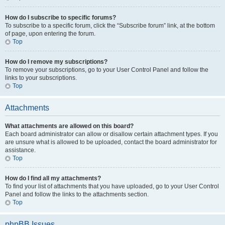
How do I subscribe to specific forums?
To subscribe to a specific forum, click the “Subscribe forum” link, at the bottom
of page, upon entering the forum.
Top
How do I remove my subscriptions?
To remove your subscriptions, go to your User Control Panel and follow the
links to your subscriptions.
Top
Attachments
What attachments are allowed on this board?
Each board administrator can allow or disallow certain attachment types. If you
are unsure what is allowed to be uploaded, contact the board administrator for
assistance.
Top
How do I find all my attachments?
To find your list of attachments that you have uploaded, go to your User Control
Panel and follow the links to the attachments section.
Top
phpBB Issues