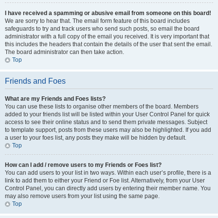
I have received a spamming or abusive email from someone on this board!
We are sorry to hear that. The email form feature of this board includes
safeguards to try and track users who send such posts, so email the board
administrator with a full copy of the email you received. It is very important that
this includes the headers that contain the details of the user that sent the email.
The board administrator can then take action.
Top
Friends and Foes
What are my Friends and Foes lists?
You can use these lists to organise other members of the board. Members
added to your friends list will be listed within your User Control Panel for quick
access to see their online status and to send them private messages. Subject
to template support, posts from these users may also be highlighted. If you add
a user to your foes list, any posts they make will be hidden by default.
Top
How can I add / remove users to my Friends or Foes list?
You can add users to your list in two ways. Within each user’s profile, there is a
link to add them to either your Friend or Foe list. Alternatively, from your User
Control Panel, you can directly add users by entering their member name. You
may also remove users from your list using the same page.
Top