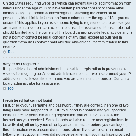
United States requiring websites which can potentially collect information from
minors under the age of 13 to have written parental consent or some other
method of legal guardian acknowledgment, allowing the collection of
personally identifiable information from a minor under the age of 13. If you are
unsure if this applies to you as someone trying to register or to the website you
are trying to register on, contact legal counsel for assistance. Please note that
phpBB Limited and the owners of this board cannot provide legal advice and is
not a point of contact for legal concerns of any kind, except as outlined in
question “Who do I contact about abusive and/or legal matters related to this
board?”.
Top
Why can’t I register?
It is possible a board administrator has disabled registration to prevent new
visitors from signing up. A board administrator could have also banned your IP
address or disallowed the username you are attempting to register. Contact a
board administrator for assistance.
Top
I registered but cannot login!
First, check your username and password. If they are correct, then one of two
things may have happened. If COPPA support is enabled and you specified
being under 13 years old during registration, you will have to follow the
instructions you received. Some boards will also require new registrations to
be activated, either by yourself or by an administrator before you can logon;
this information was present during registration. If you were sent an email,
follow the instructions. If you did not receive an email, you may have provided