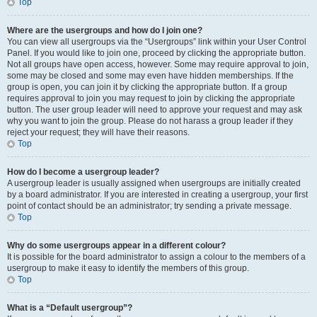
Top
Where are the usergroups and how do I join one?
You can view all usergroups via the “Usergroups” link within your User Control
Panel. If you would like to join one, proceed by clicking the appropriate button.
Not all groups have open access, however. Some may require approval to join,
some may be closed and some may even have hidden memberships. If the
group is open, you can join it by clicking the appropriate button. If a group
requires approval to join you may request to join by clicking the appropriate
button. The user group leader will need to approve your request and may ask
why you want to join the group. Please do not harass a group leader if they
reject your request; they will have their reasons.
Top
How do I become a usergroup leader?
A usergroup leader is usually assigned when usergroups are initially created
by a board administrator. If you are interested in creating a usergroup, your first
point of contact should be an administrator; try sending a private message.
Top
Why do some usergroups appear in a different colour?
It is possible for the board administrator to assign a colour to the members of a
usergroup to make it easy to identify the members of this group.
Top
What is a “Default usergroup”?