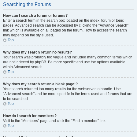
Searching the Forums
How can I search a forum or forums?
Enter a search term in the search box located on the index, forum or topic
pages. Advanced search can be accessed by clicking the “Advance Search”
link which is available on all pages on the forum. How to access the search
may depend on the style used.
Top
Why does my search return no results?
Your search was probably too vague and included many common terms which
are not indexed by phpBB. Be more specific and use the options available
within Advanced search.
Top
Why does my search return a blank page!?
Your search returned too many results for the webserver to handle. Use
“Advanced search” and be more specific in the terms used and forums that are
to be searched.
Top
How do I search for members?
Visit to the “Members” page and click the “Find a member” link.
Top