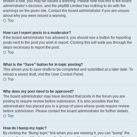
broken a rule, you may be issued a warning. Please note that this is the board
administrator’s decision, and the phpBB Limited has nothing to do with the
warnings on the given site. Contact the board administrator if you are unsure
about why you were issued a warning.
Top
How can I report posts to a moderator?
If the board administrator has allowed it, you should see a button for reporting
posts next to the post you wish to report. Clicking this will walk you through the
steps necessary to report the post.
Top
What is the “Save” button for in topic posting?
This allows you to save drafts to be completed and submitted at a later date. To
reload a saved draft, visit the User Control Panel.
Top
Why does my post need to be approved?
The board administrator may have decided that posts in the forum you are
posting to require review before submission. It is also possible that the
administrator has placed you in a group of users whose posts require review
before submission. Please contact the board administrator for further details.
Top
How do I bump my topic?
By clicking the “Bump topic” link when you are viewing it, you can “bump” the