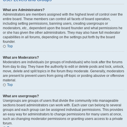
What are Administrators?
Administrators are members assigned with the highest level of control over the
entire board. These members can control all facets of board operation,
including setting permissions, banning users, creating usergroups or
moderators, etc., dependent upon the board founder and what permissions he
or she has given the other administrators. They may also have full moderator
capabilities in all forums, depending on the settings put forth by the board
founder.
Top
What are Moderators?
Moderators are individuals (or groups of individuals) who look after the forums
from day to day. They have the authority to edit or delete posts and lock, unlock,
move, delete and split topics in the forum they moderate. Generally, moderators
are present to prevent users from going off-topic or posting abusive or offensive
material.
Top
What are usergroups?
Usergroups are groups of users that divide the community into manageable
sections board administrators can work with. Each user can belong to several
groups and each group can be assigned individual permissions. This provides
an easy way for administrators to change permissions for many users at once,
such as changing moderator permissions or granting users access to a private
forum.