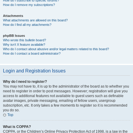
How do I subscribe to specific forums?
How do I remove my subscriptions?
Attachments
What attachments are allowed on this board?
How do I find all my attachments?
phpBB Issues
Who wrote this bulletin board?
Why isn’t X feature available?
Who do I contact about abusive and/or legal matters related to this board?
How do I contact a board administrator?
Login and Registration Issues
Why do I need to register?
You may not have to, it is up to the administrator of the board as to whether you
need to register in order to post messages. However; registration will give you
access to additional features not available to guest users such as definable
avatar images, private messaging, emailing of fellow users, usergroup
subscription, etc. It only takes a few moments to register so it is recommended
you do so.
Top
What is COPPA?
COPPA, or the Children’s Online Privacy Protection Act of 1998, is a law in the