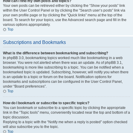
How can I find my own posts and topics?
Your own posts can be retrieved either by clicking the “Show your posts” link
within the User Control Panel or by clicking the “Search user’s posts” link via
your own profile page or by clicking the “Quick links” menu at the top of the
board. To search for your topics, use the Advanced search page and fill in the
various options appropriately.
Top
Subscriptions and Bookmarks
What is the difference between bookmarking and subscribing?
In phpBB 3.0, bookmarking topics worked much like bookmarking in a web
browser. You were not alerted when there was an update. As of phpBB 3.1,
bookmarking is more like subscribing to a topic. You can be notified when a
bookmarked topic is updated. Subscribing, however, will notify you when there
is an update to a topic or forum on the board. Notification options for
bookmarks and subscriptions can be configured in the User Control Panel,
under “Board preferences”.
Top
How do I bookmark or subscribe to specific topics?
You can bookmark or subscribe to a specific topic by clicking the appropriate
link in the “Topic tools” menu, conveniently located near the top and bottom of a
topic discussion.
Replying to a topic with the “Notify me when a reply is posted” option checked
will also subscribe you to the topic.
Top