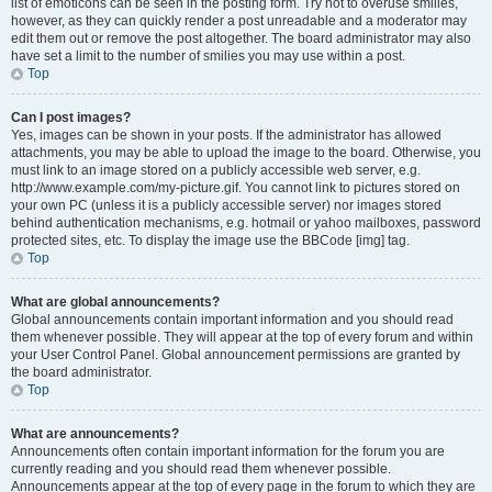
list of emoticons can be seen in the posting form. Try not to overuse smilies,
however, as they can quickly render a post unreadable and a moderator may
edit them out or remove the post altogether. The board administrator may also
have set a limit to the number of smilies you may use within a post.
Top
Can I post images?
Yes, images can be shown in your posts. If the administrator has allowed
attachments, you may be able to upload the image to the board. Otherwise, you
must link to an image stored on a publicly accessible web server, e.g.
http://www.example.com/my-picture.gif. You cannot link to pictures stored on
your own PC (unless it is a publicly accessible server) nor images stored
behind authentication mechanisms, e.g. hotmail or yahoo mailboxes, password
protected sites, etc. To display the image use the BBCode [img] tag.
Top
What are global announcements?
Global announcements contain important information and you should read
them whenever possible. They will appear at the top of every forum and within
your User Control Panel. Global announcement permissions are granted by
the board administrator.
Top
What are announcements?
Announcements often contain important information for the forum you are
currently reading and you should read them whenever possible.
Announcements appear at the top of every page in the forum to which they are