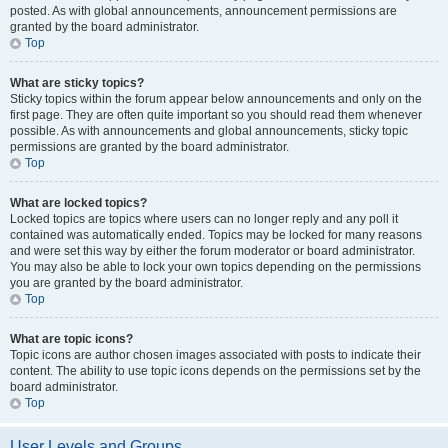
posted. As with global announcements, announcement permissions are
granted by the board administrator.
Top
What are sticky topics?
Sticky topics within the forum appear below announcements and only on the
first page. They are often quite important so you should read them whenever
possible. As with announcements and global announcements, sticky topic
permissions are granted by the board administrator.
Top
What are locked topics?
Locked topics are topics where users can no longer reply and any poll it
contained was automatically ended. Topics may be locked for many reasons
and were set this way by either the forum moderator or board administrator.
You may also be able to lock your own topics depending on the permissions
you are granted by the board administrator.
Top
What are topic icons?
Topic icons are author chosen images associated with posts to indicate their
content. The ability to use topic icons depends on the permissions set by the
board administrator.
Top
User Levels and Groups