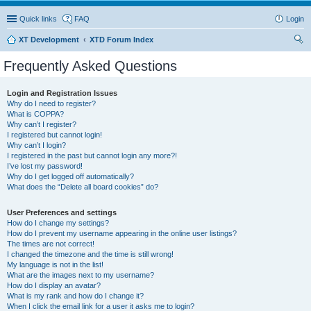
Quick links
FAQ
Login
XT Development
XTD Forum Index
ear
Frequently Asked Questions
ch
Login and Registration Issues
Why do I need to register?
What is COPPA?
Why can’t I register?
I registered but cannot login!
Why can’t I login?
I registered in the past but cannot login any more?!
I’ve lost my password!
Why do I get logged off automatically?
What does the “Delete all board cookies” do?
User Preferences and settings
How do I change my settings?
How do I prevent my username appearing in the online user listings?
The times are not correct!
I changed the timezone and the time is still wrong!
My language is not in the list!
What are the images next to my username?
How do I display an avatar?
What is my rank and how do I change it?
When I click the email link for a user it asks me to login?