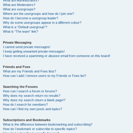
What are Administrators?
What are Moderators?
What are usergroups?
Where are the usergroups and how do I join one?
How do I become a usergroup leader?
Why do some usergroups appear in a different colour?
What is a “Default usergroup”?
What is “The team” link?
Private Messaging
I cannot send private messages!
I keep getting unwanted private messages!
I have received a spamming or abusive email from someone on this board!
Friends and Foes
What are my Friends and Foes lists?
How can I add / remove users to my Friends or Foes list?
Searching the Forums
How can I search a forum or forums?
Why does my search return no results?
Why does my search return a blank page!?
How do I search for members?
How can I find my own posts and topics?
Subscriptions and Bookmarks
What is the difference between bookmarking and subscribing?
How do I bookmark or subscribe to specific topics?