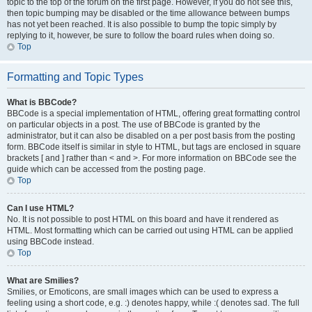
topic to the top of the forum on the first page. However, if you do not see this,
then topic bumping may be disabled or the time allowance between bumps
has not yet been reached. It is also possible to bump the topic simply by
replying to it, however, be sure to follow the board rules when doing so.
Top
Formatting and Topic Types
What is BBCode?
BBCode is a special implementation of HTML, offering great formatting control
on particular objects in a post. The use of BBCode is granted by the
administrator, but it can also be disabled on a per post basis from the posting
form. BBCode itself is similar in style to HTML, but tags are enclosed in square
brackets [ and ] rather than < and >. For more information on BBCode see the
guide which can be accessed from the posting page.
Top
Can I use HTML?
No. It is not possible to post HTML on this board and have it rendered as
HTML. Most formatting which can be carried out using HTML can be applied
using BBCode instead.
Top
What are Smilies?
Smilies, or Emoticons, are small images which can be used to express a
feeling using a short code, e.g. :) denotes happy, while :( denotes sad. The full