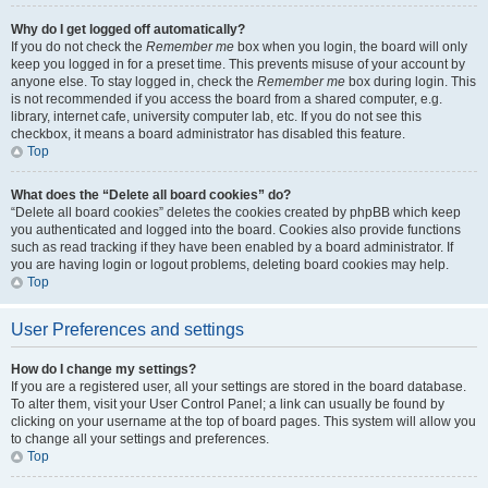
Why do I get logged off automatically?
If you do not check the
Remember me
box when you login, the board will only
keep you logged in for a preset time. This prevents misuse of your account by
anyone else. To stay logged in, check the
Remember me
box during login. This
is not recommended if you access the board from a shared computer, e.g.
library, internet cafe, university computer lab, etc. If you do not see this
checkbox, it means a board administrator has disabled this feature.
Top
What does the “Delete all board cookies” do?
“Delete all board cookies” deletes the cookies created by phpBB which keep
you authenticated and logged into the board. Cookies also provide functions
such as read tracking if they have been enabled by a board administrator. If
you are having login or logout problems, deleting board cookies may help.
Top
User Preferences and settings
How do I change my settings?
If you are a registered user, all your settings are stored in the board database.
To alter them, visit your User Control Panel; a link can usually be found by
clicking on your username at the top of board pages. This system will allow you
to change all your settings and preferences.
Top