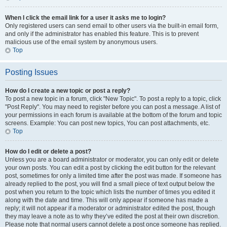
When I click the email link for a user it asks me to login?
Only registered users can send email to other users via the built-in email form,
and only if the administrator has enabled this feature. This is to prevent
malicious use of the email system by anonymous users.
Top
Posting Issues
How do I create a new topic or post a reply?
To post a new topic in a forum, click "New Topic". To post a reply to a topic, click
"Post Reply". You may need to register before you can post a message. A list of
your permissions in each forum is available at the bottom of the forum and topic
screens. Example: You can post new topics, You can post attachments, etc.
Top
How do I edit or delete a post?
Unless you are a board administrator or moderator, you can only edit or delete
your own posts. You can edit a post by clicking the edit button for the relevant
post, sometimes for only a limited time after the post was made. If someone has
already replied to the post, you will find a small piece of text output below the
post when you return to the topic which lists the number of times you edited it
along with the date and time. This will only appear if someone has made a
reply; it will not appear if a moderator or administrator edited the post, though
they may leave a note as to why they’ve edited the post at their own discretion.
Please note that normal users cannot delete a post once someone has replied.