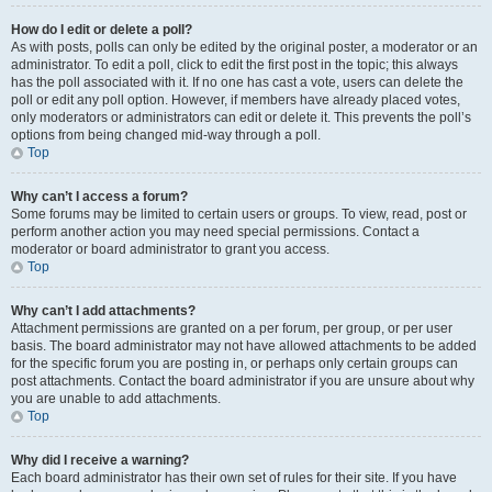
How do I edit or delete a poll?
As with posts, polls can only be edited by the original poster, a moderator or an
administrator. To edit a poll, click to edit the first post in the topic; this always
has the poll associated with it. If no one has cast a vote, users can delete the
poll or edit any poll option. However, if members have already placed votes,
only moderators or administrators can edit or delete it. This prevents the poll’s
options from being changed mid-way through a poll.
Top
Why can’t I access a forum?
Some forums may be limited to certain users or groups. To view, read, post or
perform another action you may need special permissions. Contact a
moderator or board administrator to grant you access.
Top
Why can’t I add attachments?
Attachment permissions are granted on a per forum, per group, or per user
basis. The board administrator may not have allowed attachments to be added
for the specific forum you are posting in, or perhaps only certain groups can
post attachments. Contact the board administrator if you are unsure about why
you are unable to add attachments.
Top
Why did I receive a warning?
Each board administrator has their own set of rules for their site. If you have