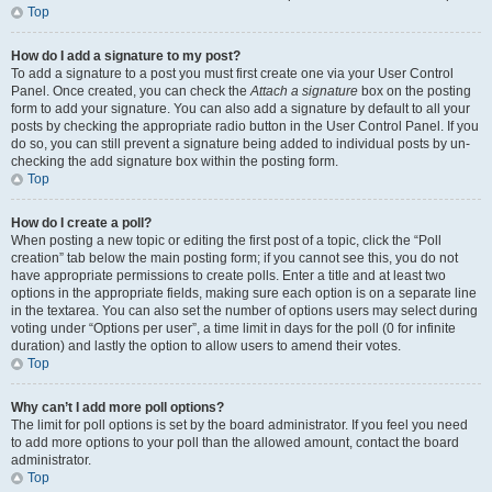
Top
How do I add a signature to my post?
To add a signature to a post you must first create one via your User Control
Panel. Once created, you can check the
Attach a signature
box on the posting
form to add your signature. You can also add a signature by default to all your
posts by checking the appropriate radio button in the User Control Panel. If you
do so, you can still prevent a signature being added to individual posts by un-
checking the add signature box within the posting form.
Top
How do I create a poll?
When posting a new topic or editing the first post of a topic, click the “Poll
creation” tab below the main posting form; if you cannot see this, you do not
have appropriate permissions to create polls. Enter a title and at least two
options in the appropriate fields, making sure each option is on a separate line
in the textarea. You can also set the number of options users may select during
voting under “Options per user”, a time limit in days for the poll (0 for infinite
duration) and lastly the option to allow users to amend their votes.
Top
Why can’t I add more poll options?
The limit for poll options is set by the board administrator. If you feel you need
to add more options to your poll than the allowed amount, contact the board
administrator.
Top