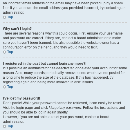
an incorrect email address or the email may have been picked up by a spam
filer. If you are sure the email address you provided is correct, try contacting an
administrator.
Top
Why can’t I login?
There are several reasons why this could occur. First, ensure your username
and password are correct. If they are, contact a board administrator to make
sure you haven’t been banned. It is also possible the website owner has a
configuration error on their end, and they would need to fix it.
Top
I registered in the past but cannot login any more?!
It is possible an administrator has deactivated or deleted your account for some
reason. Also, many boards periodically remove users who have not posted for
a long time to reduce the size of the database. If this has happened, try
registering again and being more involved in discussions.
Top
I’ve lost my password!
Don’t panic! While your password cannot be retrieved, it can easily be reset.
Visit the login page and click
I forgot my password
. Follow the instructions and
you should be able to log in again shortly.
However, if you are not able to reset your password, contact a board
administrator.
Top