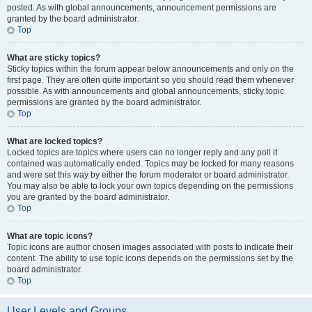
posted. As with global announcements, announcement permissions are
granted by the board administrator.
Top
What are sticky topics?
Sticky topics within the forum appear below announcements and only on the
first page. They are often quite important so you should read them whenever
possible. As with announcements and global announcements, sticky topic
permissions are granted by the board administrator.
Top
What are locked topics?
Locked topics are topics where users can no longer reply and any poll it
contained was automatically ended. Topics may be locked for many reasons
and were set this way by either the forum moderator or board administrator.
You may also be able to lock your own topics depending on the permissions
you are granted by the board administrator.
Top
What are topic icons?
Topic icons are author chosen images associated with posts to indicate their
content. The ability to use topic icons depends on the permissions set by the
board administrator.
Top
User Levels and Groups