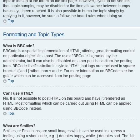
topic to the top of the forum on the first page. However, if you do not see this,
then topic bumping may be disabled or the time allowance between bumps
has not yet been reached. It is also possible to bump the topic simply by
replying to it, however, be sure to follow the board rules when doing so.
Top
Formatting and Topic Types
What is BBCode?
BBCode is a special implementation of HTML, offering great formatting control
on particular objects in a post. The use of BBCode is granted by the
administrator, but it can also be disabled on a per post basis from the posting
form. BBCode itself is similar in style to HTML, but tags are enclosed in square
brackets [ and ] rather than < and >. For more information on BBCode see the
guide which can be accessed from the posting page.
Top
Can I use HTML?
No. It is not possible to post HTML on this board and have it rendered as
HTML. Most formatting which can be carried out using HTML can be applied
using BBCode instead.
Top
What are Smilies?
Smilies, or Emoticons, are small images which can be used to express a
feeling using a short code, e.g. :) denotes happy, while :( denotes sad. The full