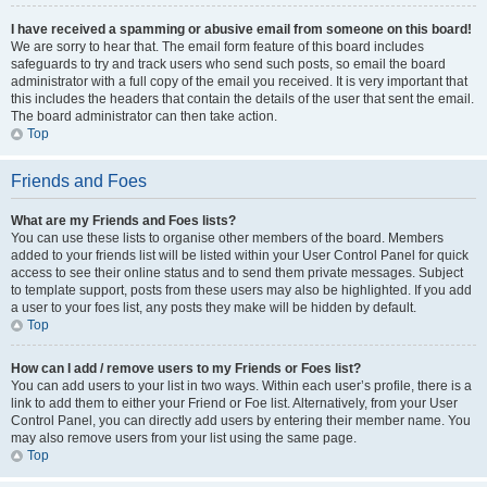
I have received a spamming or abusive email from someone on this board!
We are sorry to hear that. The email form feature of this board includes
safeguards to try and track users who send such posts, so email the board
administrator with a full copy of the email you received. It is very important that
this includes the headers that contain the details of the user that sent the email.
The board administrator can then take action.
Top
Friends and Foes
What are my Friends and Foes lists?
You can use these lists to organise other members of the board. Members
added to your friends list will be listed within your User Control Panel for quick
access to see their online status and to send them private messages. Subject
to template support, posts from these users may also be highlighted. If you add
a user to your foes list, any posts they make will be hidden by default.
Top
How can I add / remove users to my Friends or Foes list?
You can add users to your list in two ways. Within each user’s profile, there is a
link to add them to either your Friend or Foe list. Alternatively, from your User
Control Panel, you can directly add users by entering their member name. You
may also remove users from your list using the same page.
Top