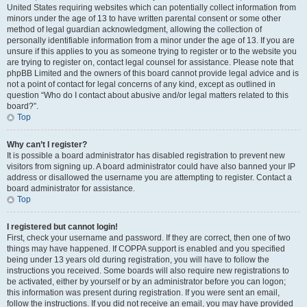
United States requiring websites which can potentially collect information from
minors under the age of 13 to have written parental consent or some other
method of legal guardian acknowledgment, allowing the collection of
personally identifiable information from a minor under the age of 13. If you are
unsure if this applies to you as someone trying to register or to the website you
are trying to register on, contact legal counsel for assistance. Please note that
phpBB Limited and the owners of this board cannot provide legal advice and is
not a point of contact for legal concerns of any kind, except as outlined in
question “Who do I contact about abusive and/or legal matters related to this
board?”.
Top
Why can’t I register?
It is possible a board administrator has disabled registration to prevent new
visitors from signing up. A board administrator could have also banned your IP
address or disallowed the username you are attempting to register. Contact a
board administrator for assistance.
Top
I registered but cannot login!
First, check your username and password. If they are correct, then one of two
things may have happened. If COPPA support is enabled and you specified
being under 13 years old during registration, you will have to follow the
instructions you received. Some boards will also require new registrations to
be activated, either by yourself or by an administrator before you can logon;
this information was present during registration. If you were sent an email,
follow the instructions. If you did not receive an email, you may have provided