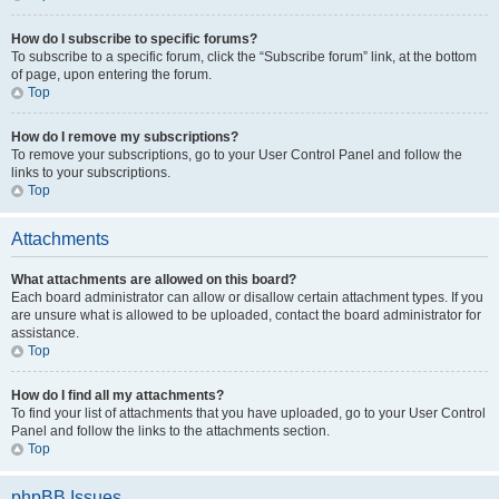
How do I subscribe to specific forums?
To subscribe to a specific forum, click the “Subscribe forum” link, at the bottom
of page, upon entering the forum.
Top
How do I remove my subscriptions?
To remove your subscriptions, go to your User Control Panel and follow the
links to your subscriptions.
Top
Attachments
What attachments are allowed on this board?
Each board administrator can allow or disallow certain attachment types. If you
are unsure what is allowed to be uploaded, contact the board administrator for
assistance.
Top
How do I find all my attachments?
To find your list of attachments that you have uploaded, go to your User Control
Panel and follow the links to the attachments section.
Top
phpBB Issues