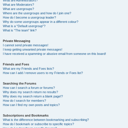
What are Administrators?
What are Moderators?
What are usergroups?
Where are the usergroups and how do I join one?
How do I become a usergroup leader?
Why do some usergroups appear in a different colour?
What is a “Default usergroup”?
What is “The team” link?
Private Messaging
I cannot send private messages!
I keep getting unwanted private messages!
I have received a spamming or abusive email from someone on this board!
Friends and Foes
What are my Friends and Foes lists?
How can I add / remove users to my Friends or Foes list?
Searching the Forums
How can I search a forum or forums?
Why does my search return no results?
Why does my search return a blank page!?
How do I search for members?
How can I find my own posts and topics?
Subscriptions and Bookmarks
What is the difference between bookmarking and subscribing?
How do I bookmark or subscribe to specific topics?