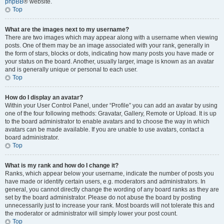
phpBB
® website.
Top
What are the images next to my username?
There are two images which may appear along with a username when viewing
posts. One of them may be an image associated with your rank, generally in
the form of stars, blocks or dots, indicating how many posts you have made or
your status on the board. Another, usually larger, image is known as an avatar
and is generally unique or personal to each user.
Top
How do I display an avatar?
Within your User Control Panel, under “Profile” you can add an avatar by using
one of the four following methods: Gravatar, Gallery, Remote or Upload. It is up
to the board administrator to enable avatars and to choose the way in which
avatars can be made available. If you are unable to use avatars, contact a
board administrator.
Top
What is my rank and how do I change it?
Ranks, which appear below your username, indicate the number of posts you
have made or identify certain users, e.g. moderators and administrators. In
general, you cannot directly change the wording of any board ranks as they are
set by the board administrator. Please do not abuse the board by posting
unnecessarily just to increase your rank. Most boards will not tolerate this and
the moderator or administrator will simply lower your post count.
Top