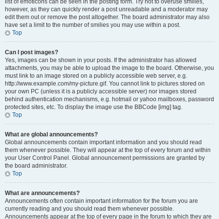
list of emoticons can be seen in the posting form. Try not to overuse smilies,
however, as they can quickly render a post unreadable and a moderator may
edit them out or remove the post altogether. The board administrator may also
have set a limit to the number of smilies you may use within a post.
Top
Can I post images?
Yes, images can be shown in your posts. If the administrator has allowed
attachments, you may be able to upload the image to the board. Otherwise, you
must link to an image stored on a publicly accessible web server, e.g.
http://www.example.com/my-picture.gif. You cannot link to pictures stored on
your own PC (unless it is a publicly accessible server) nor images stored
behind authentication mechanisms, e.g. hotmail or yahoo mailboxes, password
protected sites, etc. To display the image use the BBCode [img] tag.
Top
What are global announcements?
Global announcements contain important information and you should read
them whenever possible. They will appear at the top of every forum and within
your User Control Panel. Global announcement permissions are granted by
the board administrator.
Top
What are announcements?
Announcements often contain important information for the forum you are
currently reading and you should read them whenever possible.
Announcements appear at the top of every page in the forum to which they are