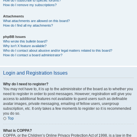
How do I subscribe to specific forums?
How do I remove my subscriptions?
Attachments
What attachments are allowed on this board?
How do I find all my attachments?
phpBB Issues
Who wrote this bulletin board?
Why isn’t X feature available?
Who do I contact about abusive and/or legal matters related to this board?
How do I contact a board administrator?
Login and Registration Issues
Why do I need to register?
You may not have to, it is up to the administrator of the board as to whether you
need to register in order to post messages. However; registration will give you
access to additional features not available to guest users such as definable
avatar images, private messaging, emailing of fellow users, usergroup
subscription, etc. It only takes a few moments to register so it is recommended
you do so.
Top
What is COPPA?
COPPA, or the Children’s Online Privacy Protection Act of 1998, is a law in the