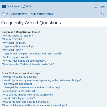
Quick links
FAQ
Login
XT Development
XTD Forum Index
ear
Frequently Asked Questions
ch
Login and Registration Issues
Why do I need to register?
What is COPPA?
Why can’t I register?
I registered but cannot login!
Why can’t I login?
I registered in the past but cannot login any more?!
I’ve lost my password!
Why do I get logged off automatically?
What does the “Delete all board cookies” do?
User Preferences and settings
How do I change my settings?
How do I prevent my username appearing in the online user listings?
The times are not correct!
I changed the timezone and the time is still wrong!
My language is not in the list!
What are the images next to my username?
How do I display an avatar?
What is my rank and how do I change it?
When I click the email link for a user it asks me to login?