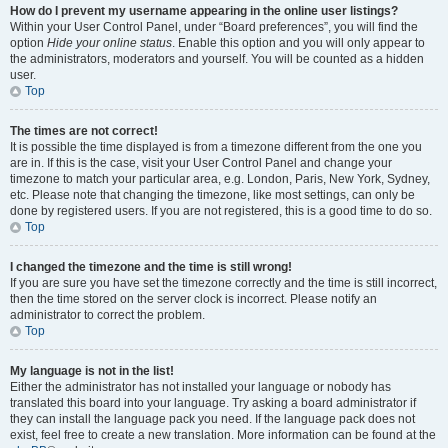
How do I prevent my username appearing in the online user listings?
Within your User Control Panel, under “Board preferences”, you will find the
option
Hide your online status
. Enable this option and you will only appear to
the administrators, moderators and yourself. You will be counted as a hidden
user.
Top
The times are not correct!
It is possible the time displayed is from a timezone different from the one you
are in. If this is the case, visit your User Control Panel and change your
timezone to match your particular area, e.g. London, Paris, New York, Sydney,
etc. Please note that changing the timezone, like most settings, can only be
done by registered users. If you are not registered, this is a good time to do so.
Top
I changed the timezone and the time is still wrong!
If you are sure you have set the timezone correctly and the time is still incorrect,
then the time stored on the server clock is incorrect. Please notify an
administrator to correct the problem.
Top
My language is not in the list!
Either the administrator has not installed your language or nobody has
translated this board into your language. Try asking a board administrator if
they can install the language pack you need. If the language pack does not
exist, feel free to create a new translation. More information can be found at the