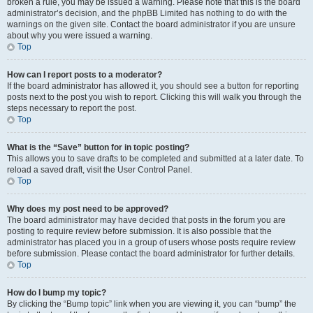
broken a rule, you may be issued a warning. Please note that this is the board
administrator’s decision, and the phpBB Limited has nothing to do with the
warnings on the given site. Contact the board administrator if you are unsure
about why you were issued a warning.
Top
How can I report posts to a moderator?
If the board administrator has allowed it, you should see a button for reporting
posts next to the post you wish to report. Clicking this will walk you through the
steps necessary to report the post.
Top
What is the “Save” button for in topic posting?
This allows you to save drafts to be completed and submitted at a later date. To
reload a saved draft, visit the User Control Panel.
Top
Why does my post need to be approved?
The board administrator may have decided that posts in the forum you are
posting to require review before submission. It is also possible that the
administrator has placed you in a group of users whose posts require review
before submission. Please contact the board administrator for further details.
Top
How do I bump my topic?
By clicking the “Bump topic” link when you are viewing it, you can “bump” the