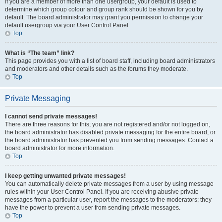
If you are a member of more than one usergroup, your default is used to
determine which group colour and group rank should be shown for you by
default. The board administrator may grant you permission to change your
default usergroup via your User Control Panel.
Top
What is “The team” link?
This page provides you with a list of board staff, including board administrators
and moderators and other details such as the forums they moderate.
Top
Private Messaging
I cannot send private messages!
There are three reasons for this; you are not registered and/or not logged on,
the board administrator has disabled private messaging for the entire board, or
the board administrator has prevented you from sending messages. Contact a
board administrator for more information.
Top
I keep getting unwanted private messages!
You can automatically delete private messages from a user by using message
rules within your User Control Panel. If you are receiving abusive private
messages from a particular user, report the messages to the moderators; they
have the power to prevent a user from sending private messages.
Top