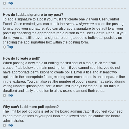
Top
How do I add a signature to my post?
To add a signature to a post you must first create one via your User Control
Panel. Once created, you can check the
Attach a signature
box on the posting
form to add your signature. You can also add a signature by default to all your
posts by checking the appropriate radio button in the User Control Panel. If you
do so, you can still prevent a signature being added to individual posts by un-
checking the add signature box within the posting form.
Top
How do I create a poll?
When posting a new topic or editing the first post of a topic, click the “Poll
creation” tab below the main posting form; if you cannot see this, you do not
have appropriate permissions to create polls. Enter a title and at least two
options in the appropriate fields, making sure each option is on a separate line
in the textarea. You can also set the number of options users may select during
voting under “Options per user”, a time limit in days for the poll (0 for infinite
duration) and lastly the option to allow users to amend their votes.
Top
Why can’t I add more poll options?
The limit for poll options is set by the board administrator. If you feel you need
to add more options to your poll than the allowed amount, contact the board
administrator.
Top