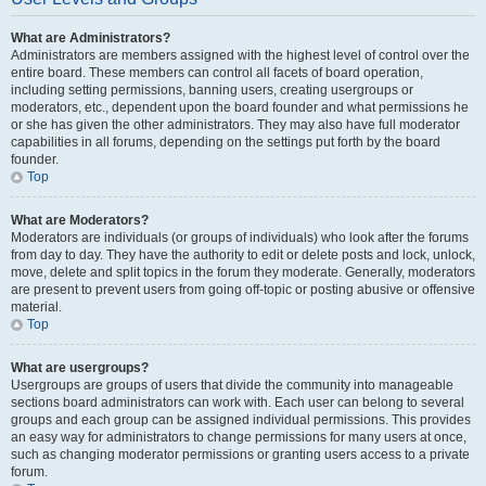
What are Administrators?
Administrators are members assigned with the highest level of control over the
entire board. These members can control all facets of board operation,
including setting permissions, banning users, creating usergroups or
moderators, etc., dependent upon the board founder and what permissions he
or she has given the other administrators. They may also have full moderator
capabilities in all forums, depending on the settings put forth by the board
founder.
Top
What are Moderators?
Moderators are individuals (or groups of individuals) who look after the forums
from day to day. They have the authority to edit or delete posts and lock, unlock,
move, delete and split topics in the forum they moderate. Generally, moderators
are present to prevent users from going off-topic or posting abusive or offensive
material.
Top
What are usergroups?
Usergroups are groups of users that divide the community into manageable
sections board administrators can work with. Each user can belong to several
groups and each group can be assigned individual permissions. This provides
an easy way for administrators to change permissions for many users at once,
such as changing moderator permissions or granting users access to a private
forum.