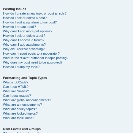
Posting Issues
How do I create a new topic or post a reply?
How do I edit or delete a post?
How do I add a signature to my post?
How do I create a poll?
Why can’t I add more poll options?
How do I edit or delete a poll?
Why can’t I access a forum?
Why can’t I add attachments?
Why did I receive a warning?
How can I report posts to a moderator?
What is the “Save” button for in topic posting?
Why does my post need to be approved?
How do I bump my topic?
Formatting and Topic Types
What is BBCode?
Can I use HTML?
What are Smilies?
Can I post images?
What are global announcements?
What are announcements?
What are sticky topics?
What are locked topics?
What are topic icons?
User Levels and Groups