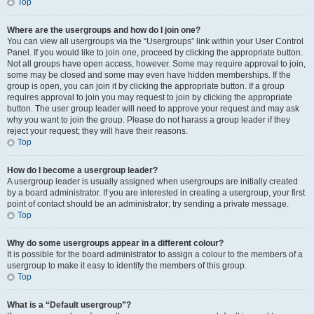
Top
Where are the usergroups and how do I join one?
You can view all usergroups via the “Usergroups” link within your User Control
Panel. If you would like to join one, proceed by clicking the appropriate button.
Not all groups have open access, however. Some may require approval to join,
some may be closed and some may even have hidden memberships. If the
group is open, you can join it by clicking the appropriate button. If a group
requires approval to join you may request to join by clicking the appropriate
button. The user group leader will need to approve your request and may ask
why you want to join the group. Please do not harass a group leader if they
reject your request; they will have their reasons.
Top
How do I become a usergroup leader?
A usergroup leader is usually assigned when usergroups are initially created
by a board administrator. If you are interested in creating a usergroup, your first
point of contact should be an administrator; try sending a private message.
Top
Why do some usergroups appear in a different colour?
It is possible for the board administrator to assign a colour to the members of a
usergroup to make it easy to identify the members of this group.
Top
What is a “Default usergroup”?