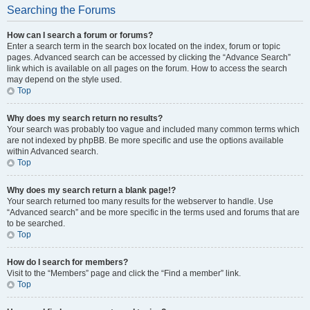
Searching the Forums
How can I search a forum or forums?
Enter a search term in the search box located on the index, forum or topic
pages. Advanced search can be accessed by clicking the “Advance Search”
link which is available on all pages on the forum. How to access the search
may depend on the style used.
Top
Why does my search return no results?
Your search was probably too vague and included many common terms which
are not indexed by phpBB. Be more specific and use the options available
within Advanced search.
Top
Why does my search return a blank page!?
Your search returned too many results for the webserver to handle. Use
“Advanced search” and be more specific in the terms used and forums that are
to be searched.
Top
How do I search for members?
Visit to the “Members” page and click the “Find a member” link.
Top