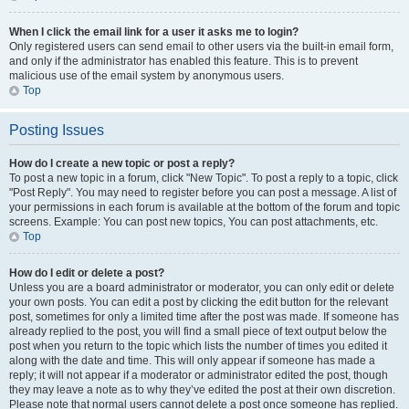
When I click the email link for a user it asks me to login?
Only registered users can send email to other users via the built-in email form,
and only if the administrator has enabled this feature. This is to prevent
malicious use of the email system by anonymous users.
Top
Posting Issues
How do I create a new topic or post a reply?
To post a new topic in a forum, click "New Topic". To post a reply to a topic, click
"Post Reply". You may need to register before you can post a message. A list of
your permissions in each forum is available at the bottom of the forum and topic
screens. Example: You can post new topics, You can post attachments, etc.
Top
How do I edit or delete a post?
Unless you are a board administrator or moderator, you can only edit or delete
your own posts. You can edit a post by clicking the edit button for the relevant
post, sometimes for only a limited time after the post was made. If someone has
already replied to the post, you will find a small piece of text output below the
post when you return to the topic which lists the number of times you edited it
along with the date and time. This will only appear if someone has made a
reply; it will not appear if a moderator or administrator edited the post, though
they may leave a note as to why they’ve edited the post at their own discretion.
Please note that normal users cannot delete a post once someone has replied.