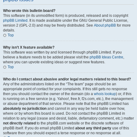
Who wrote this bulletin board?
This software (in its unmodified form) is produced, released and is copyright
phpBB Limited
. It is made available under the GNU General Public License,
version 2 (GPL-2.0) and may be freely distributed. See
About phpBB
for more
details.
Top
Why isn’t X feature available?
This software was written by and licensed through phpBB Limited. If you
believe a feature needs to be added please visit the
phpBB Ideas Centre
,
where you can upvote existing ideas or suggest new features.
Top
Who do I contact about abusive and/or legal matters related to this board?
Any of the administrators listed on the “The team” page should be an
appropriate point of contact for your complaints. If this still gets no response
then you should contact the owner of the domain (do a
whois lookup
) or, if this
is running on a free service (e.g. Yahoo!, free.fr, f2s.com, etc.), the management
or abuse department of that service. Please note that the phpBB Limited has
absolutely no jurisdiction
and cannot in any way be held liable over how,
where or by whom this board is used. Do not contact the phpBB Limited in
relation to any legal (cease and desist, liable, defamatory comment, etc.) matter
not directly related
to the phpBB.com website or the discrete software of
phpBB itself. If you do email phpBB Limited
about any third party
use of this
software then you should expect a terse response or no response at all.