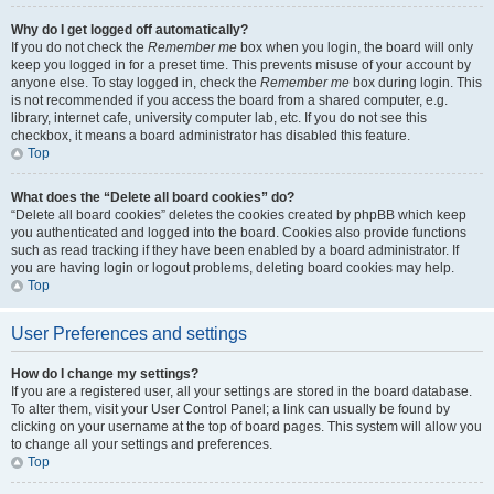
Why do I get logged off automatically?
If you do not check the
Remember me
box when you login, the board will only
keep you logged in for a preset time. This prevents misuse of your account by
anyone else. To stay logged in, check the
Remember me
box during login. This
is not recommended if you access the board from a shared computer, e.g.
library, internet cafe, university computer lab, etc. If you do not see this
checkbox, it means a board administrator has disabled this feature.
Top
What does the “Delete all board cookies” do?
“Delete all board cookies” deletes the cookies created by phpBB which keep
you authenticated and logged into the board. Cookies also provide functions
such as read tracking if they have been enabled by a board administrator. If
you are having login or logout problems, deleting board cookies may help.
Top
User Preferences and settings
How do I change my settings?
If you are a registered user, all your settings are stored in the board database.
To alter them, visit your User Control Panel; a link can usually be found by
clicking on your username at the top of board pages. This system will allow you
to change all your settings and preferences.
Top