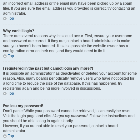
an incorrect email address or the email may have been picked up by a spam
filer. If you are sure the email address you provided is correct, try contacting an
administrator.
Top
Why can’t I login?
There are several reasons why this could occur. First, ensure your username
and password are correct. If they are, contact a board administrator to make
sure you haven’t been banned. It is also possible the website owner has a
configuration error on their end, and they would need to fix it.
Top
I registered in the past but cannot login any more?!
It is possible an administrator has deactivated or deleted your account for some
reason. Also, many boards periodically remove users who have not posted for
a long time to reduce the size of the database. If this has happened, try
registering again and being more involved in discussions.
Top
I’ve lost my password!
Don’t panic! While your password cannot be retrieved, it can easily be reset.
Visit the login page and click
I forgot my password
. Follow the instructions and
you should be able to log in again shortly.
However, if you are not able to reset your password, contact a board
administrator.
Top