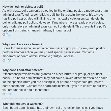
How do I edit or delete a poll?
As with posts, polls can only be edited by the original poster, a moderator or an
administrator. To edit a poll, click to edit the first post in the topic; this always
has the poll associated with it. If no one has cast a vote, users can delete the
poll or edit any poll option. However, if members have already placed votes,
only moderators or administrators can edit or delete it. This prevents the poll’s
options from being changed mid-way through a poll.
Top
Why can’t I access a forum?
Some forums may be limited to certain users or groups. To view, read, post or
perform another action you may need special permissions. Contact a
moderator or board administrator to grant you access.
Top
Why can’t I add attachments?
Attachment permissions are granted on a per forum, per group, or per user
basis. The board administrator may not have allowed attachments to be added
for the specific forum you are posting in, or perhaps only certain groups can
post attachments. Contact the board administrator if you are unsure about why
you are unable to add attachments.
Top
Why did I receive a warning?
Each board administrator has their own set of rules for their site. If you have