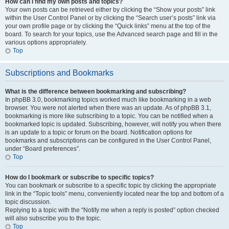
How can I find my own posts and topics?
Your own posts can be retrieved either by clicking the “Show your posts” link
within the User Control Panel or by clicking the “Search user’s posts” link via
your own profile page or by clicking the “Quick links” menu at the top of the
board. To search for your topics, use the Advanced search page and fill in the
various options appropriately.
Top
Subscriptions and Bookmarks
What is the difference between bookmarking and subscribing?
In phpBB 3.0, bookmarking topics worked much like bookmarking in a web
browser. You were not alerted when there was an update. As of phpBB 3.1,
bookmarking is more like subscribing to a topic. You can be notified when a
bookmarked topic is updated. Subscribing, however, will notify you when there
is an update to a topic or forum on the board. Notification options for
bookmarks and subscriptions can be configured in the User Control Panel,
under “Board preferences”.
Top
How do I bookmark or subscribe to specific topics?
You can bookmark or subscribe to a specific topic by clicking the appropriate
link in the “Topic tools” menu, conveniently located near the top and bottom of a
topic discussion.
Replying to a topic with the “Notify me when a reply is posted” option checked
will also subscribe you to the topic.
Top