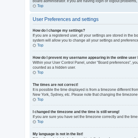
board administrator. If you are having login or logout problems
Top
User Preferences and settings
How do I change my settings?
If you are a registered user, all your settings are stored in the
system will allow you to change all your settings and preferenc
Top
How do I prevent my username appearing in the online user l
Within your User Control Panel, under “Board preferences”, you 
counted as a hidden user.
Top
The times are not correct!
It is possible the time displayed is from a timezone different fr
New York, Sydney, etc. Please note that changing the timezone, l
Top
I changed the timezone and the time is still wrong!
If you are sure you have set the timezone correctly and the time i
Top
My language is not in the list!