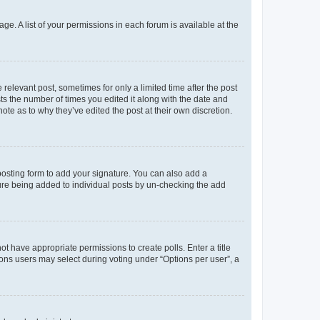
ge. A list of your permissions in each forum is available at the
 relevant post, sometimes for only a limited time after the post
sts the number of times you edited it along with the date and
ote as to why they’ve edited the post at their own discretion.
osting form to add your signature. You can also add a
ature being added to individual posts by un-checking the add
not have appropriate permissions to create polls. Enter a title
tions users may select during voting under “Options per user”, a