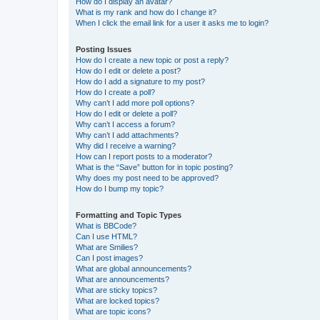
How do I display an avatar?
What is my rank and how do I change it?
When I click the email link for a user it asks me to login?
Posting Issues
How do I create a new topic or post a reply?
How do I edit or delete a post?
How do I add a signature to my post?
How do I create a poll?
Why can’t I add more poll options?
How do I edit or delete a poll?
Why can’t I access a forum?
Why can’t I add attachments?
Why did I receive a warning?
How can I report posts to a moderator?
What is the “Save” button for in topic posting?
Why does my post need to be approved?
How do I bump my topic?
Formatting and Topic Types
What is BBCode?
Can I use HTML?
What are Smilies?
Can I post images?
What are global announcements?
What are announcements?
What are sticky topics?
What are locked topics?
What are topic icons?