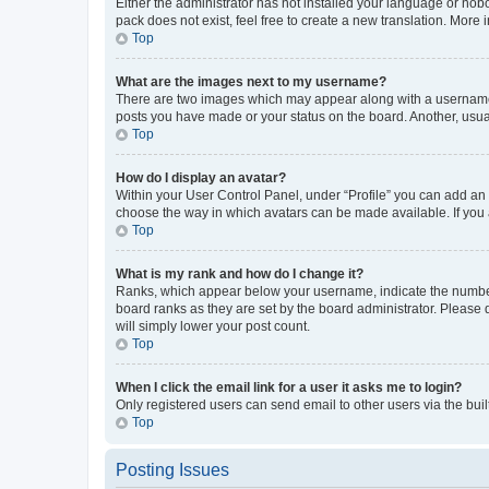
Either the administrator has not installed your language or nob
pack does not exist, feel free to create a new translation. More
Top
What are the images next to my username?
There are two images which may appear along with a username w
posts you have made or your status on the board. Another, usual
Top
How do I display an avatar?
Within your User Control Panel, under “Profile” you can add an a
choose the way in which avatars can be made available. If you a
Top
What is my rank and how do I change it?
Ranks, which appear below your username, indicate the number o
board ranks as they are set by the board administrator. Please 
will simply lower your post count.
Top
When I click the email link for a user it asks me to login?
Only registered users can send email to other users via the buil
Top
Posting Issues