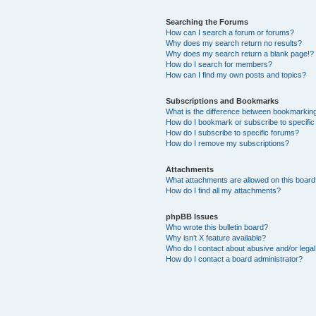
Searching the Forums
How can I search a forum or forums?
Why does my search return no results?
Why does my search return a blank page!?
How do I search for members?
How can I find my own posts and topics?
Subscriptions and Bookmarks
What is the difference between bookmarkin
How do I bookmark or subscribe to specific
How do I subscribe to specific forums?
How do I remove my subscriptions?
Attachments
What attachments are allowed on this boar
How do I find all my attachments?
phpBB Issues
Who wrote this bulletin board?
Why isn’t X feature available?
Who do I contact about abusive and/or legal 
How do I contact a board administrator?