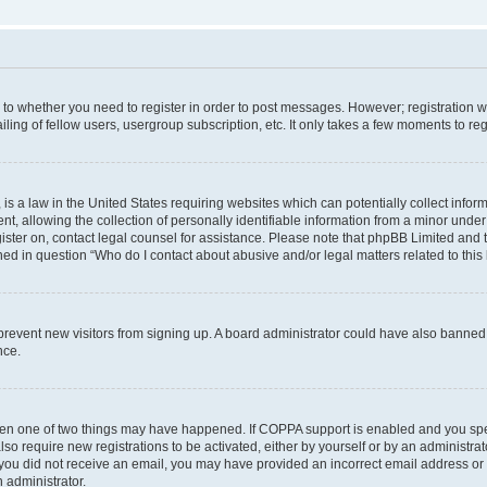
s to whether you need to register in order to post messages. However; registration wi
ing of fellow users, usergroup subscription, etc. It only takes a few moments to re
is a law in the United States requiring websites which can potentially collect infor
allowing the collection of personally identifiable information from a minor under th
egister on, contact legal counsel for assistance. Please note that phpBB Limited and
ined in question “Who do I contact about abusive and/or legal matters related to this
to prevent new visitors from signing up. A board administrator could have also bann
nce.
then one of two things may have happened. If COPPA support is enabled and you speci
lso require new registrations to be activated, either by yourself or by an administra
. If you did not receive an email, you may have provided an incorrect email address o
n administrator.