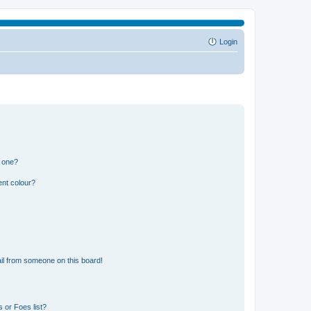
Login
n one?
ent colour?
il from someone on this board!
 or Foes list?