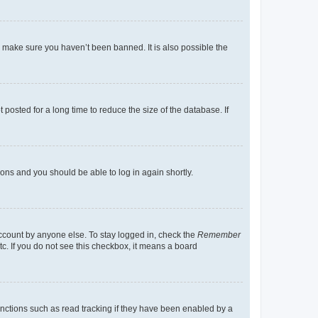
o make sure you haven’t been banned. It is also possible the
osted for a long time to reduce the size of the database. If
tions and you should be able to log in again shortly.
account by anyone else. To stay logged in, check the
Remember
tc. If you do not see this checkbox, it means a board
nctions such as read tracking if they have been enabled by a