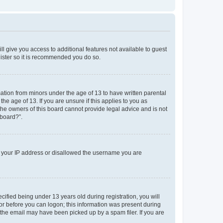
ll give you access to additional features not available to guest
gister so it is recommended you do so.
mation from minors under the age of 13 to have written parental
e age of 13. If you are unsure if this applies to you as
 the owners of this board cannot provide legal advice and is not
 board?”.
ed your IP address or disallowed the username you are
fied being under 13 years old during registration, you will
tor before you can logon; this information was present during
r the email may have been picked up by a spam filer. If you are