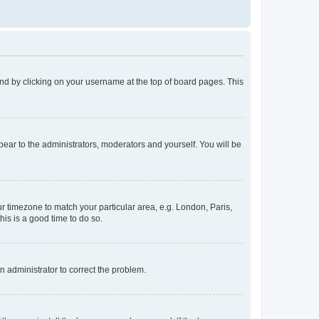
found by clicking on your username at the top of board pages. This
ppear to the administrators, moderators and yourself. You will be
our timezone to match your particular area, e.g. London, Paris,
his is a good time to do so.
an administrator to correct the problem.