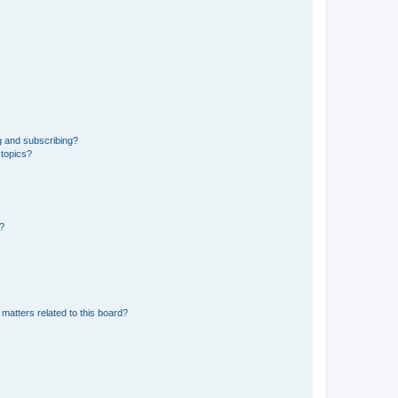
g and subscribing?
 topics?
d?
matters related to this board?