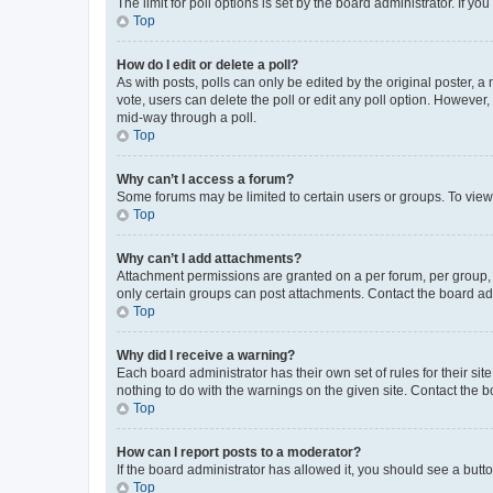
The limit for poll options is set by the board administrator. If 
Top
How do I edit or delete a poll?
As with posts, polls can only be edited by the original poster, a mo
vote, users can delete the poll or edit any poll option. However
mid-way through a poll.
Top
Why can’t I access a forum?
Some forums may be limited to certain users or groups. To view
Top
Why can’t I add attachments?
Attachment permissions are granted on a per forum, per group, 
only certain groups can post attachments. Contact the board ad
Top
Why did I receive a warning?
Each board administrator has their own set of rules for their si
nothing to do with the warnings on the given site. Contact the 
Top
How can I report posts to a moderator?
If the board administrator has allowed it, you should see a button
Top