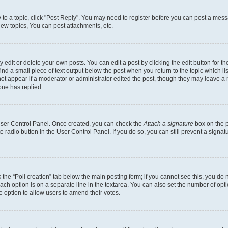
y to a topic, click "Post Reply". You may need to register before you can post a messa
ew topics, You can post attachments, etc.
dit or delete your own posts. You can edit a post by clicking the edit button for the
ind a small piece of text output below the post when you return to the topic which li
not appear if a moderator or administrator edited the post, though they may leave a n
ne has replied.
 User Control Panel. Once created, you can check the
Attach a signature
box on the p
te radio button in the User Control Panel. If you do so, you can still prevent a sign
ck the “Poll creation” tab below the main posting form; if you cannot see this, you do 
each option is on a separate line in the textarea. You can also set the number of op
 the option to allow users to amend their votes.