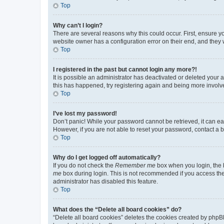
Top
Why can’t I login?
There are several reasons why this could occur. First, ensure y
website owner has a configuration error on their end, and they w
Top
I registered in the past but cannot login any more?!
It is possible an administrator has deactivated or deleted your
this has happened, try registering again and being more involv
Top
I’ve lost my password!
Don’t panic! While your password cannot be retrieved, it can eas
However, if you are not able to reset your password, contact a b
Top
Why do I get logged off automatically?
If you do not check the
Remember me
box when you login, the b
me
box during login. This is not recommended if you access the b
administrator has disabled this feature.
Top
What does the “Delete all board cookies” do?
“Delete all board cookies” deletes the cookies created by phpB