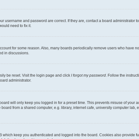
our username and password are correct. If they are, contact a board administrator t
ould need to fix it.
 account for some reason. Also, many boards periodically remove users who have not p
ed in discussions.
ily be reset. Visit the login page and click
I forgot my password
. Follow the instruc
oard administrator.
oard will only keep you logged in for a preset time. This prevents misuse of your 
oard from a shared computer, e.g. library, internet cafe, university computer lab, e
B which keep you authenticated and logged into the board. Cookies also provide fu