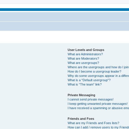
User Levels and Groups
What are Administrators?
What are Moderators?
What are usergroups?
Where are the usergroups and how do I joi
How do I become a usergroup leader?
Why do some usergroups appear in a differ
What is a “Default usergroup”?
What is “The team” link?
Private Messaging
I cannot send private messages!
I keep getting unwanted private messages!
I have received a spamming or abusive ema
Friends and Foes
What are my Friends and Foes lists?
How can I add / remove users to my Friends