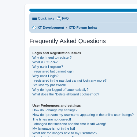
Quick links
FAQ
XT Development
XTD Forum Index
Frequently Asked Questions
Login and Registration Issues
Why do I need to register?
What is COPPA?
Why can’t I register?
I registered but cannot login!
Why can’t I login?
I registered in the past but cannot login any more?!
I’ve lost my password!
Why do I get logged off automatically?
What does the “Delete all board cookies” do?
User Preferences and settings
How do I change my settings?
How do I prevent my username appearing in the online user listings?
The times are not correct!
I changed the timezone and the time is still wrong!
My language is not in the list!
What are the images next to my username?