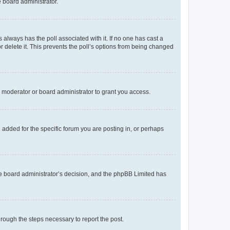
e board administrator.
his always has the poll associated with it. If no one has cast a
r delete it. This prevents the poll’s options from being changed
 moderator or board administrator to grant you access.
added for the specific forum you are posting in, or perhaps
 the board administrator’s decision, and the phpBB Limited has
through the steps necessary to report the post.