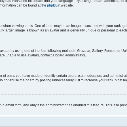
ody has translated this board into your language. Try asking a board administrator i
 information can be found at the
phpBB
® website.
hen viewing posts. One of them may be an image associated with your rank, genera
ly larger, image is known as an avatar and is generally unique or personal to each
vatar by using one of the four following methods: Gravatar, Gallery, Remote or Uplo
re unable to use avatars, contact a board administrator.
f posts you have made or identify certain users, e.g. moderators and administrato
do not abuse the board by posting unnecessarily just to increase your rank. Most boa
t-in email form, and only if the administrator has enabled this feature. This is to 