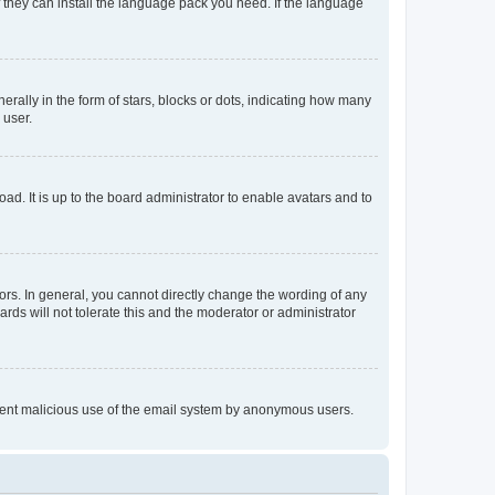
f they can install the language pack you need. If the language
lly in the form of stars, blocks or dots, indicating how many
 user.
ad. It is up to the board administrator to enable avatars and to
rs. In general, you cannot directly change the wording of any
rds will not tolerate this and the moderator or administrator
prevent malicious use of the email system by anonymous users.