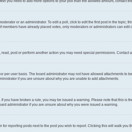
you feel you need to add more options to your poll than the allowed amount, contact th
derator or an administrator. To edit a poll, click to edit the first post in the topic; t
, if members have already placed votes, only moderators or administrators can edit o
, read, post or perform another action you may need special permissions. Contact a
or per user basis. The board administrator may not have allowed attachments to be 
ministrator if you are unsure about why you are unable to add attachments.
te. If you have broken a rule, you may be issued a warning. Please note that this is
board administrator if you are unsure about why you were issued a warning.
 for reporting posts next to the post you wish to report. Clicking this will walk you 