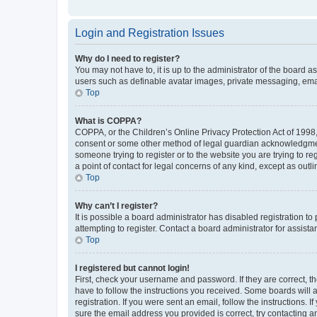
Login and Registration Issues
Why do I need to register?
You may not have to, it is up to the administrator of the board a
users such as definable avatar images, private messaging, email
Top
What is COPPA?
COPPA, or the Children’s Online Privacy Protection Act of 1998, 
consent or some other method of legal guardian acknowledgment, 
someone trying to register or to the website you are trying to r
a point of contact for legal concerns of any kind, except as outl
Top
Why can’t I register?
It is possible a board administrator has disabled registration 
attempting to register. Contact a board administrator for assista
Top
I registered but cannot login!
First, check your username and password. If they are correct, 
have to follow the instructions you received. Some boards will a
registration. If you were sent an email, follow the instructions
sure the email address you provided is correct, try contacting a