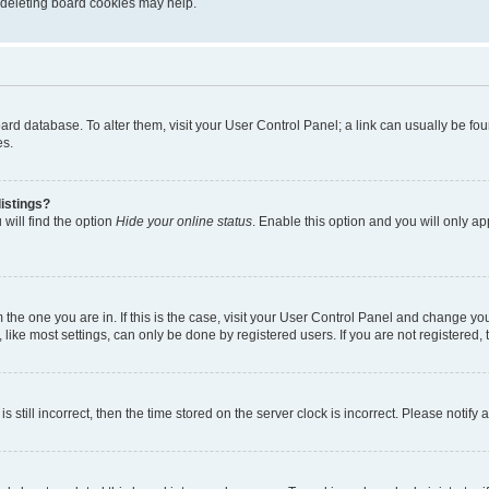
, deleting board cookies may help.
 board database. To alter them, visit your User Control Panel; a link can usually be 
es.
istings?
will find the option
Hide your online status
. Enable this option and you will only a
om the one you are in. If this is the case, visit your User Control Panel and change y
ike most settings, can only be done by registered users. If you are not registered, t
s still incorrect, then the time stored on the server clock is incorrect. Please notify 