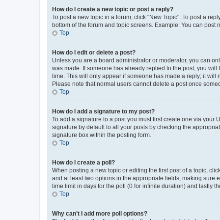
How do I create a new topic or post a reply?
To post a new topic in a forum, click "New Topic". To post a repl
bottom of the forum and topic screens. Example: You can post n
Top
How do I edit or delete a post?
Unless you are a board administrator or moderator, you can only e
was made. If someone has already replied to the post, you will f
time. This will only appear if someone has made a reply; it will 
Please note that normal users cannot delete a post once someo
Top
How do I add a signature to my post?
To add a signature to a post you must first create one via your
signature by default to all your posts by checking the appropria
signature box within the posting form.
Top
How do I create a poll?
When posting a new topic or editing the first post of a topic, cli
and at least two options in the appropriate fields, making sure 
time limit in days for the poll (0 for infinite duration) and lastly
Top
Why can’t I add more poll options?