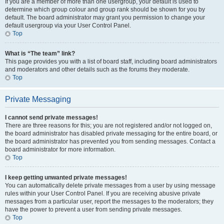
If you are a member of more than one usergroup, your default is used to
determine which group colour and group rank should be shown for you by
default. The board administrator may grant you permission to change your
default usergroup via your User Control Panel.
Top
What is “The team” link?
This page provides you with a list of board staff, including board administrators
and moderators and other details such as the forums they moderate.
Top
Private Messaging
I cannot send private messages!
There are three reasons for this; you are not registered and/or not logged on,
the board administrator has disabled private messaging for the entire board, or
the board administrator has prevented you from sending messages. Contact a
board administrator for more information.
Top
I keep getting unwanted private messages!
You can automatically delete private messages from a user by using message
rules within your User Control Panel. If you are receiving abusive private
messages from a particular user, report the messages to the moderators; they
have the power to prevent a user from sending private messages.
Top