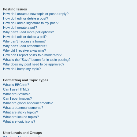
Posting Issues
How do I create a new topic or post a reply?
How do I edit or delete a post?
How do I add a signature to my post?
How do I create a poll?
Why can’t I add more poll options?
How do I edit or delete a poll?
Why can’t I access a forum?
Why can’t I add attachments?
Why did I receive a warning?
How can I report posts to a moderator?
What is the “Save” button for in topic posting?
Why does my post need to be approved?
How do I bump my topic?
Formatting and Topic Types
What is BBCode?
Can I use HTML?
What are Smilies?
Can I post images?
What are global announcements?
What are announcements?
What are sticky topics?
What are locked topics?
What are topic icons?
User Levels and Groups