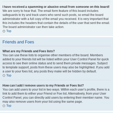
I have received a spamming or abusive email from someone on this board!
We are sorry to hear that. The email form feature of this board includes
safeguards to try and track users who send such posts, so email the board
administrator with a full copy of the email you received. It is very important that
this includes the headers that contain the details of the user that sent the email.
The board administrator can then take action.
Top
Friends and Foes
What are my Friends and Foes lists?
You can use these lists to organise other members of the board. Members
added to your friends list will be listed within your User Control Panel for quick
access to see their online status and to send them private messages. Subject
to template support, posts from these users may also be highlighted. If you add
a user to your foes list, any posts they make will be hidden by default.
Top
How can I add / remove users to my Friends or Foes list?
You can add users to your list in two ways. Within each user’s profile, there is a
link to add them to either your Friend or Foe list. Alternatively, from your User
Control Panel, you can directly add users by entering their member name. You
may also remove users from your list using the same page.
Top