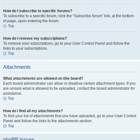
How do I subscribe to specific forums?
To subscribe to a specific forum, click the “Subscribe forum” link, at the bottom
of page, upon entering the forum.
Top
How do I remove my subscriptions?
To remove your subscriptions, go to your User Control Panel and follow the
links to your subscriptions.
Top
Attachments
What attachments are allowed on this board?
Each board administrator can allow or disallow certain attachment types. If you
are unsure what is allowed to be uploaded, contact the board administrator for
assistance.
Top
How do I find all my attachments?
To find your list of attachments that you have uploaded, go to your User Control
Panel and follow the links to the attachments section.
Top
phpBB Issues