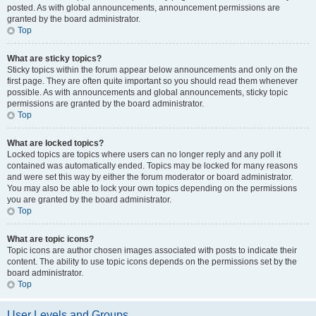
posted. As with global announcements, announcement permissions are
granted by the board administrator.
Top
What are sticky topics?
Sticky topics within the forum appear below announcements and only on the
first page. They are often quite important so you should read them whenever
possible. As with announcements and global announcements, sticky topic
permissions are granted by the board administrator.
Top
What are locked topics?
Locked topics are topics where users can no longer reply and any poll it
contained was automatically ended. Topics may be locked for many reasons
and were set this way by either the forum moderator or board administrator.
You may also be able to lock your own topics depending on the permissions
you are granted by the board administrator.
Top
What are topic icons?
Topic icons are author chosen images associated with posts to indicate their
content. The ability to use topic icons depends on the permissions set by the
board administrator.
Top
User Levels and Groups