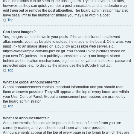
list of emoticons can be seen in the posting form. Try not to overuse smilies,
however, as they can quickly render a post unreadable and a moderator may
edit them out or remove the post altogether. The board administrator may also
have set a limit to the number of smilies you may use within a post.
Top
Can I post images?
Yes, images can be shown in your posts. If the administrator has allowed
attachments, you may be able to upload the image to the board. Otherwise, you
must link to an image stored on a publicly accessible web server, e.g.
http://www.example.com/my-picture.gif. You cannot link to pictures stored on
your own PC (unless it is a publicly accessible server) nor images stored
behind authentication mechanisms, e.g. hotmail or yahoo mailboxes, password
protected sites, etc. To display the image use the BBCode [img] tag.
Top
What are global announcements?
Global announcements contain important information and you should read
them whenever possible. They will appear at the top of every forum and within
your User Control Panel. Global announcement permissions are granted by
the board administrator.
Top
What are announcements?
Announcements often contain important information for the forum you are
currently reading and you should read them whenever possible.
Announcements appear at the top of every page in the forum to which they are