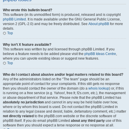
Who wrote this bulletin board?
This software (in its unmodified form) is produced, released and is copyright
phpBB Limited
. It is made available under the GNU General Public License,
version 2 (GPL-2.0) and may be freely distributed. See
About phpBB
for more
details.
Top
Why isn’t X feature available?
This software was written by and licensed through phpBB Limited. If you
believe a feature needs to be added please visit the
phpBB Ideas Centre
,
where you can upvote existing ideas or suggest new features.
Top
Who do I contact about abusive and/or legal matters related to this board?
Any of the administrators listed on the “The team” page should be an
appropriate point of contact for your complaints. If this still gets no response
then you should contact the owner of the domain (do a
whois lookup
) or, if this
is running on a free service (e.g. Yahoo!, free.fr, f2s.com, etc.), the management
or abuse department of that service. Please note that the phpBB Limited has
absolutely no jurisdiction
and cannot in any way be held liable over how,
where or by whom this board is used. Do not contact the phpBB Limited in
relation to any legal (cease and desist, liable, defamatory comment, etc.) matter
not directly related
to the phpBB.com website or the discrete software of
phpBB itself. If you do email phpBB Limited
about any third party
use of this
software then you should expect a terse response or no response at all.