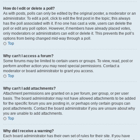
How do I edit or delete a poll?
As with posts, polls can only be edited by the original poster, a moderator or an
administrator. To edit a poll, click to edit the first post in the topic; this always
has the poll associated with it. If no one has cast a vote, users can delete the
poll or edit any poll option. However, if members have already placed votes,
only moderators or administrators can edit or delete it. This prevents the poll’s
options from being changed mid-way through a poll.
Top
Why can’t I access a forum?
Some forums may be limited to certain users or groups. To view, read, post or
perform another action you may need special permissions. Contact a
moderator or board administrator to grant you access.
Top
Why can’t I add attachments?
Attachment permissions are granted on a per forum, per group, or per user
basis. The board administrator may not have allowed attachments to be added
for the specific forum you are posting in, or perhaps only certain groups can
post attachments. Contact the board administrator if you are unsure about why
you are unable to add attachments.
Top
Why did I receive a warning?
Each board administrator has their own set of rules for their site. If you have