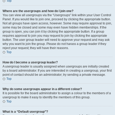
Top
Where are the usergroups and how do I join one?
You can view all usergroups via the “Usergroups” link within your User Control
Panel. If you would like to join one, proceed by clicking the appropriate button.
Not all groups have open access, however. Some may require approval to join,
some may be closed and some may even have hidden memberships. If the
group is open, you can join it by clicking the appropriate button. If a group
requires approval to join you may request to join by clicking the appropriate
button. The user group leader will need to approve your request and may ask
why you want to join the group. Please do not harass a group leader if they
reject your request; they will have their reasons.
Top
How do I become a usergroup leader?
A usergroup leader is usually assigned when usergroups are initially created
by a board administrator. If you are interested in creating a usergroup, your first
point of contact should be an administrator; try sending a private message.
Top
Why do some usergroups appear in a different colour?
It is possible for the board administrator to assign a colour to the members of a
usergroup to make it easy to identify the members of this group.
Top
What is a “Default usergroup”?