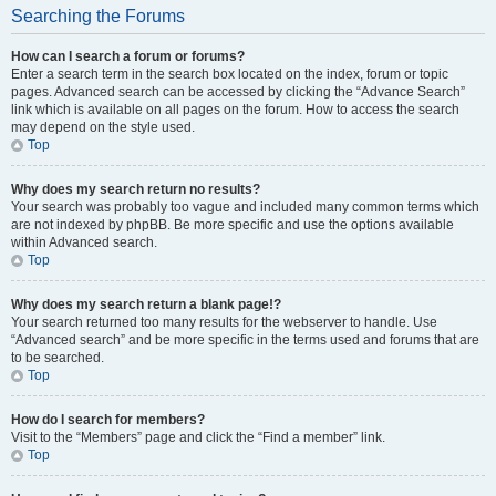
Searching the Forums
How can I search a forum or forums?
Enter a search term in the search box located on the index, forum or topic
pages. Advanced search can be accessed by clicking the “Advance Search”
link which is available on all pages on the forum. How to access the search
may depend on the style used.
Top
Why does my search return no results?
Your search was probably too vague and included many common terms which
are not indexed by phpBB. Be more specific and use the options available
within Advanced search.
Top
Why does my search return a blank page!?
Your search returned too many results for the webserver to handle. Use
“Advanced search” and be more specific in the terms used and forums that are
to be searched.
Top
How do I search for members?
Visit to the “Members” page and click the “Find a member” link.
Top