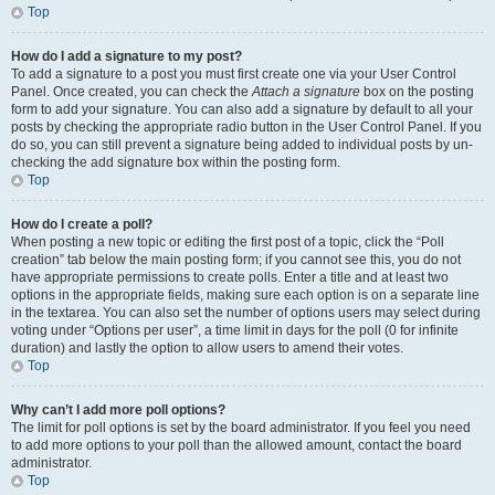
Top
How do I add a signature to my post?
To add a signature to a post you must first create one via your User Control
Panel. Once created, you can check the
Attach a signature
box on the posting
form to add your signature. You can also add a signature by default to all your
posts by checking the appropriate radio button in the User Control Panel. If you
do so, you can still prevent a signature being added to individual posts by un-
checking the add signature box within the posting form.
Top
How do I create a poll?
When posting a new topic or editing the first post of a topic, click the “Poll
creation” tab below the main posting form; if you cannot see this, you do not
have appropriate permissions to create polls. Enter a title and at least two
options in the appropriate fields, making sure each option is on a separate line
in the textarea. You can also set the number of options users may select during
voting under “Options per user”, a time limit in days for the poll (0 for infinite
duration) and lastly the option to allow users to amend their votes.
Top
Why can’t I add more poll options?
The limit for poll options is set by the board administrator. If you feel you need
to add more options to your poll than the allowed amount, contact the board
administrator.
Top