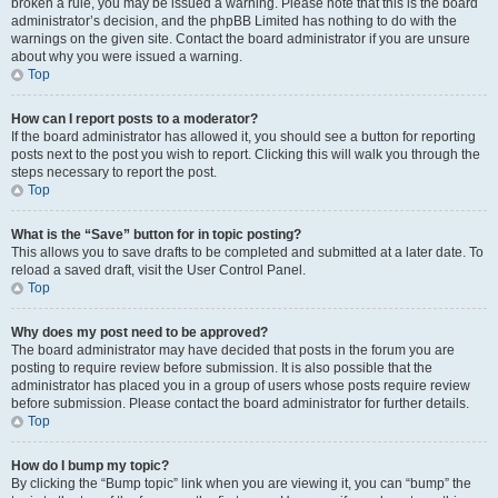
broken a rule, you may be issued a warning. Please note that this is the board
administrator’s decision, and the phpBB Limited has nothing to do with the
warnings on the given site. Contact the board administrator if you are unsure
about why you were issued a warning.
Top
How can I report posts to a moderator?
If the board administrator has allowed it, you should see a button for reporting
posts next to the post you wish to report. Clicking this will walk you through the
steps necessary to report the post.
Top
What is the “Save” button for in topic posting?
This allows you to save drafts to be completed and submitted at a later date. To
reload a saved draft, visit the User Control Panel.
Top
Why does my post need to be approved?
The board administrator may have decided that posts in the forum you are
posting to require review before submission. It is also possible that the
administrator has placed you in a group of users whose posts require review
before submission. Please contact the board administrator for further details.
Top
How do I bump my topic?
By clicking the “Bump topic” link when you are viewing it, you can “bump” the