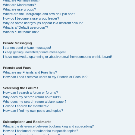
What are Administrators?
What are Moderators?
What are usergroups?
Where are the usergroups and how do I join one?
How do I become a usergroup leader?
Why do some usergroups appear in a different colour?
What is a “Default usergroup”?
What is “The team” link?
Private Messaging
I cannot send private messages!
I keep getting unwanted private messages!
I have received a spamming or abusive email from someone on this board!
Friends and Foes
What are my Friends and Foes lists?
How can I add / remove users to my Friends or Foes list?
Searching the Forums
How can I search a forum or forums?
Why does my search return no results?
Why does my search return a blank page!?
How do I search for members?
How can I find my own posts and topics?
Subscriptions and Bookmarks
What is the difference between bookmarking and subscribing?
How do I bookmark or subscribe to specific topics?