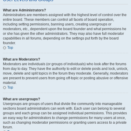
What are Administrators?
Administrators are members assigned with the highest level of control over the
entire board. These members can control all facets of board operation,
including setting permissions, banning users, creating usergroups or
moderators, etc., dependent upon the board founder and what permissions he
or she has given the other administrators. They may also have full moderator
capabilities in all forums, depending on the settings put forth by the board
founder.
Top
What are Moderators?
Moderators are individuals (or groups of individuals) who look after the forums
from day to day. They have the authority to edit or delete posts and lock, unlock,
move, delete and split topics in the forum they moderate. Generally, moderators
are present to prevent users from going off-topic or posting abusive or offensive
material.
Top
What are usergroups?
Usergroups are groups of users that divide the community into manageable
sections board administrators can work with. Each user can belong to several
groups and each group can be assigned individual permissions. This provides
an easy way for administrators to change permissions for many users at once,
such as changing moderator permissions or granting users access to a private
forum.