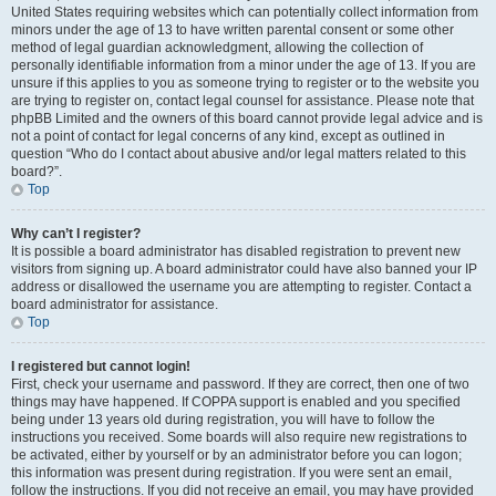
United States requiring websites which can potentially collect information from
minors under the age of 13 to have written parental consent or some other
method of legal guardian acknowledgment, allowing the collection of
personally identifiable information from a minor under the age of 13. If you are
unsure if this applies to you as someone trying to register or to the website you
are trying to register on, contact legal counsel for assistance. Please note that
phpBB Limited and the owners of this board cannot provide legal advice and is
not a point of contact for legal concerns of any kind, except as outlined in
question “Who do I contact about abusive and/or legal matters related to this
board?”.
Top
Why can’t I register?
It is possible a board administrator has disabled registration to prevent new
visitors from signing up. A board administrator could have also banned your IP
address or disallowed the username you are attempting to register. Contact a
board administrator for assistance.
Top
I registered but cannot login!
First, check your username and password. If they are correct, then one of two
things may have happened. If COPPA support is enabled and you specified
being under 13 years old during registration, you will have to follow the
instructions you received. Some boards will also require new registrations to
be activated, either by yourself or by an administrator before you can logon;
this information was present during registration. If you were sent an email,
follow the instructions. If you did not receive an email, you may have provided