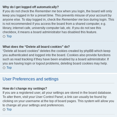
Why do I get logged off automatically?
If you do not check the
Remember me
box when you login, the board will only
keep you logged in for a preset time. This prevents misuse of your account by
anyone else. To stay logged in, check the
Remember me
box during login. This
is not recommended if you access the board from a shared computer, e.g.
library, internet cafe, university computer lab, etc. If you do not see this
checkbox, it means a board administrator has disabled this feature.
Top
What does the “Delete all board cookies” do?
“Delete all board cookies” deletes the cookies created by phpBB which keep
you authenticated and logged into the board. Cookies also provide functions
such as read tracking if they have been enabled by a board administrator. If
you are having login or logout problems, deleting board cookies may help.
Top
User Preferences and settings
How do I change my settings?
If you are a registered user, all your settings are stored in the board database.
To alter them, visit your User Control Panel; a link can usually be found by
clicking on your username at the top of board pages. This system will allow you
to change all your settings and preferences.
Top