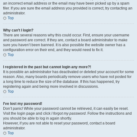
an incorrect email address or the email may have been picked up by a spam
filer. If you are sure the email address you provided is correct, try contacting an
administrator.
Top
Why can’t I login?
There are several reasons why this could occur. First, ensure your username
and password are correct. If they are, contact a board administrator to make
sure you haven’t been banned. It is also possible the website owner has a
configuration error on their end, and they would need to fix it.
Top
I registered in the past but cannot login any more?!
It is possible an administrator has deactivated or deleted your account for some
reason. Also, many boards periodically remove users who have not posted for
a long time to reduce the size of the database. If this has happened, try
registering again and being more involved in discussions.
Top
I’ve lost my password!
Don’t panic! While your password cannot be retrieved, it can easily be reset.
Visit the login page and click
I forgot my password
. Follow the instructions and
you should be able to log in again shortly.
However, if you are not able to reset your password, contact a board
administrator.
Top