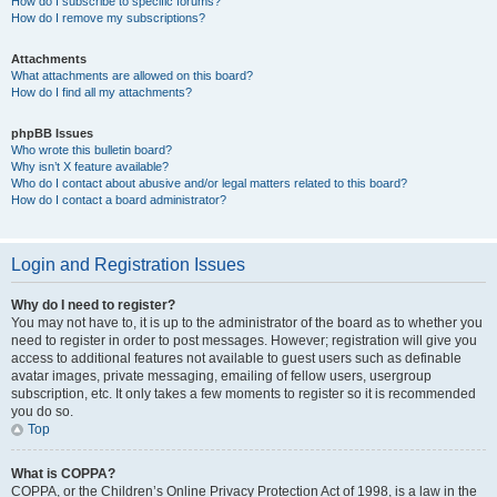
How do I subscribe to specific forums?
How do I remove my subscriptions?
Attachments
What attachments are allowed on this board?
How do I find all my attachments?
phpBB Issues
Who wrote this bulletin board?
Why isn’t X feature available?
Who do I contact about abusive and/or legal matters related to this board?
How do I contact a board administrator?
Login and Registration Issues
Why do I need to register?
You may not have to, it is up to the administrator of the board as to whether you
need to register in order to post messages. However; registration will give you
access to additional features not available to guest users such as definable
avatar images, private messaging, emailing of fellow users, usergroup
subscription, etc. It only takes a few moments to register so it is recommended
you do so.
Top
What is COPPA?
COPPA, or the Children’s Online Privacy Protection Act of 1998, is a law in the