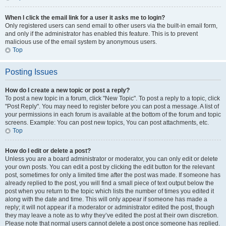
When I click the email link for a user it asks me to login?
Only registered users can send email to other users via the built-in email form,
and only if the administrator has enabled this feature. This is to prevent
malicious use of the email system by anonymous users.
Top
Posting Issues
How do I create a new topic or post a reply?
To post a new topic in a forum, click "New Topic". To post a reply to a topic, click
"Post Reply". You may need to register before you can post a message. A list of
your permissions in each forum is available at the bottom of the forum and topic
screens. Example: You can post new topics, You can post attachments, etc.
Top
How do I edit or delete a post?
Unless you are a board administrator or moderator, you can only edit or delete
your own posts. You can edit a post by clicking the edit button for the relevant
post, sometimes for only a limited time after the post was made. If someone has
already replied to the post, you will find a small piece of text output below the
post when you return to the topic which lists the number of times you edited it
along with the date and time. This will only appear if someone has made a
reply; it will not appear if a moderator or administrator edited the post, though
they may leave a note as to why they’ve edited the post at their own discretion.
Please note that normal users cannot delete a post once someone has replied.