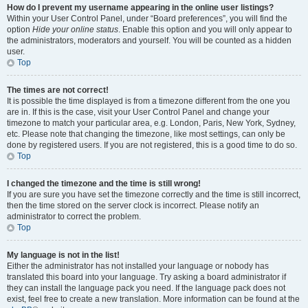
How do I prevent my username appearing in the online user listings?
Within your User Control Panel, under “Board preferences”, you will find the
option
Hide your online status
. Enable this option and you will only appear to
the administrators, moderators and yourself. You will be counted as a hidden
user.
Top
The times are not correct!
It is possible the time displayed is from a timezone different from the one you
are in. If this is the case, visit your User Control Panel and change your
timezone to match your particular area, e.g. London, Paris, New York, Sydney,
etc. Please note that changing the timezone, like most settings, can only be
done by registered users. If you are not registered, this is a good time to do so.
Top
I changed the timezone and the time is still wrong!
If you are sure you have set the timezone correctly and the time is still incorrect,
then the time stored on the server clock is incorrect. Please notify an
administrator to correct the problem.
Top
My language is not in the list!
Either the administrator has not installed your language or nobody has
translated this board into your language. Try asking a board administrator if
they can install the language pack you need. If the language pack does not
exist, feel free to create a new translation. More information can be found at the