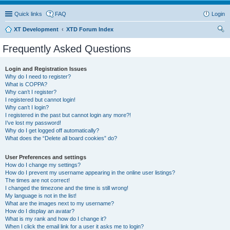
Quick links
FAQ
Login
XT Development
XTD Forum Index
ear
Frequently Asked Questions
ch
Login and Registration Issues
Why do I need to register?
What is COPPA?
Why can’t I register?
I registered but cannot login!
Why can’t I login?
I registered in the past but cannot login any more?!
I’ve lost my password!
Why do I get logged off automatically?
What does the “Delete all board cookies” do?
User Preferences and settings
How do I change my settings?
How do I prevent my username appearing in the online user listings?
The times are not correct!
I changed the timezone and the time is still wrong!
My language is not in the list!
What are the images next to my username?
How do I display an avatar?
What is my rank and how do I change it?
When I click the email link for a user it asks me to login?