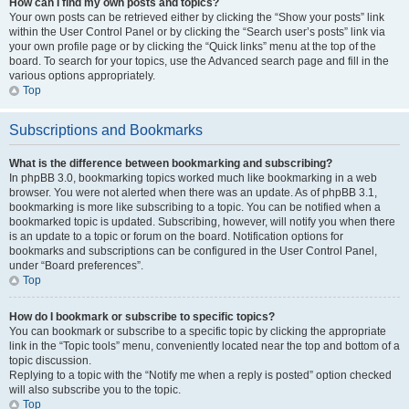
How can I find my own posts and topics?
Your own posts can be retrieved either by clicking the “Show your posts” link
within the User Control Panel or by clicking the “Search user’s posts” link via
your own profile page or by clicking the “Quick links” menu at the top of the
board. To search for your topics, use the Advanced search page and fill in the
various options appropriately.
Top
Subscriptions and Bookmarks
What is the difference between bookmarking and subscribing?
In phpBB 3.0, bookmarking topics worked much like bookmarking in a web
browser. You were not alerted when there was an update. As of phpBB 3.1,
bookmarking is more like subscribing to a topic. You can be notified when a
bookmarked topic is updated. Subscribing, however, will notify you when there
is an update to a topic or forum on the board. Notification options for
bookmarks and subscriptions can be configured in the User Control Panel,
under “Board preferences”.
Top
How do I bookmark or subscribe to specific topics?
You can bookmark or subscribe to a specific topic by clicking the appropriate
link in the “Topic tools” menu, conveniently located near the top and bottom of a
topic discussion.
Replying to a topic with the “Notify me when a reply is posted” option checked
will also subscribe you to the topic.
Top