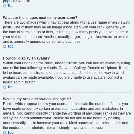
phpBB
® website.
Top
What are the images next to my username?
There are two images which may appear along with a username when viewing
posts. One of them may be an image associated with your rank, generally in
the form of stars, blocks or dots, indicating how many posts you have made or
your status on the board. Another, usually larger, image is known as an avatar
and is generally unique or personal to each user.
Top
How do I display an avatar?
Within your User Control Panel, under “Profile” you can add an avatar by using
one of the four following methods: Gravatar, Gallery, Remote or Upload. It is up
to the board administrator to enable avatars and to choose the way in which
avatars can be made available. If you are unable to use avatars, contact a
board administrator.
Top
What is my rank and how do I change it?
Ranks, which appear below your username, indicate the number of posts you
have made or identify certain users, e.g. moderators and administrators. In
general, you cannot directly change the wording of any board ranks as they are
set by the board administrator. Please do not abuse the board by posting
unnecessarily just to increase your rank. Most boards will not tolerate this and
the moderator or administrator will simply lower your post count.
Top