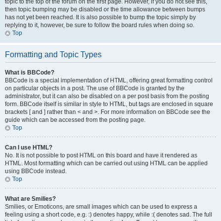
topic to the top of the forum on the first page. However, if you do not see this,
then topic bumping may be disabled or the time allowance between bumps
has not yet been reached. It is also possible to bump the topic simply by
replying to it, however, be sure to follow the board rules when doing so.
Top
Formatting and Topic Types
What is BBCode?
BBCode is a special implementation of HTML, offering great formatting control
on particular objects in a post. The use of BBCode is granted by the
administrator, but it can also be disabled on a per post basis from the posting
form. BBCode itself is similar in style to HTML, but tags are enclosed in square
brackets [ and ] rather than < and >. For more information on BBCode see the
guide which can be accessed from the posting page.
Top
Can I use HTML?
No. It is not possible to post HTML on this board and have it rendered as
HTML. Most formatting which can be carried out using HTML can be applied
using BBCode instead.
Top
What are Smilies?
Smilies, or Emoticons, are small images which can be used to express a
feeling using a short code, e.g. :) denotes happy, while :( denotes sad. The full