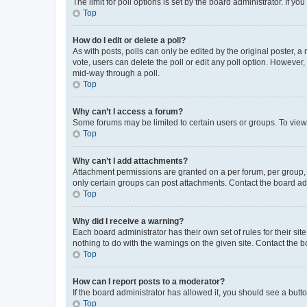
The limit for poll options is set by the board administrator. If 
Top
How do I edit or delete a poll?
As with posts, polls can only be edited by the original poster, a mo
vote, users can delete the poll or edit any poll option. However
mid-way through a poll.
Top
Why can’t I access a forum?
Some forums may be limited to certain users or groups. To view
Top
Why can’t I add attachments?
Attachment permissions are granted on a per forum, per group, 
only certain groups can post attachments. Contact the board ad
Top
Why did I receive a warning?
Each board administrator has their own set of rules for their si
nothing to do with the warnings on the given site. Contact the 
Top
How can I report posts to a moderator?
If the board administrator has allowed it, you should see a button
Top