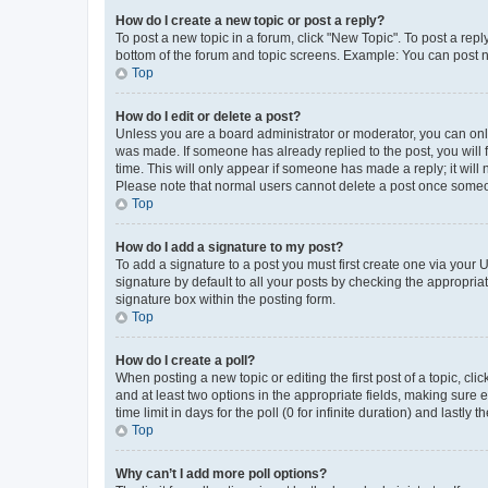
How do I create a new topic or post a reply?
To post a new topic in a forum, click "New Topic". To post a repl
bottom of the forum and topic screens. Example: You can post n
Top
How do I edit or delete a post?
Unless you are a board administrator or moderator, you can only e
was made. If someone has already replied to the post, you will f
time. This will only appear if someone has made a reply; it will 
Please note that normal users cannot delete a post once someo
Top
How do I add a signature to my post?
To add a signature to a post you must first create one via your
signature by default to all your posts by checking the appropria
signature box within the posting form.
Top
How do I create a poll?
When posting a new topic or editing the first post of a topic, cli
and at least two options in the appropriate fields, making sure 
time limit in days for the poll (0 for infinite duration) and lastly
Top
Why can’t I add more poll options?