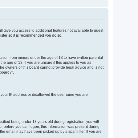
ll give you access to additional features not available to guest
gister so it is recommended you do so.
mation from minors under the age of 13 to have written parental
e age of 13. If you are unsure if this applies to you as
 the owners of this board cannot provide legal advice and is not
 board?”.
ed your IP address or disallowed the username you are
fied being under 13 years old during registration, you will
tor before you can logon; this information was present during
r the email may have been picked up by a spam filer. If you are