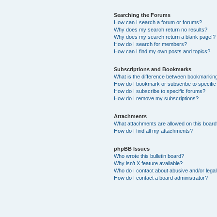
Searching the Forums
How can I search a forum or forums?
Why does my search return no results?
Why does my search return a blank page!?
How do I search for members?
How can I find my own posts and topics?
Subscriptions and Bookmarks
What is the difference between bookmarkin
How do I bookmark or subscribe to specific
How do I subscribe to specific forums?
How do I remove my subscriptions?
Attachments
What attachments are allowed on this boar
How do I find all my attachments?
phpBB Issues
Who wrote this bulletin board?
Why isn’t X feature available?
Who do I contact about abusive and/or legal 
How do I contact a board administrator?