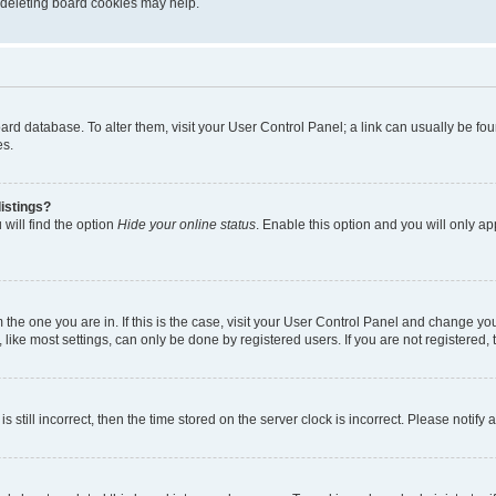
, deleting board cookies may help.
 board database. To alter them, visit your User Control Panel; a link can usually be 
es.
istings?
will find the option
Hide your online status
. Enable this option and you will only a
om the one you are in. If this is the case, visit your User Control Panel and change y
ike most settings, can only be done by registered users. If you are not registered, t
s still incorrect, then the time stored on the server clock is incorrect. Please notify 