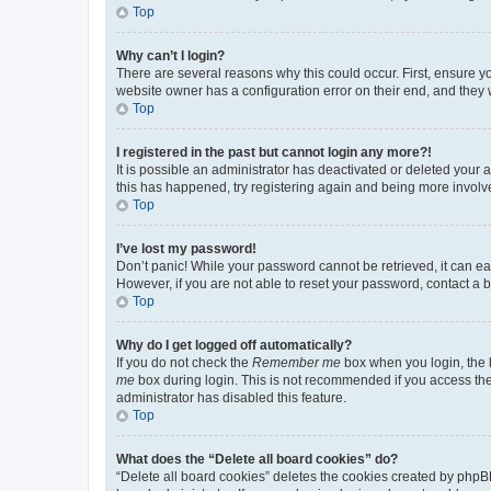
Top
Why can’t I login?
There are several reasons why this could occur. First, ensure y
website owner has a configuration error on their end, and they w
Top
I registered in the past but cannot login any more?!
It is possible an administrator has deactivated or deleted your
this has happened, try registering again and being more involv
Top
I’ve lost my password!
Don’t panic! While your password cannot be retrieved, it can eas
However, if you are not able to reset your password, contact a b
Top
Why do I get logged off automatically?
If you do not check the
Remember me
box when you login, the b
me
box during login. This is not recommended if you access the b
administrator has disabled this feature.
Top
What does the “Delete all board cookies” do?
“Delete all board cookies” deletes the cookies created by phpB