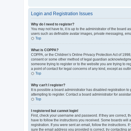
Login and Registration Issues
Why do I need to register?
You may not have to, it is up to the administrator of the board a
users such as definable avatar images, private messaging, email
Top
What is COPPA?
COPPA, or the Children’s Online Privacy Protection Act of 1998, 
consent or some other method of legal guardian acknowledgment, 
someone trying to register or to the website you are trying to r
a point of contact for legal concerns of any kind, except as outl
Top
Why can’t I register?
It is possible a board administrator has disabled registration 
attempting to register. Contact a board administrator for assista
Top
I registered but cannot login!
First, check your username and password. If they are correct, 
have to follow the instructions you received. Some boards will a
registration. If you were sent an email, follow the instructions
sure the email address you provided is correct, try contacting a