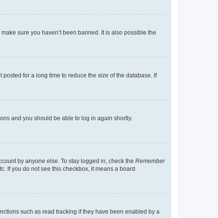
o make sure you haven’t been banned. It is also possible the
osted for a long time to reduce the size of the database. If
tions and you should be able to log in again shortly.
account by anyone else. To stay logged in, check the
Remember
tc. If you do not see this checkbox, it means a board
nctions such as read tracking if they have been enabled by a