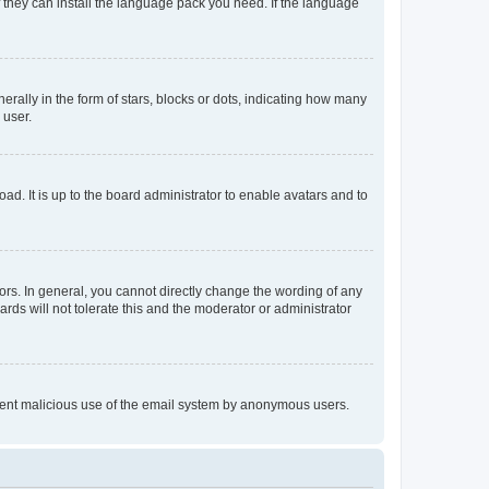
f they can install the language pack you need. If the language
lly in the form of stars, blocks or dots, indicating how many
 user.
ad. It is up to the board administrator to enable avatars and to
rs. In general, you cannot directly change the wording of any
rds will not tolerate this and the moderator or administrator
prevent malicious use of the email system by anonymous users.