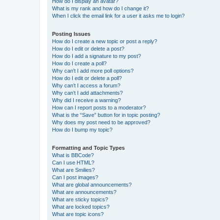
How do I display an avatar?
What is my rank and how do I change it?
When I click the email link for a user it asks me to login?
Posting Issues
How do I create a new topic or post a reply?
How do I edit or delete a post?
How do I add a signature to my post?
How do I create a poll?
Why can’t I add more poll options?
How do I edit or delete a poll?
Why can’t I access a forum?
Why can’t I add attachments?
Why did I receive a warning?
How can I report posts to a moderator?
What is the “Save” button for in topic posting?
Why does my post need to be approved?
How do I bump my topic?
Formatting and Topic Types
What is BBCode?
Can I use HTML?
What are Smilies?
Can I post images?
What are global announcements?
What are announcements?
What are sticky topics?
What are locked topics?
What are topic icons?