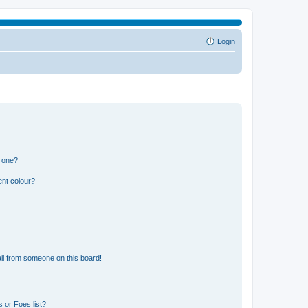
Login
n one?
ent colour?
il from someone on this board!
 or Foes list?