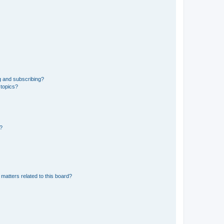
g and subscribing?
 topics?
d?
matters related to this board?