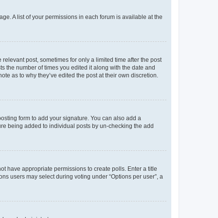
ge. A list of your permissions in each forum is available at the
 relevant post, sometimes for only a limited time after the post
sts the number of times you edited it along with the date and
ote as to why they’ve edited the post at their own discretion.
osting form to add your signature. You can also add a
ature being added to individual posts by un-checking the add
not have appropriate permissions to create polls. Enter a title
tions users may select during voting under “Options per user”, a