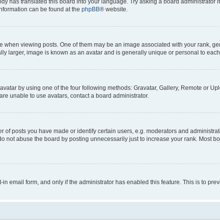
ody has translated this board into your language. Try asking a board administrator i
 information can be found at the
phpBB
® website.
hen viewing posts. One of them may be an image associated with your rank, genera
ly larger, image is known as an avatar and is generally unique or personal to each
vatar by using one of the four following methods: Gravatar, Gallery, Remote or Uplo
re unable to use avatars, contact a board administrator.
f posts you have made or identify certain users, e.g. moderators and administrato
do not abuse the board by posting unnecessarily just to increase your rank. Most boa
t-in email form, and only if the administrator has enabled this feature. This is to 