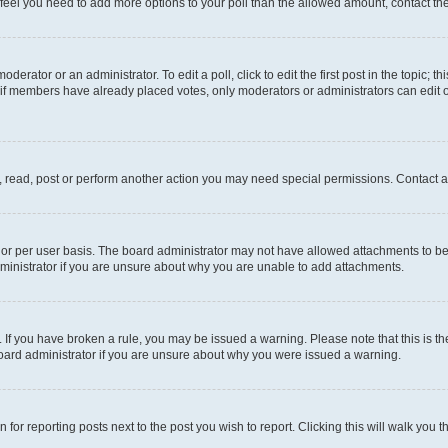
you feel you need to add more options to your poll than the allowed amount, contact th
derator or an administrator. To edit a poll, click to edit the first post in the topic; t
, if members have already placed votes, only moderators or administrators can edit o
, read, post or perform another action you may need special permissions. Contact a
or per user basis. The board administrator may not have allowed attachments to be 
ministrator if you are unsure about why you are unable to add attachments.
te. If you have broken a rule, you may be issued a warning. Please note that this is
board administrator if you are unsure about why you were issued a warning.
 for reporting posts next to the post you wish to report. Clicking this will walk you 