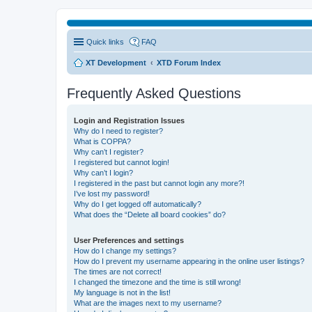
Quick links
FAQ
XT Development
XTD Forum Index
Frequently Asked Questions
Login and Registration Issues
Why do I need to register?
What is COPPA?
Why can’t I register?
I registered but cannot login!
Why can’t I login?
I registered in the past but cannot login any more?!
I’ve lost my password!
Why do I get logged off automatically?
What does the “Delete all board cookies” do?
User Preferences and settings
How do I change my settings?
How do I prevent my username appearing in the online user listings?
The times are not correct!
I changed the timezone and the time is still wrong!
My language is not in the list!
What are the images next to my username?