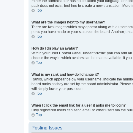
Either the administrator has not installed your language or nob
pack does not exist, feel free to create a new translation. More
Top
What are the images next to my username?
There are two images which may appear along with a username w
posts you have made or your status on the board. Another, usual
Top
How do I display an avatar?
Within your User Control Panel, under “Profile” you can add an a
choose the way in which avatars can be made available. If you a
Top
What is my rank and how do I change it?
Ranks, which appear below your username, indicate the number o
board ranks as they are set by the board administrator. Please 
will simply lower your post count.
Top
When I click the email link for a user it asks me to login?
Only registered users can send email to other users via the buil
Top
Posting Issues