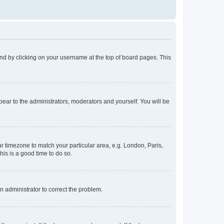
found by clicking on your username at the top of board pages. This
ppear to the administrators, moderators and yourself. You will be
our timezone to match your particular area, e.g. London, Paris,
his is a good time to do so.
an administrator to correct the problem.