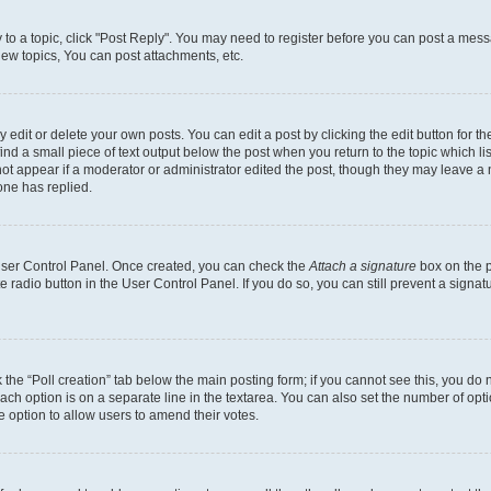
y to a topic, click "Post Reply". You may need to register before you can post a messa
ew topics, You can post attachments, etc.
dit or delete your own posts. You can edit a post by clicking the edit button for the
ind a small piece of text output below the post when you return to the topic which li
not appear if a moderator or administrator edited the post, though they may leave a n
ne has replied.
 User Control Panel. Once created, you can check the
Attach a signature
box on the p
te radio button in the User Control Panel. If you do so, you can still prevent a sign
ck the “Poll creation” tab below the main posting form; if you cannot see this, you do 
each option is on a separate line in the textarea. You can also set the number of op
 the option to allow users to amend their votes.