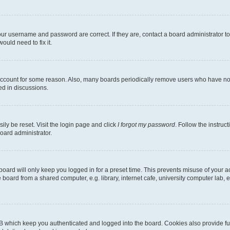
our username and password are correct. If they are, contact a board administrator t
ould need to fix it.
 account for some reason. Also, many boards periodically remove users who have not p
ed in discussions.
ily be reset. Visit the login page and click
I forgot my password
. Follow the instruc
oard administrator.
oard will only keep you logged in for a preset time. This prevents misuse of your 
oard from a shared computer, e.g. library, internet cafe, university computer lab, e
B which keep you authenticated and logged into the board. Cookies also provide fu