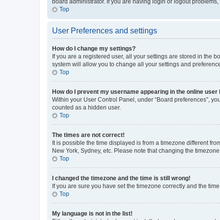
board administrator. If you are having login or logout problems
Top
User Preferences and settings
How do I change my settings?
If you are a registered user, all your settings are stored in the
system will allow you to change all your settings and preferenc
Top
How do I prevent my username appearing in the online user l
Within your User Control Panel, under “Board preferences”, you 
counted as a hidden user.
Top
The times are not correct!
It is possible the time displayed is from a timezone different fr
New York, Sydney, etc. Please note that changing the timezone, l
Top
I changed the timezone and the time is still wrong!
If you are sure you have set the timezone correctly and the time i
Top
My language is not in the list!