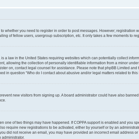
s to whether you need to register in order to post messages. However; registration wi
ing of fellow users, usergroup subscription, etc. It only takes a few moments to re
is a law in the United States requiring websites which can potentially collect infor
allowing the collection of personally identifiable information from a minor under th
egister on, contact legal counsel for assistance. Please note that phpBB Limited and
ined in question “Who do I contact about abusive and/or legal matters related to this
to prevent new visitors from signing up. A board administrator could have also bann
nce.
then one of two things may have happened. If COPPA support is enabled and you speci
lso require new registrations to be activated, either by yourself or by an administra
. If you did not receive an email, you may have provided an incorrect email address o
n administrator.