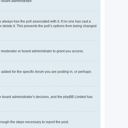
e board administrator.
his always has the poll associated with it. If no one has cast a
r delete it. This prevents the poll’s options from being changed
 moderator or board administrator to grant you access.
added for the specific forum you are posting in, or perhaps
 the board administrator’s decision, and the phpBB Limited has
through the steps necessary to report the post.