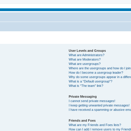
User Levels and Groups
What are Administrators?
What are Moderators?
What are usergroups?
Where are the usergroups and how do I joi
How do I become a usergroup leader?
Why do some usergroups appear in a differ
What is a “Default usergroup”?
What is “The team” link?
Private Messaging
I cannot send private messages!
I keep getting unwanted private messages!
I have received a spamming or abusive ema
Friends and Foes
What are my Friends and Foes lists?
How can I add / remove users to my Friends